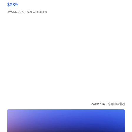
$889
JESSICA S.
| sellwild.com
Powered by