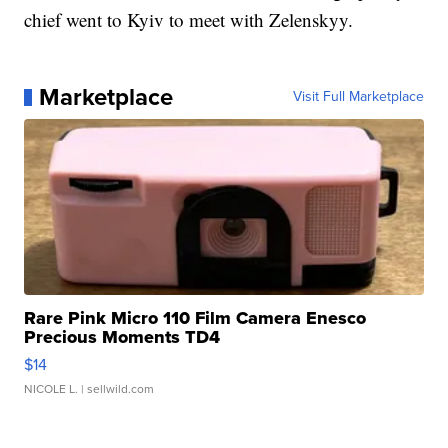
chief went to Kyiv to meet with Zelenskyy.
Marketplace
Visit Full Marketplace
Rare Pink Micro 110 Film Camera Enesco
Precious Moments TD4
$14
NICOLE L.
| sellwild.com