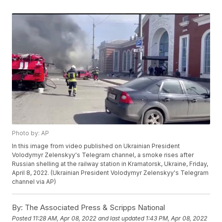
Photo by: AP
In this image from video published on Ukrainian President
Volodymyr Zelenskyy's Telegram channel, a smoke rises after
Russian shelling at the railway station in Kramatorsk, Ukraine, Friday,
April 8, 2022. (Ukrainian President Volodymyr Zelenskyy's Telegram
channel via AP)
By:
The Associated Press & Scripps National
Posted
11:28 AM, Apr 08, 2022
and last updated
1:43 PM, Apr 08, 2022