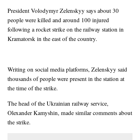
President Volodymyr Zelenskyy says about 30
people were killed and around 100 injured
following a rocket strike on the railway station in
Kramatorsk in the east of the country.
Writing on social media platforms, Zelenskyy said
thousands of people were present in the station at
the time of the strike.
The head of the Ukrainian railway service,
Olexander Kamyshin, made similar comments about
the strike.