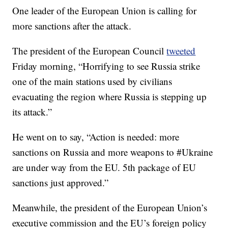
One leader of the European Union is calling for
more sanctions after the attack.
The president of the European Council
tweeted
Friday morning, “Horrifying to see Russia strike
one of the main stations used by civilians
evacuating the region where Russia is stepping up
its attack.”
He went on to say, “Action is needed: more
sanctions on Russia and more weapons to #Ukraine
are under way from the EU. 5th package of EU
sanctions just approved.”
Meanwhile, the president of the European Union’s
executive commission and the EU’s foreign policy