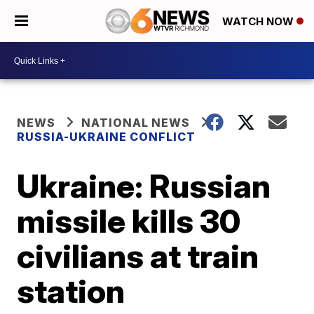
WATCH NOW
NEWS
NATIONAL NEWS
RUSSIA-UKRAINE CONFLICT
Ukraine: Russian
missile kills 30
civilians at train
station