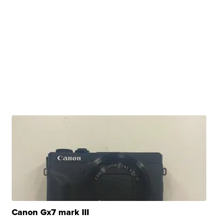
Canon Gx7 mark III