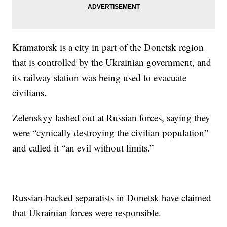
Kramatorsk is a city in part of the Donetsk region
that is controlled by the Ukrainian government, and
its railway station was being used to evacuate
civilians.
Zelenskyy lashed out at Russian forces, saying they
were “cynically destroying the civilian population”
and called it “an evil without limits.”
Russian-backed separatists in Donetsk have claimed
that Ukrainian forces were responsible.