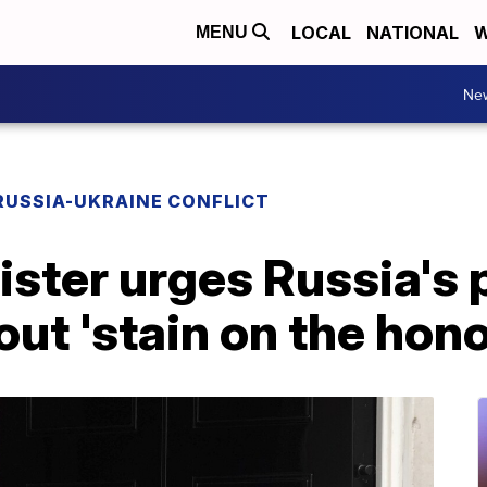
LOCAL
NATIONAL
W
MENU
Ne
RUSSIA-UKRAINE CONFLICT
ster urges Russia's 
out 'stain on the hono