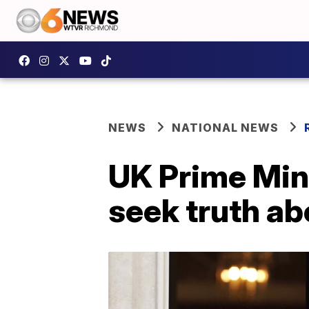
NEWS
NATIONAL NEWS
UK Prime Mini
seek truth ab