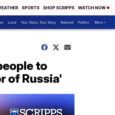
EATHER
SPORTS
SHOP SCRIPPS
WATCH NOW
ws
Local
Your Voice, Your Story
National
Politics
More +
people to
r of Russia'