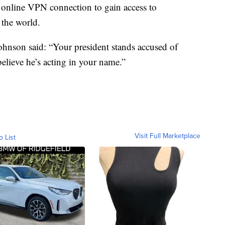
 online VPN connection to gain access to
the world.
ohnson said: “Your president stands accused of
elieve he’s acting in your name.”
Visit Full Marketplace
o List