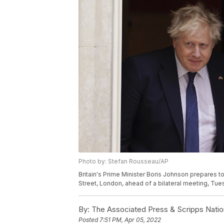
Photo by: Stefan Rousseau/AP
Britain's Prime Minister Boris Johnson prepares
Street, London, ahead of a bilateral meeting, Tue
By:
The Associated Press & Scripps Natio
Posted
7:51 PM, Apr 05, 2022