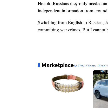
He told Russians they only needed an
independent information from around 
Switching from English to Russian, J
committing war crimes. But I cannot b
Marketplace
Sell Your Items - Free t