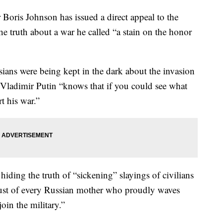
ris Johnson has issued a direct appeal to the
e truth about a war he called “a stain on the honor
ians were being kept in the dark about the invasion
 Vladimir Putin “knows that if you could see what
 his war.”
hiding the truth of “sickening” slayings of civilians
trust of every Russian mother who proudly waves
oin the military.”