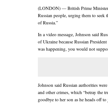
(LONDON) — British Prime Minister Bo
Russian people, urging them to seek th
of Russia.”
In a video message, Johnson said Russ
of Ukraine because Russian President
was happening, you would not support
Johnson said Russian authorities were 
and other crimes, which “betray the 
goodbye to her son as he heads off to j