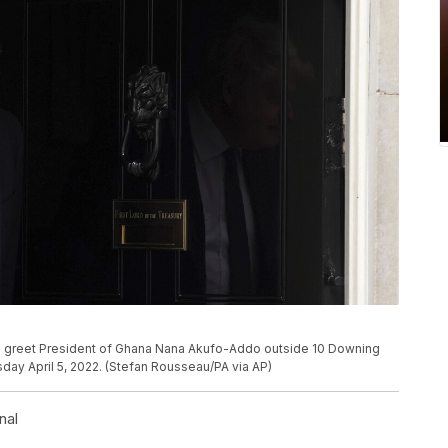
 to greet President of Ghana Nana Akufo-Addo outside 10 Downing
sday April 5, 2022. (Stefan Rousseau/PA via AP)
nal