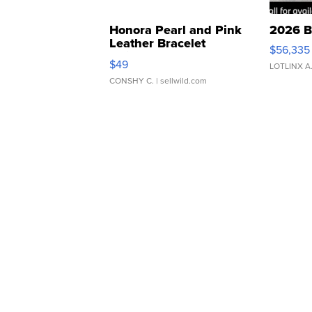
Honora Pearl and Pink
2026 B
Leather Bracelet
$56,335
Adjustable Buckle Clo...
$49
LOTLINX A
CONSHY C.
| sellwild.com