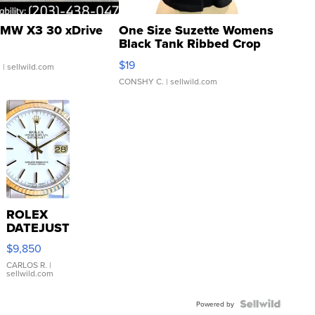
MW X3 30 xDrive
One Size Suzette Womens
Black Tank Ribbed Crop
Asymmetrical ...
$19
.
| sellwild.com
CONSHY C.
| sellwild.com
ROLEX
DATEJUST
16233
$9,850
WHITE
DIAL
CARLOS R.
|
sellwild.com
FLUTED
BEZEL
TWO-
Powered by