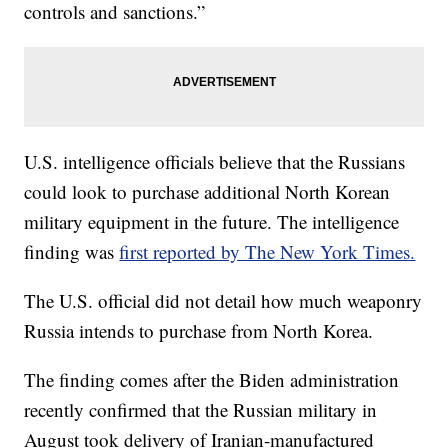
controls and sanctions.”
U.S. intelligence officials believe that the Russians
could look to purchase additional North Korean
military equipment in the future. The intelligence
finding was
first reported by The New York Times.
The U.S. official did not detail how much weaponry
Russia intends to purchase from North Korea.
The finding comes after the Biden administration
recently confirmed that the Russian military in
August took delivery of Iranian-manufactured