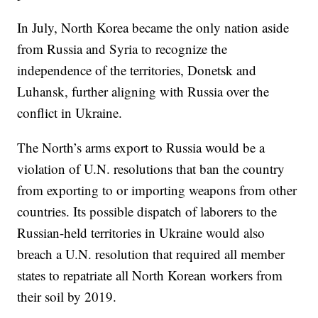
In July, North Korea became the only nation aside
from Russia and Syria to recognize the
independence of the territories, Donetsk and
Luhansk, further aligning with Russia over the
conflict in Ukraine.
The North’s arms export to Russia would be a
violation of U.N. resolutions that ban the country
from exporting to or importing weapons from other
countries. Its possible dispatch of laborers to the
Russian-held territories in Ukraine would also
breach a U.N. resolution that required all member
states to repatriate all North Korean workers from
their soil by 2019.