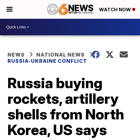
WATCH NOW
NEWS
NATIONAL NEWS
RUSSIA-UKRAINE CONFLICT
Russia buying
rockets, artillery
shells from North
Korea, US says