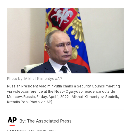
Photo by: Mikhail Klimentyev/AP
Russian President Vladimir Putin chairs a Security Council meeting
via videoconference at the Novo-Ogaryovo residence outside
Moscow, Russia, Friday, April 1, 2022. (Mikhail Klimentyev, Sputnik,
Kremlin Pool Photo via AP)
By:
The Associated Press