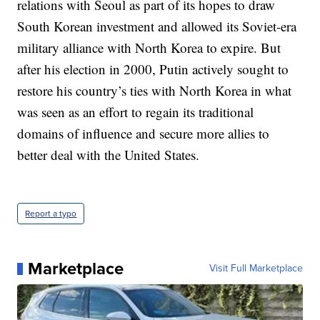
relations with Seoul as part of its hopes to draw
South Korean investment and allowed its Soviet-era
military alliance with North Korea to expire. But
after his election in 2000, Putin actively sought to
restore his country’s ties with North Korea in what
was seen as an effort to regain its traditional
domains of influence and secure more allies to
better deal with the United States.
Report a typo
Marketplace
Visit Full Marketplace