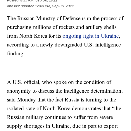
Posted
11:35 AM, Sep 06, 2022
and last updated
12:49 PM, Sep 06, 2022
The Russian Ministry of Defense is in the process of
purchasing millions of rockets and artillery shells
from North Korea for its
ongoing fight in Ukraine
,
according to a newly downgraded U.S. intelligence
finding.
A U.S. official, who spoke on the condition of
anonymity to discuss the intelligence determination,
said Monday that the fact Russia is turning to the
isolated state of North Korea demonstrates that “the
Russian military continues to suffer from severe
supply shortages in Ukraine, due in part to export