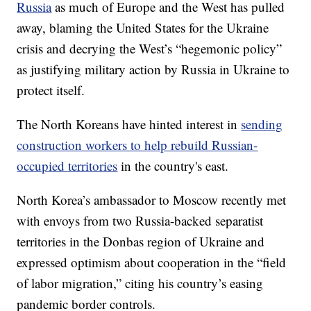
Russia
as much of Europe and the West has pulled
away, blaming the United States for the Ukraine
crisis and decrying the West’s “hegemonic policy”
as justifying military action by Russia in Ukraine to
protect itself.
The North Koreans have hinted interest in
sending
construction workers to help rebuild Russian-
occupied territories
in the country's east.
North Korea’s ambassador to Moscow recently met
with envoys from two Russia-backed separatist
territories in the Donbas region of Ukraine and
expressed optimism about cooperation in the “field
of labor migration,” citing his country’s easing
pandemic border controls.