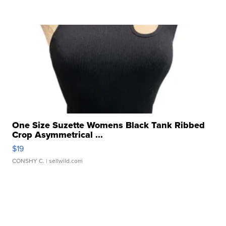
One Size Suzette Womens Black Tank Ribbed
Crop Asymmetrical ...
$19
CONSHY C.
| sellwild.com