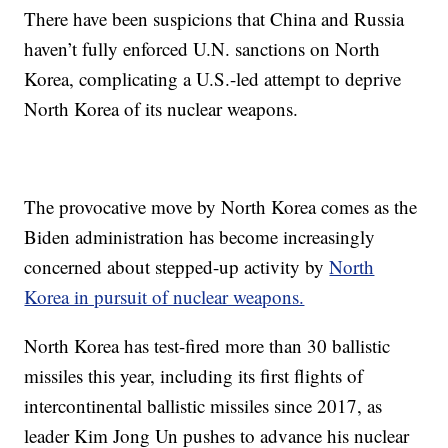
There have been suspicions that China and Russia
haven’t fully enforced U.N. sanctions on North
Korea, complicating a U.S.-led attempt to deprive
North Korea of its nuclear weapons.
The provocative move by North Korea comes as the
Biden administration has become increasingly
concerned about stepped-up activity by
North
Korea in pursuit of nuclear weapons.
North Korea has test-fired more than 30 ballistic
missiles this year, including its first flights of
intercontinental ballistic missiles since 2017, as
leader Kim Jong Un pushes to advance his nuclear