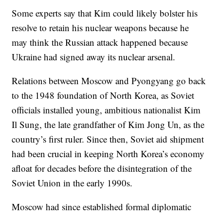
Some experts say that Kim could likely bolster his
resolve to retain his nuclear weapons because he
may think the Russian attack happened because
Ukraine had signed away its nuclear arsenal.
Relations between Moscow and Pyongyang go back
to the 1948 foundation of North Korea, as Soviet
officials installed young, ambitious nationalist Kim
Il Sung, the late grandfather of Kim Jong Un, as the
country’s first ruler. Since then, Soviet aid shipment
had been crucial in keeping North Korea’s economy
afloat for decades before the disintegration of the
Soviet Union in the early 1990s.
Moscow had since established formal diplomatic