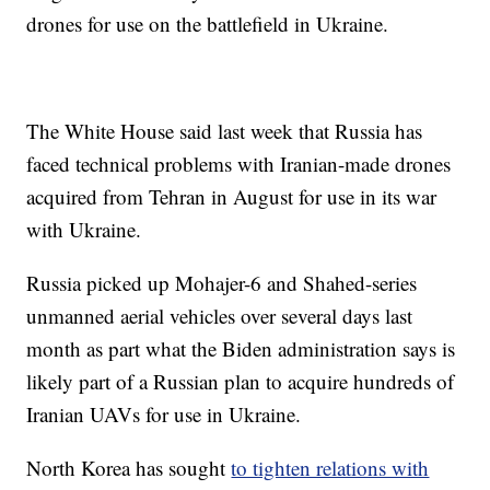
drones for use on the battlefield in Ukraine.
The White House said last week that Russia has
faced technical problems with Iranian-made drones
acquired from Tehran in August for use in its war
with Ukraine.
Russia picked up Mohajer-6 and Shahed-series
unmanned aerial vehicles over several days last
month as part what the Biden administration says is
likely part of a Russian plan to acquire hundreds of
Iranian UAVs for use in Ukraine.
North Korea has sought
to tighten relations with