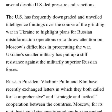
arsenal despite U.S.-led pressure and sanctions.
The U.S. has frequently downgraded and unveiled
intelligence findings over the course of the grinding
war in Ukraine to highlight plans for Russian
misinformation operations or to throw attention on
Moscow’s difficulties in prosecuting the war.
Ukraine's smaller military has put up a stiff
resistance against the militarily superior Russian
forces.
Russian President Vladimir Putin and Kim have
recently exchanged letters in which they both called
for “comprehensive” and “strategic and tactical”
cooperation between the countries. Moscow, for its
part, has issued statements condemning the revival