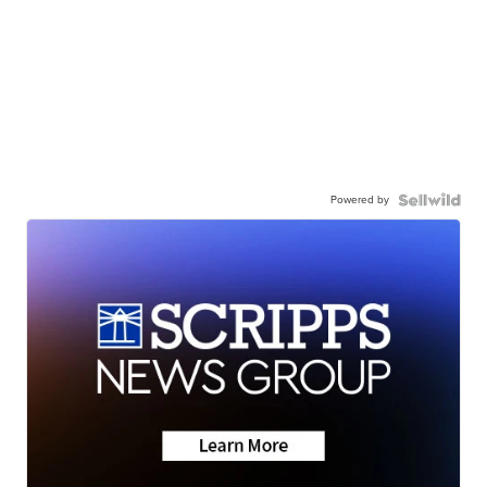
Powered by