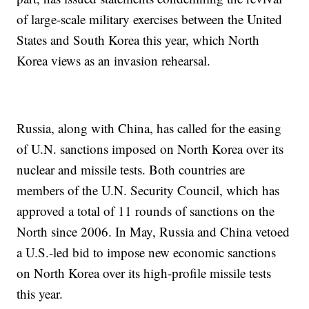
of large-scale military exercises between the United
States and South Korea this year, which North
Korea views as an invasion rehearsal.
Russia, along with China, has called for the easing
of U.N. sanctions imposed on North Korea over its
nuclear and missile tests. Both countries are
members of the U.N. Security Council, which has
approved a total of 11 rounds of sanctions on the
North since 2006. In May, Russia and China vetoed
a U.S.-led bid to impose new economic sanctions
on North Korea over its high-profile missile tests
this year.