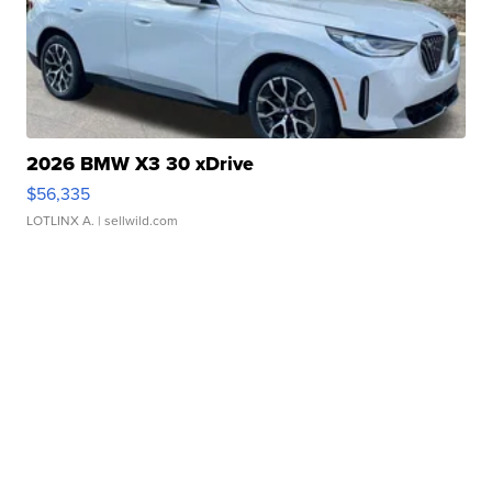
2026 BMW X3 30 xDrive
$56,335
LOTLINX A.
| sellwild.com