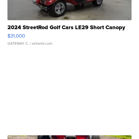
2024 StreetRod Golf Cars LE29 Short Canopy
$31,000
GATEWAY C.
| sellwild.com