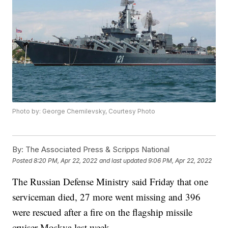
Photo by: George Chemilevsky, Courtesy Photo
By:
The Associated Press & Scripps National
Posted
8:20 PM, Apr 22, 2022
and last updated
9:06 PM, Apr 22, 2022
The Russian Defense Ministry said Friday that one
serviceman died, 27 more went missing and 396
were rescued after a fire on the flagship missile
cruiser Moskva last week.