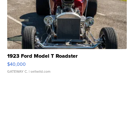
1923 Ford Model T Roadster
$40,000
GATEWAY C.
| sellwild.com