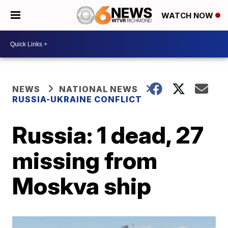
WATCH NOW
NEWS
NATIONAL NEWS
RUSSIA-UKRAINE CONFLICT
Russia: 1 dead, 27
missing from
Moskva ship