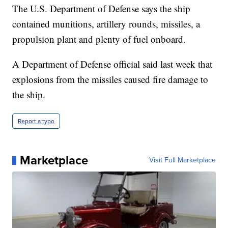
The U.S. Department of Defense says the ship
contained munitions, artillery rounds, missiles, a
propulsion plant and plenty of fuel onboard.
A Department of Defense official said last week that
explosions from the missiles caused fire damage to
the ship.
Report a typo
Marketplace
Visit Full Marketplace