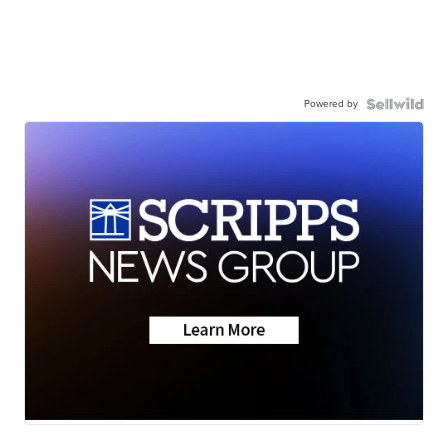
Powered by