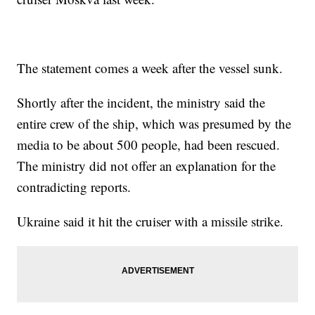
The statement comes a week after the vessel sunk.
Shortly after the incident, the ministry said the
entire crew of the ship, which was presumed by the
media to be about 500 people, had been rescued.
The ministry did not offer an explanation for the
contradicting reports.
Ukraine said it hit the cruiser with a missile strike.