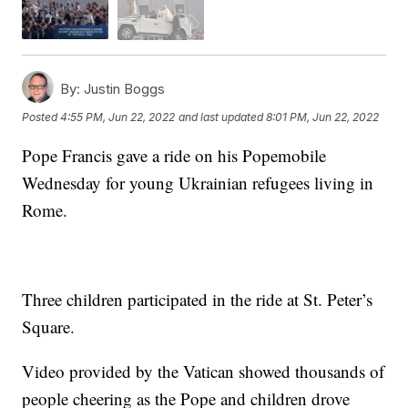
By:
Justin Boggs
Posted
4:55 PM, Jun 22, 2022
and last updated
8:01 PM, Jun 22, 2022
Pope Francis gave a ride on his Popemobile
Wednesday for young Ukrainian refugees living in
Rome.
Three children participated in the ride at St. Peter’s
Square.
Video provided by the Vatican showed thousands of
people cheering as the Pope and children drove