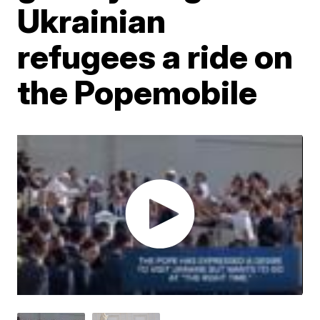
Ukrainian
refugees a ride on
the Popemobile