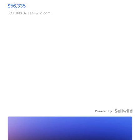
$56,335
LOTLINX A.
| sellwild.com
Powered by