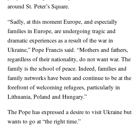
around St. Peter’s Square.
“Sadly, at this moment Europe, and especially
families in Europe, are undergoing tragic and
dramatic experiences as a result of the war in
Ukraine,” Pope Francis said. “Mothers and fathers,
regardless of their nationality, do not want war. The
family is the school of peace. Indeed, families and
family networks have been and continue to be at the
forefront of welcoming refugees, particularly in
Lithuania, Poland and Hungary.”
The Pope has expressed a desire to visit Ukraine but
wants to go at “the right time.”