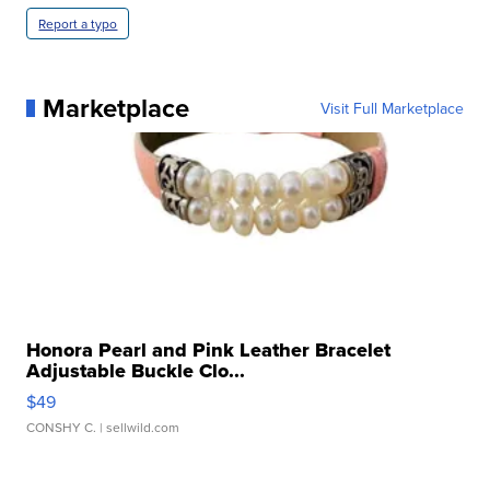
Report a typo
Marketplace
Visit Full Marketplace
Honora Pearl and Pink Leather Bracelet
Adjustable Buckle Clo...
$49
CONSHY C.
| sellwild.com