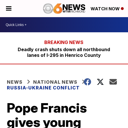
WATCH NOW
Deadly crash shuts down all northbound
lanes of I-295 in Henrico County
NEWS
NATIONAL NEWS
RUSSIA-UKRAINE CONFLICT
Pope Francis
gives young