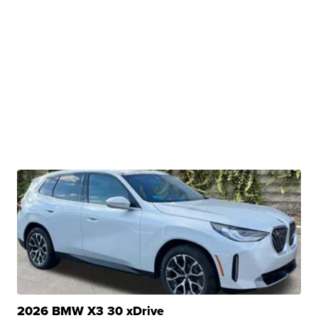
2026 BMW X3 30 xDrive