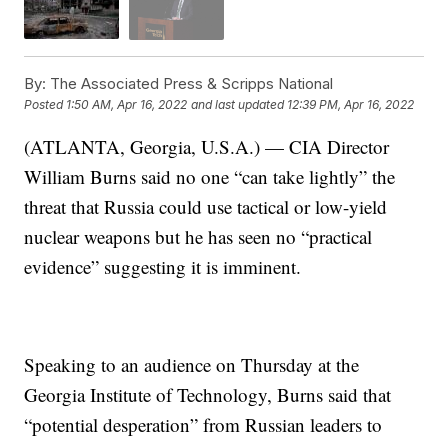
By:
The Associated Press & Scripps National
Posted
1:50 AM, Apr 16, 2022
and last updated
12:39 PM, Apr 16, 2022
(ATLANTA, Georgia, U.S.A.) — CIA Director
William Burns said no one “can take lightly” the
threat that Russia could use tactical or low-yield
nuclear weapons but he has seen no “practical
evidence” suggesting it is imminent.
Speaking to an audience on Thursday at the
Georgia Institute of Technology, Burns said that
“potential desperation” from Russian leaders to