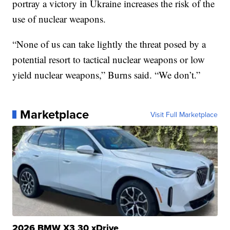
portray a victory in Ukraine increases the risk of the
use of nuclear weapons.
“None of us can take lightly the threat posed by a
potential resort to tactical nuclear weapons or low
yield nuclear weapons,” Burns said. “We don’t.”
Marketplace
Visit Full Marketplace
2026 BMW X3 30 xDrive