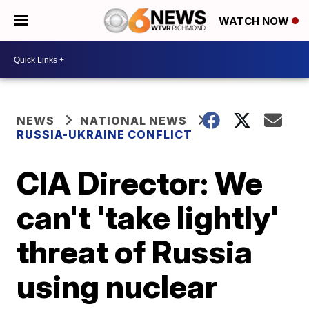
WATCH NOW
NEWS
NATIONAL NEWS
RUSSIA-UKRAINE CONFLICT
CIA Director: We
can't 'take lightly'
threat of Russia
using nuclear