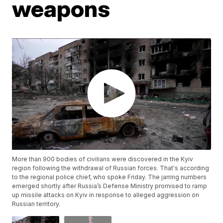
weapons
More than 900 bodies of civilians were discovered in the Kyiv
region following the withdrawal of Russian forces. That's according
to the regional police chief, who spoke Friday. The jarring numbers
emerged shortly after Russia’s Defense Ministry promised to ramp
up missile attacks on Kyiv in response to alleged aggression on
Russian territory.