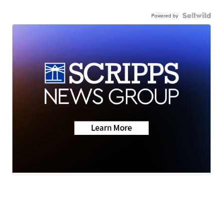
Powered by