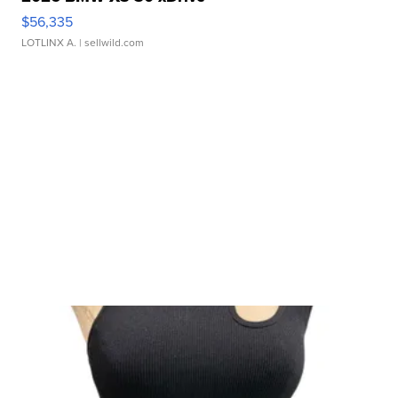
$56,335
LOTLINX A.
| sellwild.com