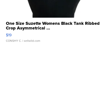
One Size Suzette Womens Black Tank Ribbed
Crop Asymmetrical ...
$19
CONSHY C.
| sellwild.com