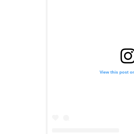
View this post o