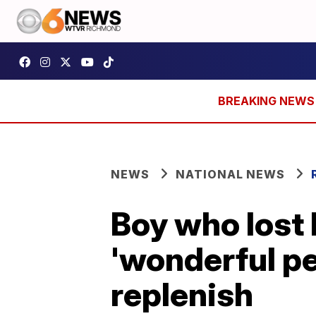
NEWS
NATIONAL NEWS
Boy who lost 
'wonderful pe
replenish