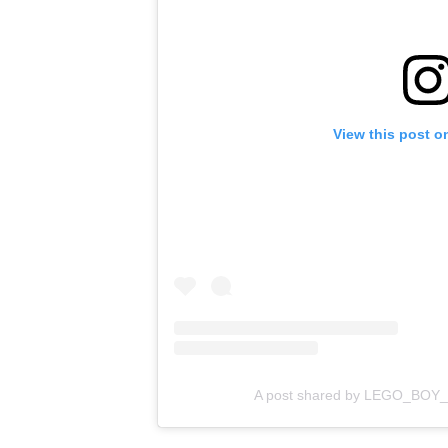
View this post o
A post shared by LEGO_BOY_