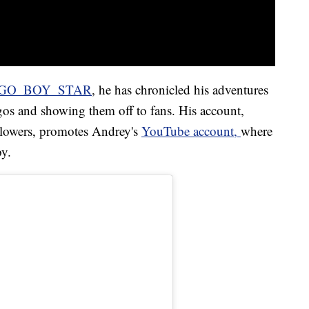
GO_BOY_STAR
, he has chronicled his adventures
gos and showing them off to fans. His account,
llowers, promotes Andrey's
YouTube account
,
where
by.