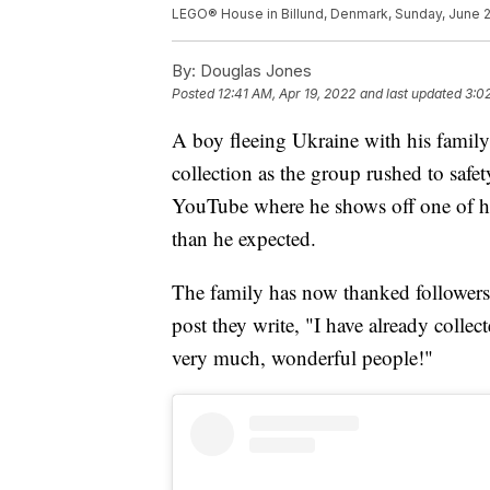
LEGO® House in Billund, Denmark, Sunday, June 
By:
Douglas Jones
Posted
12:41 AM, Apr 19, 2022
and last updated
3:0
A boy fleeing Ukraine with his family
collection as the group rushed to saf
YouTube where he shows off one of his
than he expected.
The family has now thanked followers
post they write, "I have already coll
very much, wonderful people!"