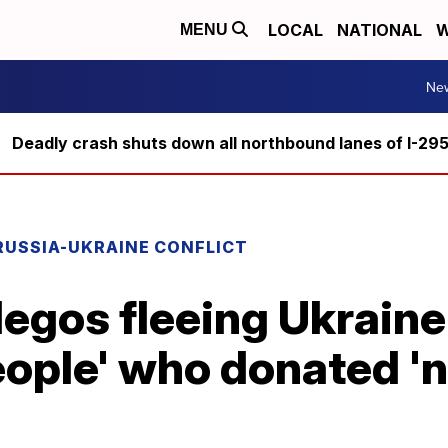
LOCAL
NATIONAL
W
MENU
Ne
Deadly crash shuts down all northbound lanes of I-29
RUSSIA-UKRAINE CONFLICT
legos fleeing Ukrain
ople' who donated 'n