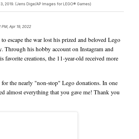
23, 2019. (Jens Dige/AP Images for LEGO® Games)
2 PM, Apr 19, 2022
 to escape the war lost his prized and beloved Lego
ety. Through his hobby account on Instagram and
 favorite creations, the 11-year-old received more
 for the nearly "non-stop" Lego donations. In one
ected almost everything that you gave me! Thank you