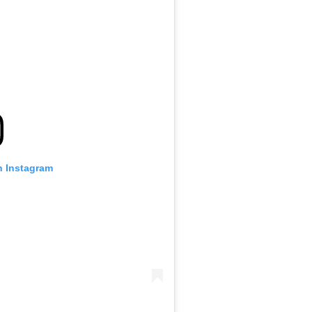
n Instagram