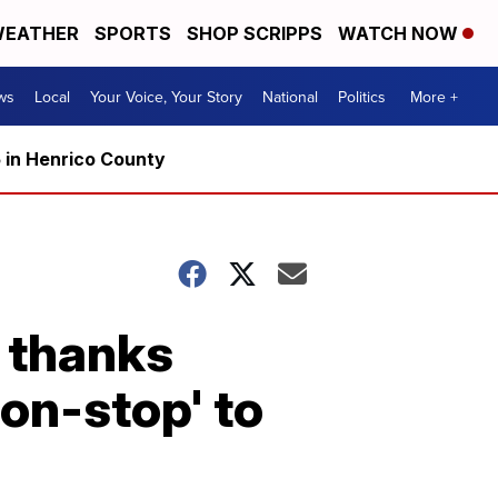
EATHER
SPORTS
SHOP SCRIPPS
WATCH NOW
ws
Local
Your Voice, Your Story
National
Politics
More +
5 in Henrico County
e thanks
on-stop' to