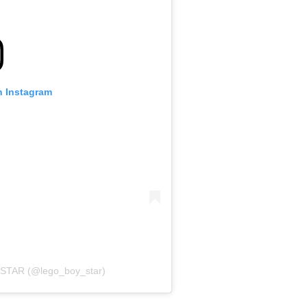
n Instagram
STAR (@lego_boy_star)