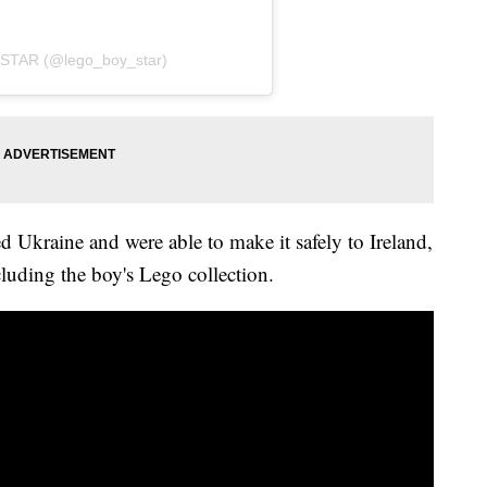
STAR (@lego_boy_star)
d Ukraine and were able to make it safely to Ireland,
luding the boy's Lego collection.