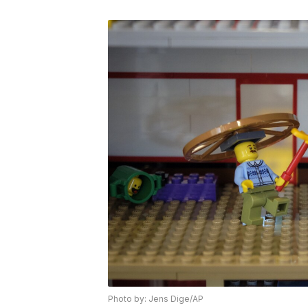
Photo by: Jens Dige/AP