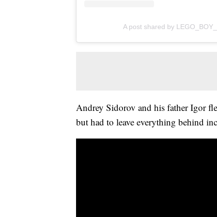
A post shared by LEGO_BOY_
Andrey Sidorov and his father Igor fle
but had to leave everything behind inc