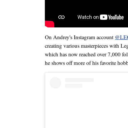
On Andrey's Instagram account
@LE
creating various masterpieces with Le
which has now reached over 7,000 fo
he shows off more of his favorite hob