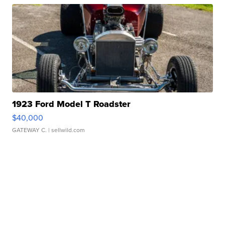
1923 Ford Model T Roadster
$40,000
GATEWAY C.
| sellwild.com