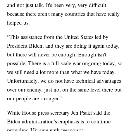
and not just talk. It's been very, very difficult
because there aren't many countries that have really
helped us.
“This assistance from the United States led by
President Biden, and they are doing it again today,
but there will never be enough. Enough isn't
possible. There is a full-scale war ongoing today, so
we still need a lot more than what we have today.
Unfortunately, we do not have technical advantages
over our enemy, just not on the same level there but
our people are stronger.”
White House press secretary Jen Psaki said the
Biden administration’s emphasis is to continue
providing Ukraine with weaponry.