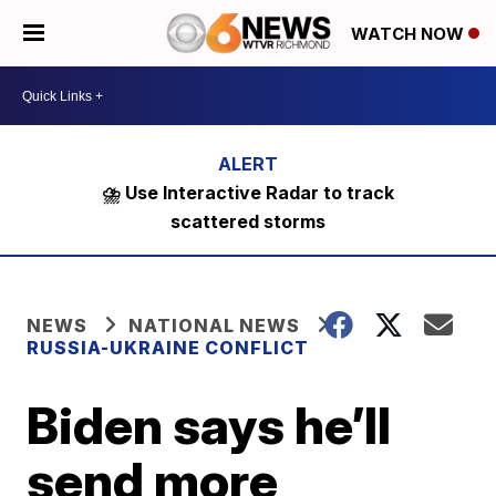
WATCH NOW
⛈️ Use Interactive Radar to track
scattered storms
NEWS
NATIONAL NEWS
RUSSIA-UKRAINE CONFLICT
Biden says he’ll
send more