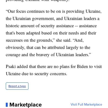
“Our focus continues to be on is providing Ukraine,
the Ukrainian government, and Ukrainian leaders a
historic amount of security assistance -- assistance
that's been adapted based on their needs and their
successes on the grounds,” she said. “And,
obviously, that can be attributed largely to the
courage and the bravery of Ukrainian leaders.”
Psaki added that there are no plans for Biden to visit
Ukraine due to security concerns.
Report a typo
Marketplace
Visit Full Marketplace