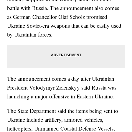
battle with Russia. The announcement also comes
as German Chancellor Olaf Scholz promised
Ukraine Soviet-era weapons that can be easily used
by Ukrainian forces.
The announcement comes a day after Ukrainian
President Volodymyr Zelenskyy said Russia was
launching a major offensive in Eastern Ukraine.
The State Department said the items being sent to
Ukraine include artillery, armored vehicles,
helicopters, Unmanned Coastal Defense Vessels,