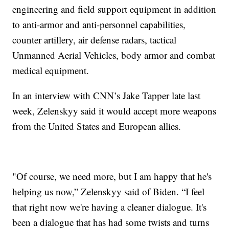
engineering and field support equipment in addition
to anti-armor and anti-personnel capabilities,
counter artillery, air defense radars, tactical
Unmanned Aerial Vehicles, body armor and combat
medical equipment.
In an interview with CNN’s Jake Tapper late last
week, Zelenskyy said it would accept more weapons
from the United States and European allies.
"Of course, we need more, but I am happy that he's
helping us now,” Zelenskyy said of Biden. “I feel
that right now we're having a cleaner dialogue. It's
been a dialogue that has had some twists and turns