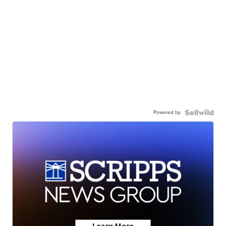
Powered by