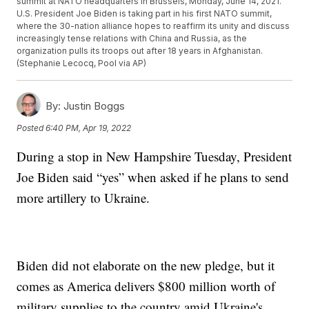
summit at NATO headquarters in Brussels, Monday, June 14, 2021.
U.S. President Joe Biden is taking part in his first NATO summit,
where the 30-nation alliance hopes to reaffirm its unity and discuss
increasingly tense relations with China and Russia, as the
organization pulls its troops out after 18 years in Afghanistan.
(Stephanie Lecocq, Pool via AP)
By:
Justin Boggs
Posted
6:40 PM, Apr 19, 2022
During a stop in New Hampshire Tuesday, President
Joe Biden said “yes” when asked if he plans to send
more artillery to Ukraine.
Biden did not elaborate on the new pledge, but it
comes as America delivers $800 million worth of
military supplies to the country amid Ukraine's