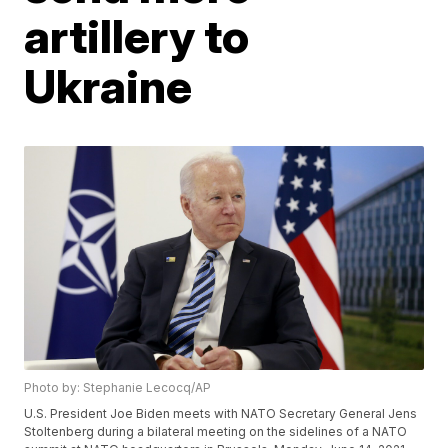
artillery to
Ukraine
Photo by: Stephanie Lecocq/AP
U.S. President Joe Biden meets with NATO Secretary General Jens
Stoltenberg during a bilateral meeting on the sidelines of a NATO