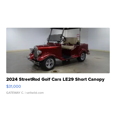
2024 StreetRod Golf Cars LE29 Short Canopy
$31,000
GATEWAY C.
| sellwild.com