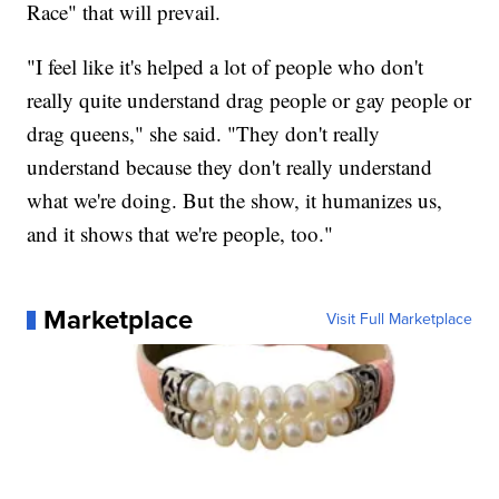
Race" that will prevail.
"I feel like it's helped a lot of people who don't
really quite understand drag people or gay people or
drag queens," she said. "They don't really
understand because they don't really understand
what we're doing. But the show, it humanizes us,
and it shows that we're people, too."
Marketplace
Visit Full Marketplace