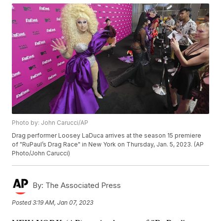
Photo by: John Carucci/AP
Drag performer Loosey LaDuca arrives at the season 15 premiere
of "RuPaul’s Drag Race" in New York on Thursday, Jan. 5, 2023. (AP
Photo/John Carucci)
By:
The Associated Press
Posted
3:19 AM, Jan 07, 2023