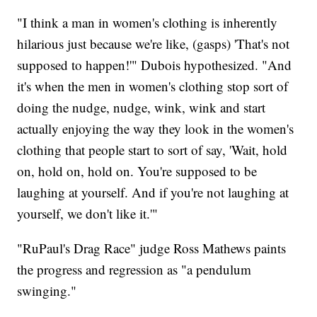
"I think a man in women's clothing is inherently
hilarious just because we're like, (gasps) 'That's not
supposed to happen!'" Dubois hypothesized. "And
it's when the men in women's clothing stop sort of
doing the nudge, nudge, wink, wink and start
actually enjoying the way they look in the women's
clothing that people start to sort of say, 'Wait, hold
on, hold on, hold on. You're supposed to be
laughing at yourself. And if you're not laughing at
yourself, we don't like it.'"
"RuPaul's Drag Race" judge Ross Mathews paints
the progress and regression as "a pendulum
swinging."