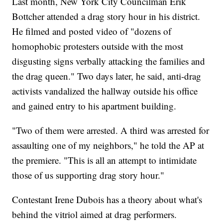
Last month, New York City Councilman Erik
Bottcher attended a drag story hour in his district.
He filmed and posted video of "dozens of
homophobic protesters outside with the most
disgusting signs verbally attacking the families and
the drag queen." Two days later, he said, anti-drag
activists vandalized the hallway outside his office
and gained entry to his apartment building.
"Two of them were arrested. A third was arrested for
assaulting one of my neighbors," he told the AP at
the premiere. "This is all an attempt to intimidate
those of us supporting drag story hour."
Contestant Irene Dubois has a theory about what's
behind the vitriol aimed at drag performers.