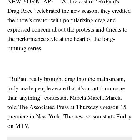
NEW YORK (AP) — As the cast of "RuPaul's
Drag Race" celebrated the new season, they credited
the show's creator with popularizing drag and
expressed concern about the protests and threats to
the performance style at the heart of the long-
running series.
"RuPaul really brought drag into the mainstream,
truly made people aware that it's an art form more
than anything" contestant Marcia Marcia Marcia
told The Associated Press at Thursday's season 15
premiere in New York. The new season starts Friday
on MTV.