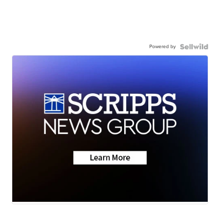
Powered by