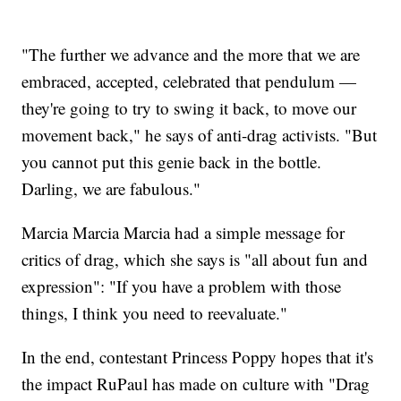
"The further we advance and the more that we are
embraced, accepted, celebrated that pendulum —
they're going to try to swing it back, to move our
movement back," he says of anti-drag activists. "But
you cannot put this genie back in the bottle.
Darling, we are fabulous."
Marcia Marcia Marcia had a simple message for
critics of drag, which she says is "all about fun and
expression": "If you have a problem with those
things, I think you need to reevaluate."
In the end, contestant Princess Poppy hopes that it's
the impact RuPaul has made on culture with "Drag