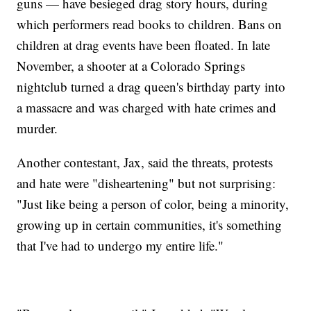
guns — have besieged drag story hours, during
which performers read books to children. Bans on
children at drag events have been floated. In late
November, a shooter at a Colorado Springs
nightclub turned a drag queen's birthday party into
a massacre and was charged with hate crimes and
murder.
Another contestant, Jax, said the threats, protests
and hate were "disheartening" but not surprising:
"Just like being a person of color, being a minority,
growing up in certain communities, it's something
that I've had to undergo my entire life."