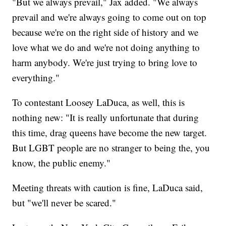
"But we always prevail," Jax added. "We always
prevail and we're always going to come out on top
because we're on the right side of history and we
love what we do and we're not doing anything to
harm anybody. We're just trying to bring love to
everything."
To contestant Loosey LaDuca, as well, this is
nothing new: "It is really unfortunate that during
this time, drag queens have become the new target.
But LGBT people are no stranger to being the, you
know, the public enemy."
Meeting threats with caution is fine, LaDuca said,
but "we'll never be scared."