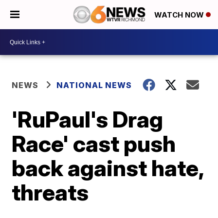
WATCH NOW
NEWS
NATIONAL NEWS
'RuPaul's Drag
Race' cast push
back against hate,
threats