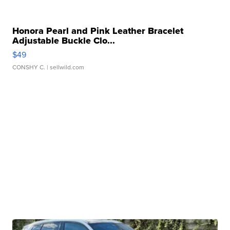
Honora Pearl and Pink Leather Bracelet
Adjustable Buckle Clo...
$49
CONSHY C.
| sellwild.com