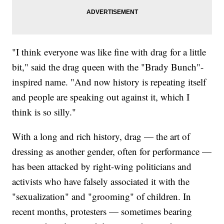
"I think everyone was like fine with drag for a little
bit," said the drag queen with the "Brady Bunch"-
inspired name. "And now history is repeating itself
and people are speaking out against it, which I
think is so silly."
With a long and rich history, drag — the art of
dressing as another gender, often for performance —
has been attacked by right-wing politicians and
activists who have falsely associated it with the
"sexualization" and "grooming" of children. In
recent months, protesters — sometimes bearing