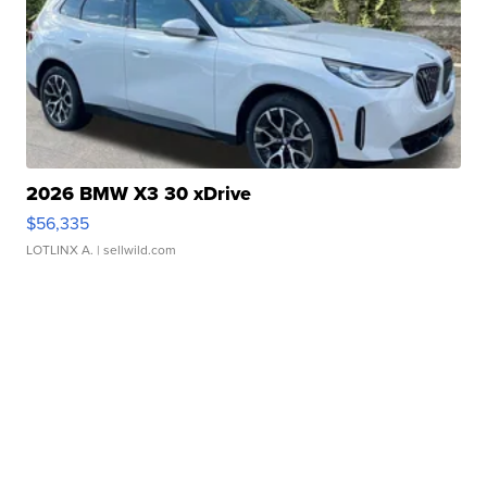
2026 BMW X3 30 xDrive
$56,335
LOTLINX A.
| sellwild.com