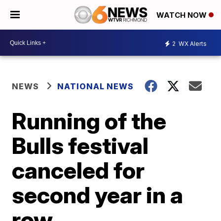
WATCH NOW
2
WX Alerts
NEWS
NATIONAL NEWS
Running of the
Bulls festival
canceled for
second year in a
row