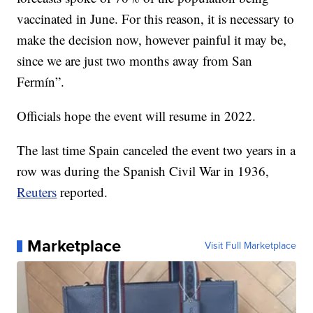
vaccinated in June. For this reason, it is necessary to
make the decision now, however painful it may be,
since we are just two months away from San
Fermín”.
Officials hope the event will resume in 2022.
The last time Spain canceled the event two years in a
row was during the Spanish Civil War in 1936,
Reuters
reported.
Marketplace
Visit Full Marketplace