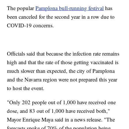
The popular
Pamplona bull-running festival
has
been canceled for the second year in a row due to
COVID-19 concerns.
Officials said that because the infection rate remains
high and that the rate of those getting vaccinated is
much slower than expected, the city of Pamplona
and the Navarra region were not prepared this year
to host the event.
"Only 202 people out of 1,000 have received one
dose, and 83 out of 1,000 have received both,"
Mayor Enrique Maya said in a news release. "The
forecasts spoke of 70% of the population being