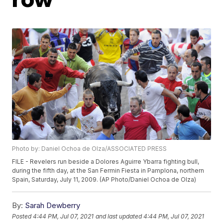
Photo by: Daniel Ochoa de Olza/ASSOCIATED PRESS
FILE - Revelers run beside a Dolores Aguirre Ybarra fighting bull,
during the fifth day, at the San Fermin Fiesta in Pamplona, northern
Spain, Saturday, July 11, 2009. (AP Photo/Daniel Ochoa de Olza)
By:
Sarah Dewberry
Posted
4:44 PM, Jul 07, 2021
and last updated
4:44 PM, Jul 07, 2021