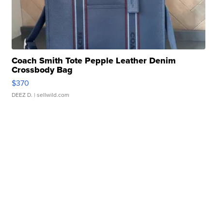
Coach Smith Tote Pepple Leather Denim
Crossbody Bag
$370
DEEZ D.
| sellwild.com