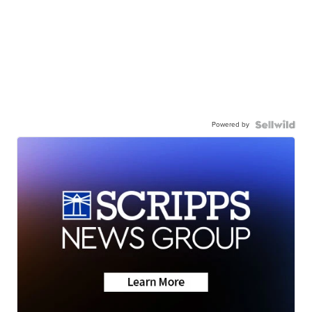
Powered by