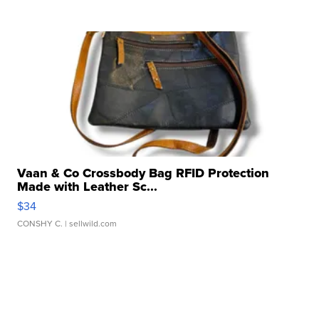
Vaan & Co Crossbody Bag RFID Protection
Made with Leather Sc...
$34
CONSHY C.
| sellwild.com