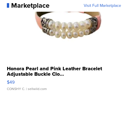
Marketplace
Visit Full Marketplace
Honora Pearl and Pink Leather Bracelet
Adjustable Buckle Clo...
$49
CONSHY C.
| sellwild.com