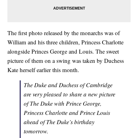
The first photo released by the monarchs was of
William and his three children, Princess Charlotte
alongside Princes George and Louis. The sweet
picture of them on a swing was taken by Duchess
Kate herself earlier this month.
The Duke and Duchess of Cambridge
are very pleased to share a new picture
of The Duke with Prince George,
Princess Charlotte and Prince Louis
ahead of The Duke’s birthday
tomorrow.