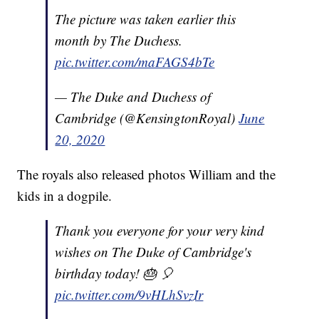
The picture was taken earlier this
month by The Duchess.
pic.twitter.com/maFAGS4bTe
— The Duke and Duchess of
Cambridge (@KensingtonRoyal)
June
20, 2020
The royals also released photos William and the
kids in a dogpile.
Thank you everyone for your very kind
wishes on The Duke of Cambridge's
birthday today! 🎂 🎈
pic.twitter.com/9vHLhSvzIr