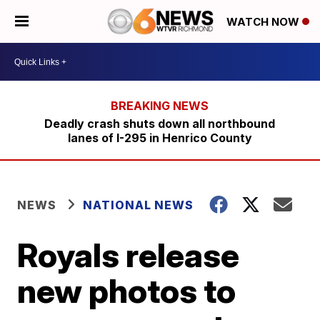
WATCH NOW
Deadly crash shuts down all northbound
lanes of I-295 in Henrico County
NEWS
NATIONAL NEWS
Royals release
new photos to