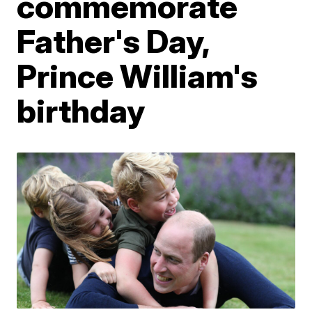
commemorate
Father's Day,
Prince William's
birthday