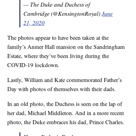
— The Duke and Duchess of
Cambridge (@KensingtonRoyal)
June
21, 2020
The photos appear to have been taken at the
family’s Anmer Hall mansion on the Sandringham
Estate, where they’ve been living during the
COVID-19 lockdown.
Lastly, William and Kate commemorated Father’s
Day with photos of themselves with their dads.
In an old photo, the Duchess is seen on the lap of
her dad, Michael Middleton. And in a more recent
photo, the Duke embraces his dad, Prince Charles.