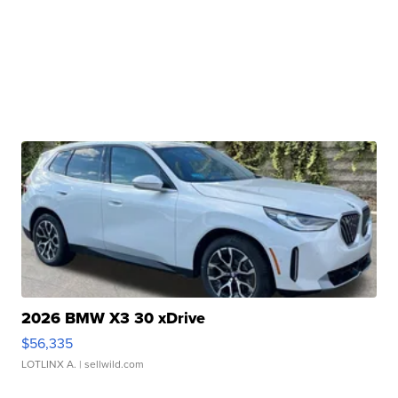
2026 BMW X3 30 xDrive
$56,335
LOTLINX A.
| sellwild.com