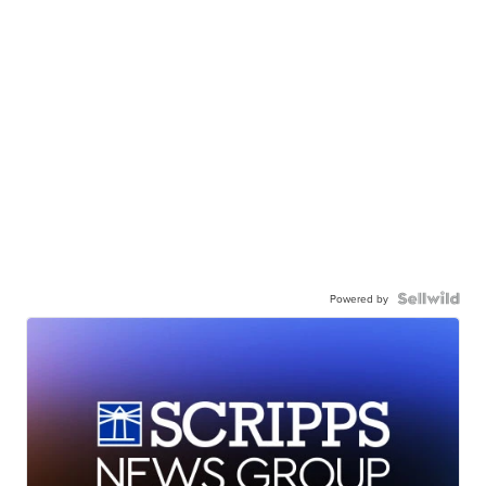
Powered by