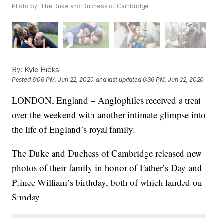
Photo by: The Duke and Duchess of Cambridge
By:
Kyle Hicks
Posted
6:06 PM, Jun 22, 2020
and last updated
6:36 PM, Jun 22, 2020
LONDON, England – Anglophiles received a treat
over the weekend with another intimate glimpse into
the life of England’s royal family.
The Duke and Duchess of Cambridge released new
photos of their family in honor of Father’s Day and
Prince William’s birthday, both of which landed on
Sunday.