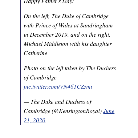
Happy Father’s Day!
On the left, The Duke of Cambridge
with Prince of Wales at Sandringham
in December 2019, and on the right,
Michael Middleton with his daughter
Catherine
Photo on the left taken by The Duchess
of Cambridge
pic.twitter.com/VN461CZzmi
— The Duke and Duchess of
Cambridge (@KensingtonRoyal)
June
21, 2020