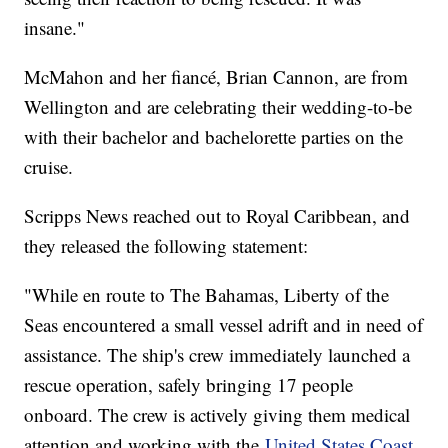
insane."
McMahon and her fiancé, Brian Cannon, are from
Wellington and are celebrating their wedding-to-be
with their bachelor and bachelorette parties on the
cruise.
Scripps News reached out to Royal Caribbean, and
they released the following statement:
"While en route to The Bahamas, Liberty of the
Seas encountered a small vessel adrift and in need of
assistance. The ship's crew immediately launched a
rescue operation, safely bringing 17 people
onboard. The crew is actively giving them medical
attention and working with the
United States Coast