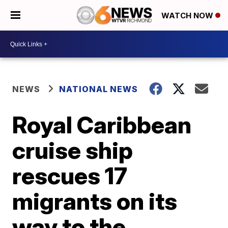
WATCH NOW
NEWS
NATIONAL NEWS
Royal Caribbean
cruise ship
rescues 17
migrants on its
way to the