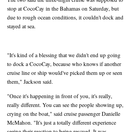
stop at CocoCay in the Bahamas on Saturday, but
due to rough ocean conditions, it couldn't dock and
stayed at sea.
"It's kind of a blessing that we didn't end up going
to dock a CocoCay, because who knows if another
cruise line or ship would've picked them up or seen
them," Jackson said.
"Once it's happening in front of you, it's really,
really different. You can see the people showing up,
crying on the boat," said cruise passenger Danielle
McMahon. "It's just a totally different experience
seeing their reaction to being rescued. It was