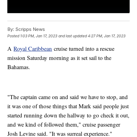
By:
Scripps News
Posted
1:03 PM, Jan 17, 2023
and last updated
4:27 PM, Jan 17, 2023
A
Royal Caribbean
cruise turned into a rescue
mission Saturday morning as it set sail to the
Bahamas.
"The captain came on and said we have to stop, and
it was one of those things that Mark said people just
started running down the hallway to go check it out,
and we kind of followed them," cruise passenger
Josh Levine said. "It was surreal experience."