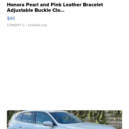
Honora Pearl and Pink Leather Bracelet
Adjustable Buckle Clo...
$49
CONSHY C.
| sellwild.com