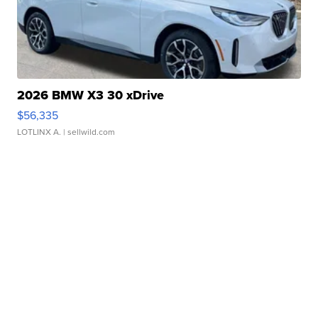
2026 BMW X3 30 xDrive
$56,335
LOTLINX A.
| sellwild.com