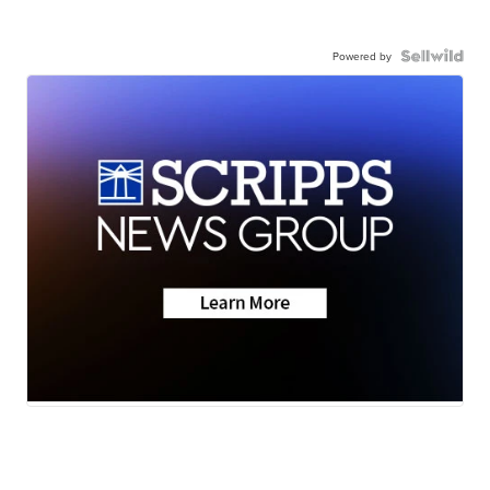
Powered by