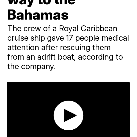
Bahamas
The crew of a Royal Caribbean
cruise ship gave 17 people medical
attention after rescuing them
from an adrift boat, according to
the company.