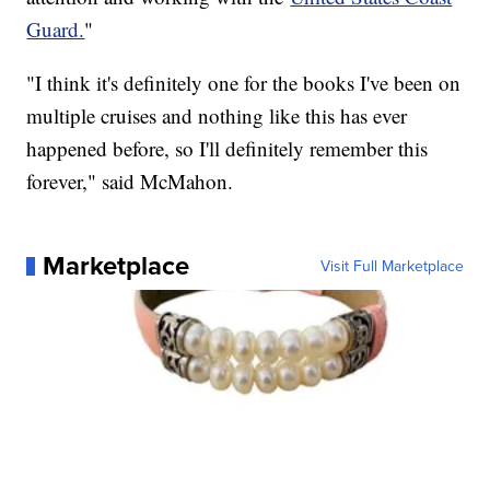
Guard.
"
"I think it's definitely one for the books I've been on
multiple cruises and nothing like this has ever
happened before, so I'll definitely remember this
forever," said McMahon.
Marketplace
Visit Full Marketplace