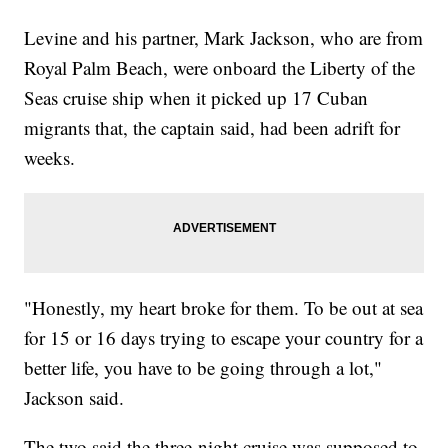
Levine and his partner, Mark Jackson, who are from
Royal Palm Beach, were onboard the Liberty of the
Seas cruise ship when it picked up 17 Cuban
migrants that, the captain said, had been adrift for
weeks.
"Honestly, my heart broke for them. To be out at sea
for 15 or 16 days trying to escape your country for a
better life, you have to be going through a lot,"
Jackson said.
The two said the three-night cruise was supposed to