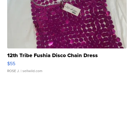
12th Tribe Fushia Disco Chain Dress
$55
ROSE J.
| sellwild.com