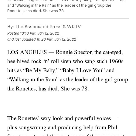
and "Walking in the Rain" as the leader of the girl group the
Ronettes, has died. She was 78.
By:
The Associated Press & WRTV
Posted
10:10 PM, Jan 12, 2022
and last updated
10:20 PM, Jan 12, 2022
LOS ANGELES — Ronnie Spector, the cat-eyed,
bee-hived rock ‘n’ roll siren who sang such 1960s
hits as “Be My Baby,” “Baby I Love You” and
“Walking in the Rain” as the leader of the girl group
the Ronettes, has died. She was 78.
The Ronettes’ sexy look and powerful voices —
plus songwriting and producing help from Phil