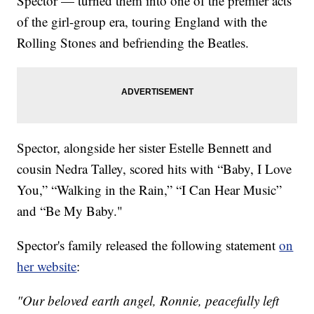
Spector — turned them into one of the premier acts
of the girl-group era, touring England with the
Rolling Stones and befriending the Beatles.
Spector, alongside her sister Estelle Bennett and
cousin Nedra Talley, scored hits with “Baby, I Love
You,” “Walking in the Rain,” “I Can Hear Music”
and “Be My Baby."
Spector's family released the following statement
on
her website
:
"Our beloved earth angel, Ronnie, peacefully left