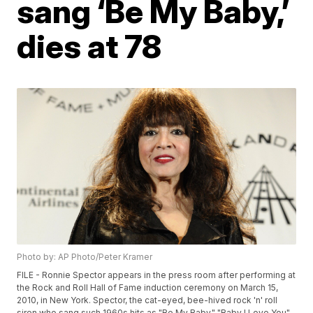
sang ‘Be My Baby,’
dies at 78
Photo by: AP Photo/Peter Kramer
FILE - Ronnie Spector appears in the press room after performing at
the Rock and Roll Hall of Fame induction ceremony on March 15,
2010, in New York. Spector, the cat-eyed, bee-hived rock 'n' roll
siren who sang such 1960s hits as "Be My Baby," "Baby I Love You"