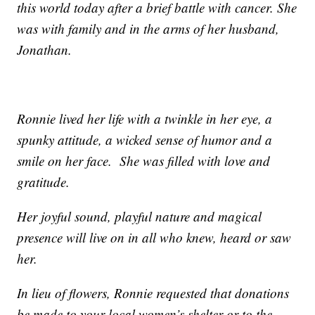
this world today after a brief battle with cancer. She
was with family and in the arms of her husband,
Jonathan.
Ronnie lived her life with a twinkle in her eye, a
spunky attitude, a wicked sense of humor and a
smile on her face. She was filled with love and
gratitude.
Her joyful sound, playful nature and magical
presence will live on in all who knew, heard or saw
her.
In lieu of flowers, Ronnie requested that donations
be made to your local women’s shelter or to the