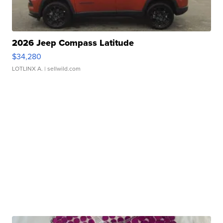
2026 Jeep Compass Latitude
$34,280
LOTLINX A.
| sellwild.com