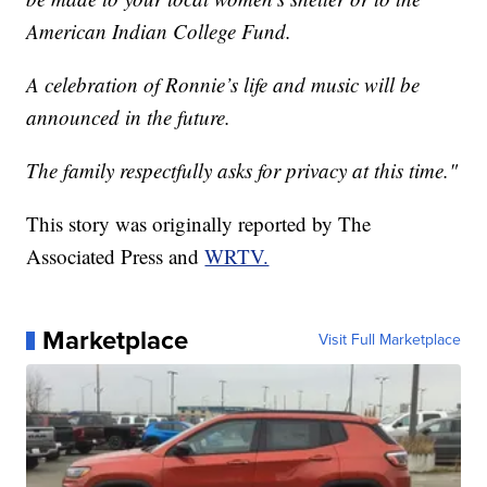
American Indian College Fund.
A celebration of Ronnie’s life and music will be
announced in the future.
The family respectfully asks for privacy at this time."
This story was originally reported by The
Associated Press and
WRTV.
Marketplace
Visit Full Marketplace