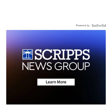
Powered by