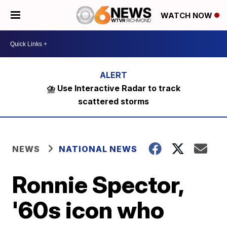
WATCH NOW
⛈️ Use Interactive Radar to track
scattered storms
NEWS
NATIONAL NEWS
Ronnie Spector,
'60s icon who