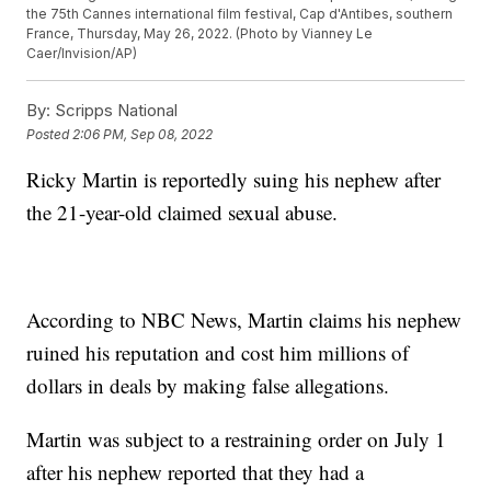
the 75th Cannes international film festival, Cap d'Antibes, southern
France, Thursday, May 26, 2022. (Photo by Vianney Le
Caer/Invision/AP)
By:
Scripps National
Posted
2:06 PM, Sep 08, 2022
Ricky Martin is reportedly suing his nephew after
the 21-year-old claimed sexual abuse.
According to NBC News, Martin claims his nephew
ruined his reputation and cost him millions of
dollars in deals by making false allegations.
Martin was subject to a restraining order on July 1
after his nephew reported that they had a