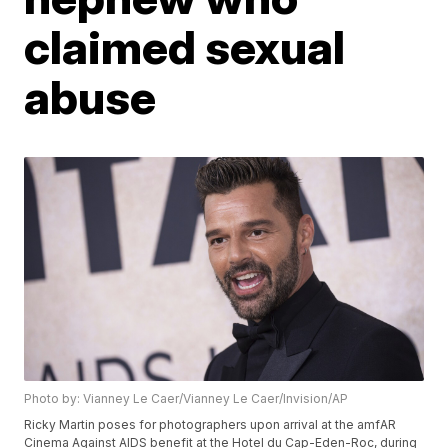
claimed sexual
abuse
Photo by: Vianney Le Caer/Vianney Le Caer/Invision/AP
Ricky Martin poses for photographers upon arrival at the amfAR
Cinema Against AIDS benefit at the Hotel du Cap-Eden-Roc, during