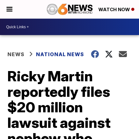
WATCH NOW
NEWS
NATIONAL NEWS
Ricky Martin
reportedly files
$20 million
lawsuit against
nephew who