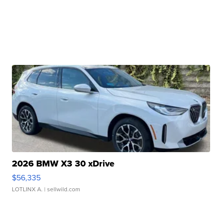
2026 BMW X3 30 xDrive
$56,335
LOTLINX A.
| sellwild.com