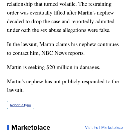
relationship that turned volatile. The restraining
order was eventually lifted after Martin's nephew
decided to drop the case and reportedly admitted
under oath the sex abuse allegations were false.
In the lawsuit, Martin claims his nephew continues
to contact him, NBC News reports.
Martin is seeking $20 million in damages.
Martin's nephew has not publicly responded to the
lawsuit.
Report a typo
Marketplace
Visit Full Marketplace