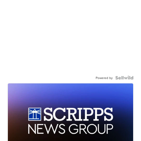
Powered by