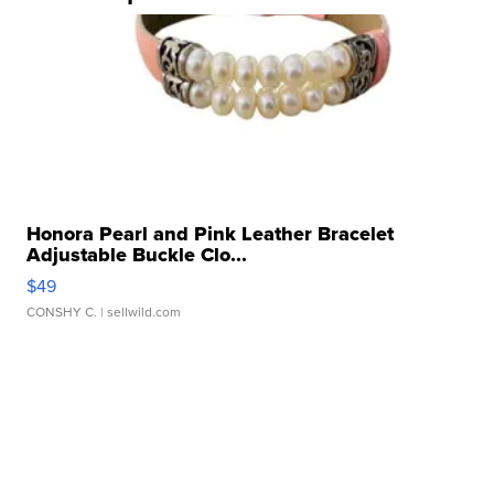
Honora Pearl and Pink Leather Bracelet
Adjustable Buckle Clo...
$49
CONSHY C.
| sellwild.com