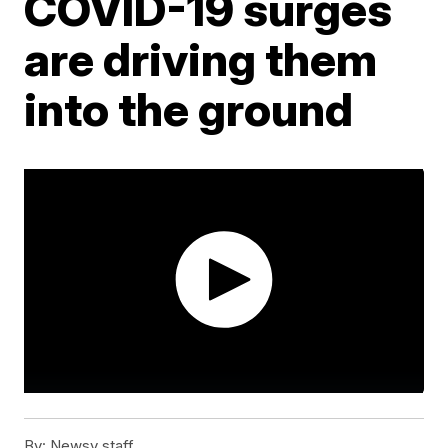
COVID-19 surges
are driving them
into the ground
By:
Newsy staff