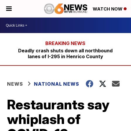
WATCH NOW
Deadly crash shuts down all northbound
lanes of I-295 in Henrico County
NEWS
NATIONAL NEWS
Restaurants say
whiplash of