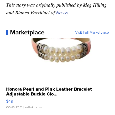
This story was originally published by Meg Hilling
and Bianca Facchinei of
Newsy
.
Marketplace
Visit Full Marketplace
Honora Pearl and Pink Leather Bracelet
Adjustable Buckle Clo...
$49
CONSHY C.
| sellwild.com