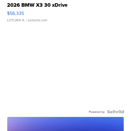
2026 BMW X3 30 xDrive
$56,335
LOTLINX A.
| sellwild.com
Powered by