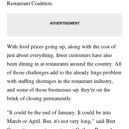
Restaurant Coalition.
With food prices going up, along with the cost of
just about everything, fewer customers have also
been dining in at restaurants around the country. All
of those challenges add to the already huge problem
with staffing shortages in the restaurant industry,
and some of those businesses say they're on the
brink of closing permanently.
"It could be the end of January. It could be into
March or April. But, it's not very long," said Bret