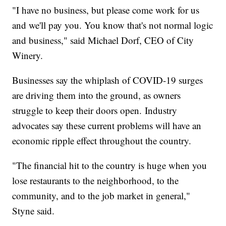
"I have no business, but please come work for us
and we'll pay you. You know that's not normal logic
and business," said Michael Dorf, CEO of City
Winery.
Businesses say the whiplash of COVID-19 surges
are driving them into the ground, as owners
struggle to keep their doors open. Industry
advocates say these current problems will have an
economic ripple effect throughout the country.
"The financial hit to the country is huge when you
lose restaurants to the neighborhood, to the
community, and to the job market in general,"
Styne said.