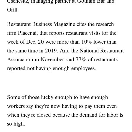
Csencsitz, managing partner at Gotham Bar and
Grill.
Restaurant Business Magazine cites the research
firm Placer.ai, that reports restaurant visits for the
week of Dec. 20 were more than 10% lower than
the same time in 2019. And the National Restaurant
Association in November said 77% of restaurants
reported not having enough employees.
Some of those lucky enough to have enough
workers say they're now having to pay them even
when they're closed because the demand for labor is
so high.