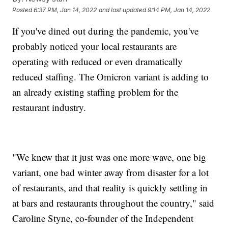
Posted
6:37 PM, Jan 14, 2022
and last updated
9:14 PM, Jan 14, 2022
If you've dined out during the pandemic, you've
probably noticed your local restaurants are
operating with reduced or even dramatically
reduced staffing. The Omicron variant is adding to
an already existing staffing problem for the
restaurant industry.
"We knew that it just was one more wave, one big
variant, one bad winter away from disaster for a lot
of restaurants, and that reality is quickly settling in
at bars and restaurants throughout the country," said
Caroline Styne, co-founder of the Independent