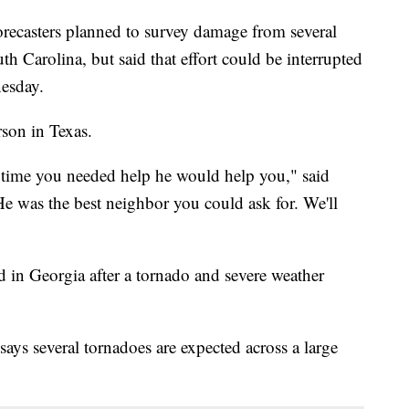
asters planned to survey damage from several
h Carolina, but said that effort could be interrupted
nesday.
rson in Texas.
time you needed help he would help you," said
e was the best neighbor you could ask for. We'll
ed in Georgia after a tornado and severe weather
ays several tornadoes are expected across a large