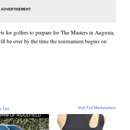
s for golfers to prepare for The Masters in Augusta,
will be over by the time the tournament begins on
Visit Full Marketplace
o List