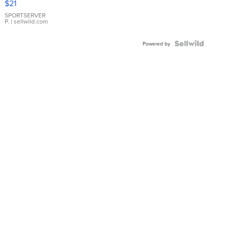
$21
Earrings
SPORTSERVER
P.
| sellwild.com
Powered by