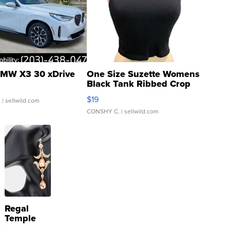
MW X3 30 xDrive
One Size Suzette Womens
Black Tank Ribbed Crop
Asymmetrical ...
$19
.
| sellwild.com
CONSHY C.
| sellwild.com
Regal
Temple
Droplet