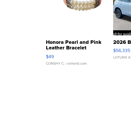
Honora Pearl and Pink
2026 B
Leather Bracelet
$56,335
Adjustable Buckle Clo...
$49
LOTLINX A
CONSHY C.
| sellwild.com