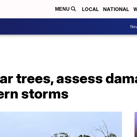
LOCAL
NATIONAL
W
MENU
Ne
ear trees, assess da
ern storms