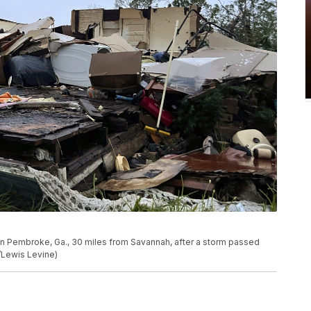
in Pembroke, Ga., 30 miles from Savannah, after a storm passed
o/Lewis Levine)