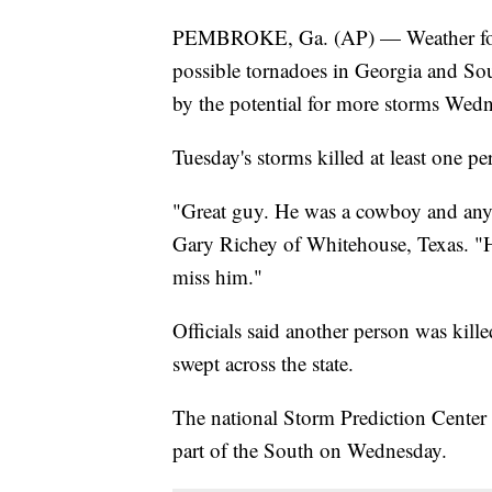
PEMBROKE, Ga. (AP) — Weather forec
possible tornadoes in Georgia and Sout
by the potential for more storms Wed
Tuesday's storms killed at least one pe
"Great guy. He was a cowboy and any
Gary Richey of Whitehouse, Texas. "H
miss him."
Officials said another person was kill
swept across the state.
The national Storm Prediction Center s
part of the South on Wednesday.