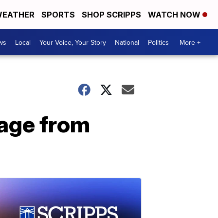
EATHER
SPORTS
SHOP SCRIPPS
WATCH NOW
ws
Local
Your Voice, Your Story
National
Politics
More +
mage from