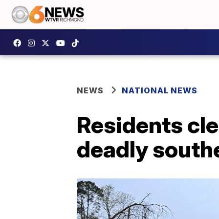
NEWS
NATIONAL NEWS
Residents cl
deadly south