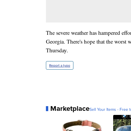
The severe weather has hampered effort
Georgia. There's hope that the worst 
Thursday.
Report a typo
Marketplace
Sell Your Items - Free t