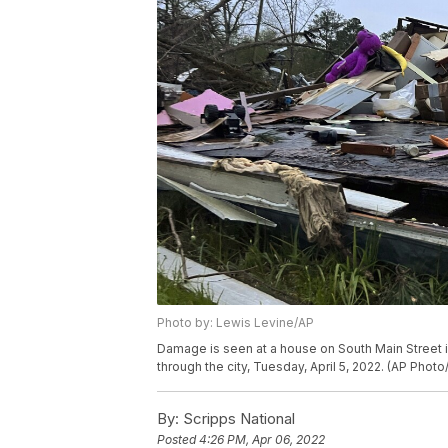
Photo by: Lewis Levine/AP
Damage is seen at a house on South Main Street 
through the city, Tuesday, April 5, 2022. (AP Phot
By:
Scripps National
Posted
4:26 PM, Apr 06, 2022