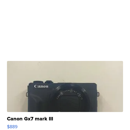
Canon Gx7 mark III
$889