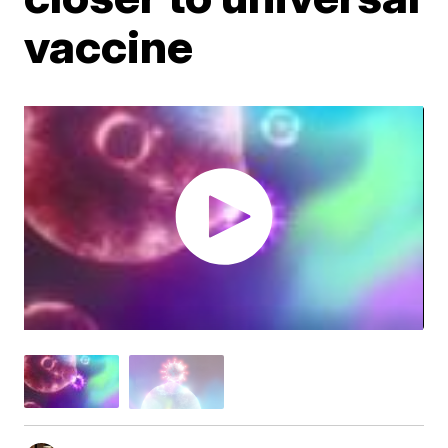
vaccine