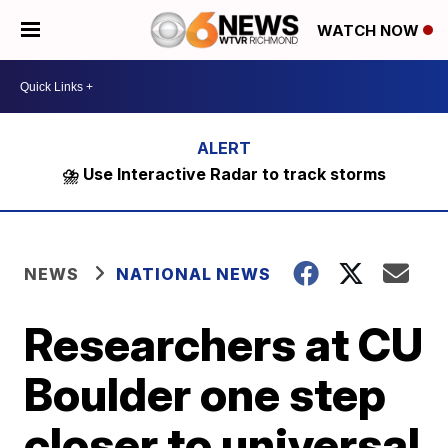
WATCH NOW
⛈️ Use Interactive Radar to track storms
NEWS
NATIONAL NEWS
Researchers at CU
Boulder one step
closer to universal