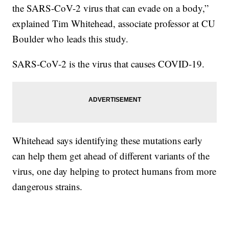
the SARS-CoV-2 virus that can evade on a body,”
explained Tim Whitehead, associate professor at CU
Boulder who leads this study.
SARS-CoV-2 is the virus that causes COVID-19.
Whitehead says identifying these mutations early
can help them get ahead of different variants of the
virus, one day helping to protect humans from more
dangerous strains.