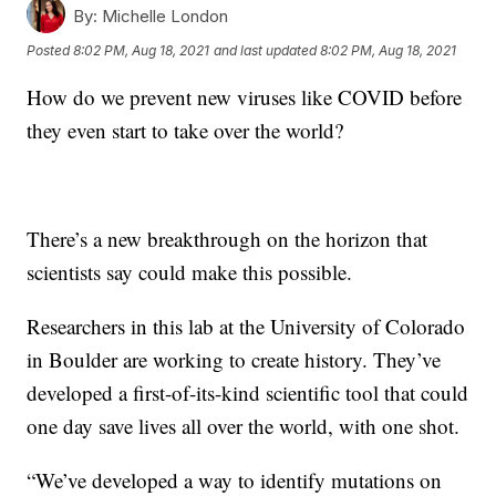
By:
Michelle London
Posted
8:02 PM, Aug 18, 2021
and last updated
8:02 PM, Aug 18, 2021
How do we prevent new viruses like COVID before
they even start to take over the world?
There’s a new breakthrough on the horizon that
scientists say could make this possible.
Researchers in this lab at the University of Colorado
in Boulder are working to create history. They’ve
developed a first-of-its-kind scientific tool that could
one day save lives all over the world, with one shot.
“We’ve developed a way to identify mutations on