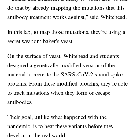
do that by already mapping the mutations that this
antibody treatment works against,” said Whitehead.
In this lab, to map those mutations, they’re using a
secret weapon: baker’s yeast.
On the surface of yeast, Whitehead and students
designed a genetically modified version of the
material to recreate the SARS-CoV-2’s viral spike
proteins. From these modified proteins, they’re able
to track mutations when they form or escape
antibodies.
Their goal, unlike what happened with the
pandemic, is to beat these variants before they
develop in the real world.