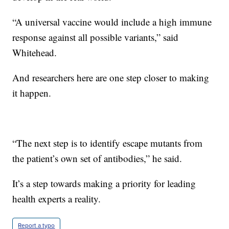
“A universal vaccine would include a high immune
response against all possible variants,” said
Whitehead.
And researchers here are one step closer to making
it happen.
“The next step is to identify escape mutants from
the patient’s own set of antibodies,” he said.
It’s a step towards making a priority for leading
health experts a reality.
Report a typo