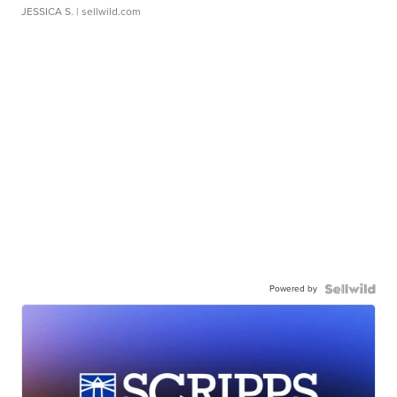
JESSICA S.
| sellwild.com
Powered by