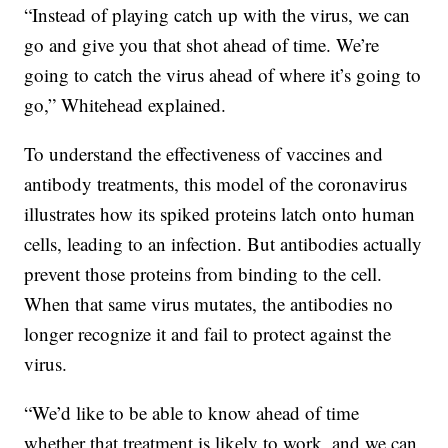
“Instead of playing catch up with the virus, we can
go and give you that shot ahead of time. We’re
going to catch the virus ahead of where it’s going to
go,” Whitehead explained.
To understand the effectiveness of vaccines and
antibody treatments, this model of the coronavirus
illustrates how its spiked proteins latch onto human
cells, leading to an infection. But antibodies actually
prevent those proteins from binding to the cell.
When that same virus mutates, the antibodies no
longer recognize it and fail to protect against the
virus.
“We’d like to be able to know ahead of time
whether that treatment is likely to work, and we can