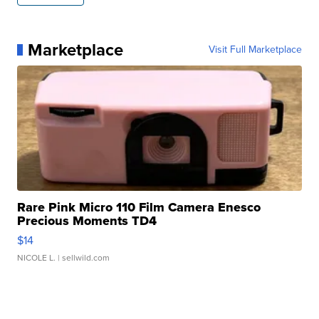
Marketplace
Visit Full Marketplace
Rare Pink Micro 110 Film Camera Enesco
Precious Moments TD4
$14
NICOLE L.
| sellwild.com