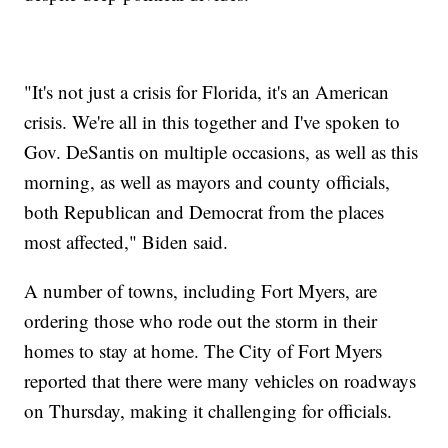
"It's not just a crisis for Florida, it's an American
crisis. We're all in this together and I've spoken to
Gov. DeSantis on multiple occasions, as well as this
morning, as well as mayors and county officials,
both Republican and Democrat from the places
most affected," Biden said.
A number of towns, including Fort Myers, are
ordering those who rode out the storm in their
homes to stay at home. The City of Fort Myers
reported that there were many vehicles on roadways
on Thursday, making it challenging for officials.