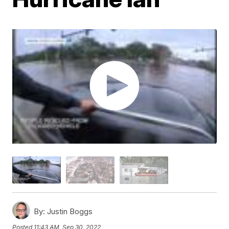
By:
Justin Boggs
Posted
11:43 AM, Sep 30, 2022