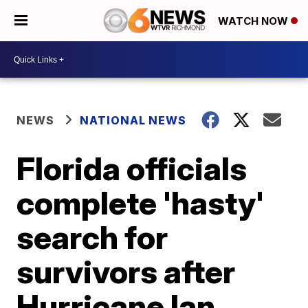
WATCH NOW
NEWS
NATIONAL NEWS
Florida officials
complete 'hasty'
search for
survivors after
Hurricane Ian