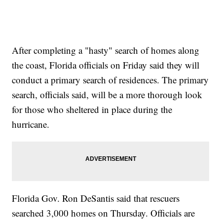
After completing a "hasty" search of homes along
the coast, Florida officials on Friday said they will
conduct a primary search of residences. The primary
search, officials said, will be a more thorough look
for those who sheltered in place during the
hurricane.
Florida Gov. Ron DeSantis said that rescuers
searched 3,000 homes on Thursday. Officials are