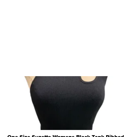
One Size Suzette Womens Black Tank Ribbed