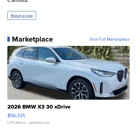
Report a typo
Marketplace
Visit Full Marketplace
2026 BMW X3 30 xDrive
$56,335
LOTLINX A.
| sellwild.com