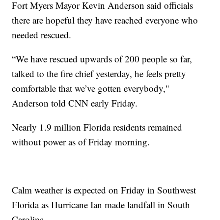
Fort Myers Mayor Kevin Anderson said officials
there are hopeful they have reached everyone who
needed rescued.
“We have rescued upwards of 200 people so far,
talked to the fire chief yesterday, he feels pretty
comfortable that we’ve gotten everybody,"
Anderson told CNN early Friday.
Nearly 1.9 million Florida residents remained
without power as of Friday morning.
Calm weather is expected on Friday in Southwest
Florida as Hurricane Ian made landfall in South
Carolina.