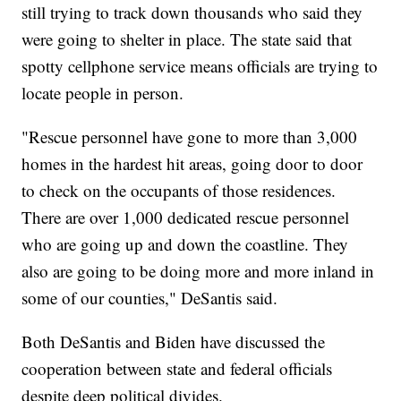
still trying to track down thousands who said they
were going to shelter in place. The state said that
spotty cellphone service means officials are trying to
locate people in person.
"Rescue personnel have gone to more than 3,000
homes in the hardest hit areas, going door to door
to check on the occupants of those residences.
There are over 1,000 dedicated rescue personnel
who are going up and down the coastline. They
also are going to be doing more and more inland in
some of our counties," DeSantis said.
Both DeSantis and Biden have discussed the
cooperation between state and federal officials
despite deep political divides.