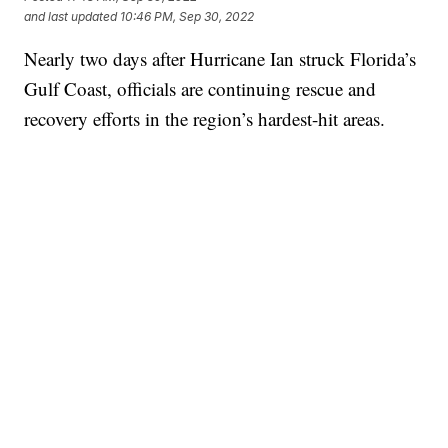
and last updated
10:46 PM, Sep 30, 2022
Nearly two days after Hurricane Ian struck Florida’s
Gulf Coast, officials are continuing rescue and
recovery efforts in the region’s hardest-hit areas.