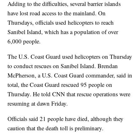
Adding to the difficulties, several barrier islands
have lost road access to the mainland. On
Thursdays, officials used helicopters to reach
Sanibel Island, which has a population of over
6,000 people.
The U.S. Coast Guard used helicopters on Thursday
to conduct rescues on Sanibel Island. Brendan
McPherson, a U.S. Coast Guard commander, said in
total, the Coast Guard rescued 95 people on
Thursday. He told CNN that rescue operations were
resuming at dawn Friday.
Officials said 21 people have died, although they
caution that the death toll is preliminary.