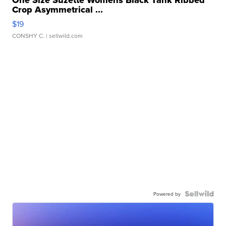
Crop Asymmetrical ...
$19
CONSHY C.
| sellwild.com
Powered by