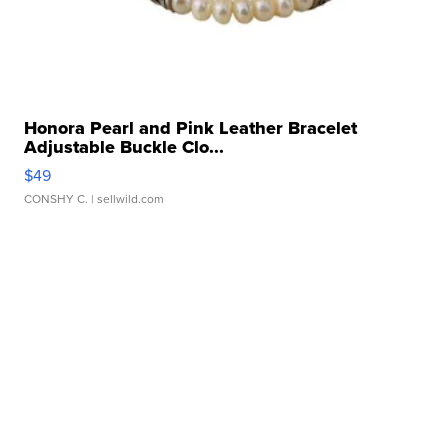
Honora Pearl and Pink Leather Bracelet
Adjustable Buckle Clo...
$49
CONSHY C.
| sellwild.com