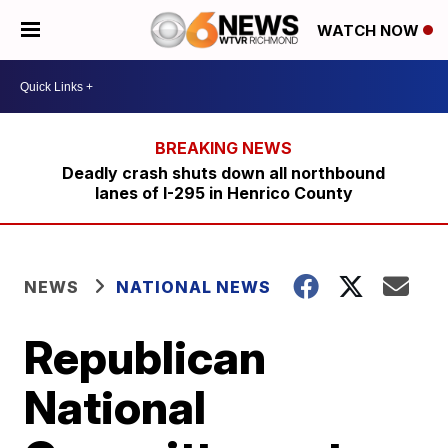
WATCH NOW
Deadly crash shuts down all northbound
lanes of I-295 in Henrico County
NEWS
NATIONAL NEWS
Republican
National