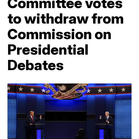
Committee votes
to withdraw from
Commission on
Presidential
Debates