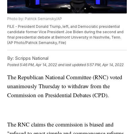
Photo by: Patrick Semansky/AP
FILE - President Donald Trump, left, and Democratic presidential
candidate former Vice President Joe Biden during the second and
final presidential debate at Belmont University in Nashville, Tenn.
(AP Photo/Patrick Semansky, File)
By:
Scripps National
Posted
5:46 PM, Apr 14, 2022
and last updated
5:57 PM, Apr 14, 2022
The Republican National Committee (RNC) voted
unanimously Thursday to withdraw from the
Commission on Presidential Debates (CPD).
The RNC claims the commission is biased and
"refused to enact simple and commonsense reforms