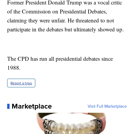
Former President Donald Trump was a vocal critic
of the Commission on Presidential Debates,
claiming they were unfair. He threatened to not
participate in the debates but ultimately showed up.
The CPD has run all presidential debates since
1988.
Report a typo
Marketplace
Visit Full Marketplace