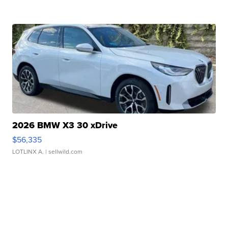
2026 BMW X3 30 xDrive
$56,335
LOTLINX A.
| sellwild.com