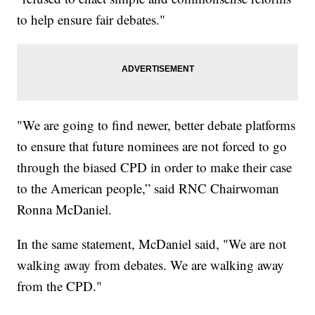
to help ensure fair debates."
"We are going to find newer, better debate platforms
to ensure that future nominees are not forced to go
through the biased CPD in order to make their case
to the American people,” said RNC Chairwoman
Ronna McDaniel.
In the same statement, McDaniel said, "We are not
walking away from debates. We are walking away
from the CPD."