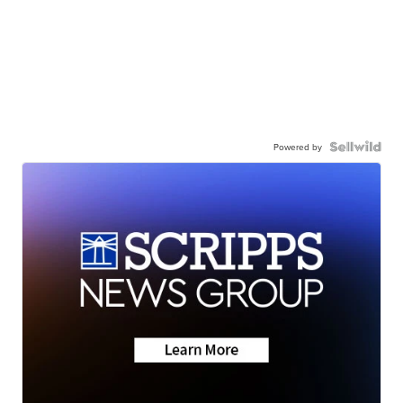
Powered by