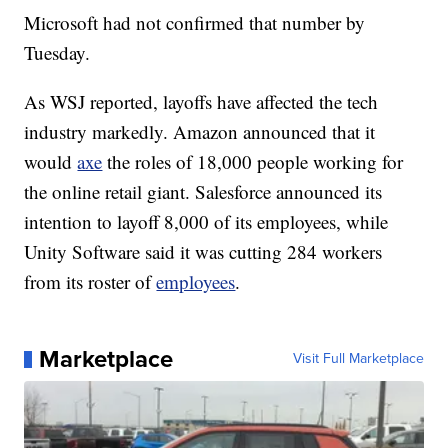
Microsoft had not confirmed that number by
Tuesday.
As WSJ reported, layoffs have affected the tech
industry markedly. Amazon announced that it
would
axe
the roles of 18,000 people working for
the online retail giant. Salesforce announced its
intention to layoff 8,000 of its employees, while
Unity Software said it was cutting 284 workers
from its roster of
employees
.
Marketplace
Visit Full Marketplace