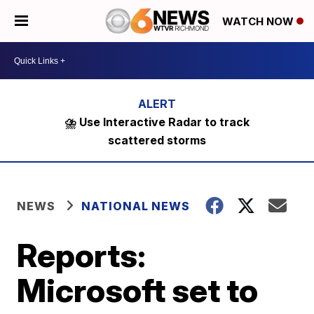
WATCH NOW
⛈️ Use Interactive Radar to track
scattered storms
NEWS
NATIONAL NEWS
Reports:
Microsoft set to