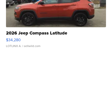
2026 Jeep Compass Latitude
$34,280
LOTLINX A.
| sellwild.com