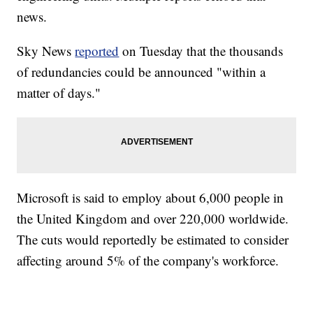
news.
Sky News
reported
on Tuesday that the thousands
of redundancies could be announced "within a
matter of days."
Microsoft is said to employ about 6,000 people in
the United Kingdom and over 220,000 worldwide.
The cuts would reportedly be estimated to consider
affecting around 5% of the company's workforce.