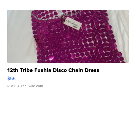
12th Tribe Fushia Disco Chain Dress
$55
ROSE J.
| sellwild.com