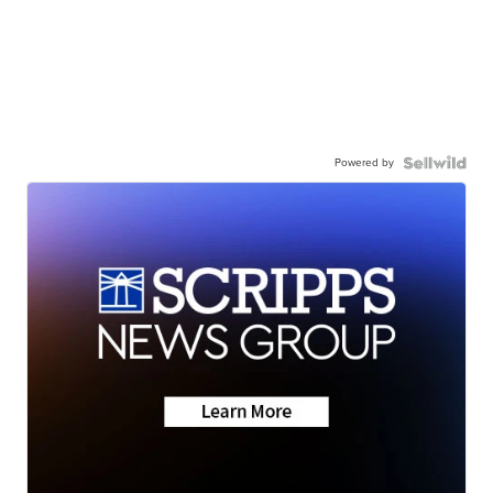
Powered by