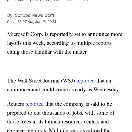
By:
Scripps News Staff
Posted
3:07 AM, Jan 18, 2023
Microsoft Corp. is reportedly set to announce more
layoffs this week, according to multiple reports
citing those familiar with the matter.
The Wall Street Journal (WSJ)
reported
that an
announcement could come as early as Wednesday.
Reuters
reported
that the company is said to be
prepared to cut thousands of jobs, with some of
those roles in its human resources centers and
engineering units. Multiple reports echoed that