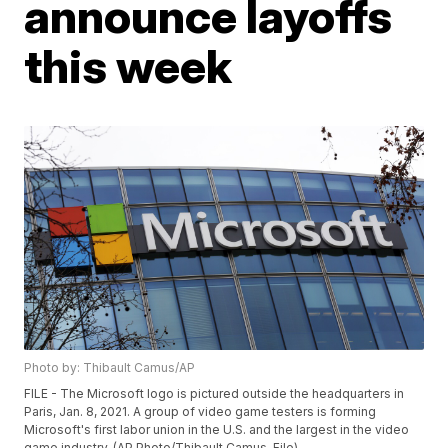
announce layoffs
this week
Photo by: Thibault Camus/AP
FILE - The Microsoft logo is pictured outside the headquarters in
Paris, Jan. 8, 2021. A group of video game testers is forming
Microsoft's first labor union in the U.S. and the largest in the video
game industry. (AP Photo/Thibault Camus, File)