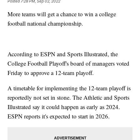
Posted
7:28 PM, Sep 02, 2022
More teams will get a chance to win a college
football national championship.
According to ESPN and Sports Illustrated, the
College Football Playoff's board of managers voted
Friday to approve a 12-team playoff.
A timetable for implementing the 12-team playoff is
reportedly not set in stone. The Athletic and Sports
Illustrated say it could happen as early as 2024.
ESPN reports it's expected to start in 2026.