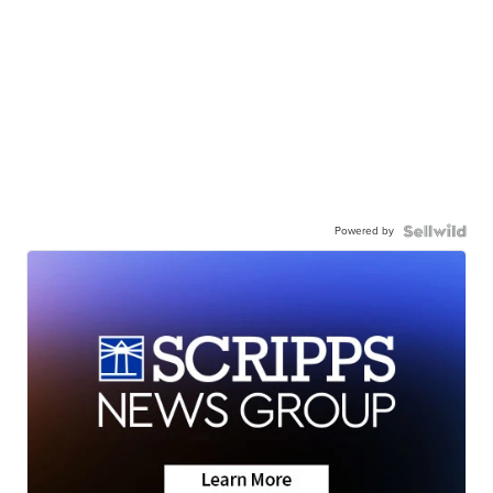
Powered by