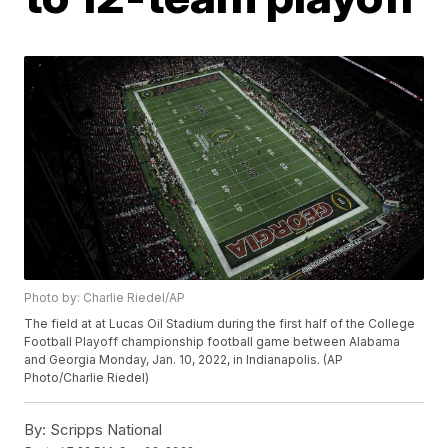
Photo by: Charlie Riedel/AP
The field at at Lucas Oil Stadium during the first half of the College
Football Playoff championship football game between Alabama
and Georgia Monday, Jan. 10, 2022, in Indianapolis. (AP
Photo/Charlie Riedel)
By:
Scripps National