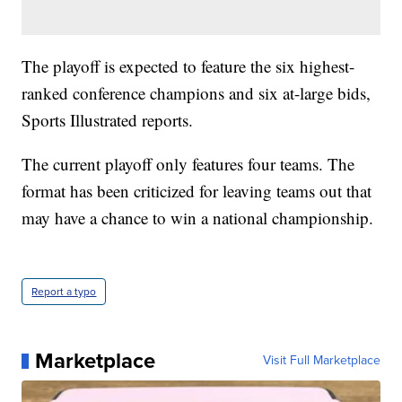
The playoff is expected to feature the six highest-
ranked conference champions and six at-large bids,
Sports Illustrated reports.
The current playoff only features four teams. The
format has been criticized for leaving teams out that
may have a chance to win a national championship.
Report a typo
Marketplace
Visit Full Marketplace