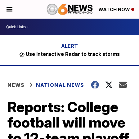
WATCH NOW
⛈️ Use Interactive Radar to track storms
NEWS
NATIONAL NEWS
Reports: College
football will move
to 12-team playoff