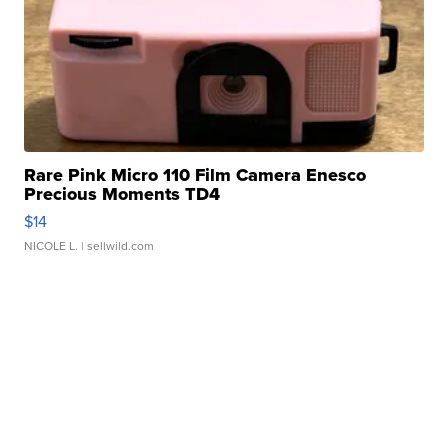
Rare Pink Micro 110 Film Camera Enesco
Precious Moments TD4
$14
NICOLE L.
| sellwild.com