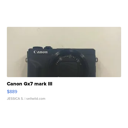
Canon Gx7 mark III
$889
JESSICA S.
| sellwild.com