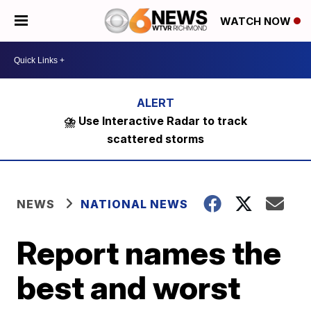
WATCH NOW
⛈️ Use Interactive Radar to track
scattered storms
NEWS
NATIONAL NEWS
Report names the
best and worst