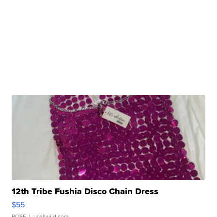
12th Tribe Fushia Disco Chain Dress
$55
ROSE J.
| sellwild.com