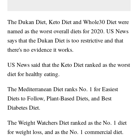
The Dukan Diet, Keto Diet and Whole30 Diet were
named as the worst overall diets for 2020. US News
says that the Dukan Diet is too restrictive and that
there's no evidence it works.
US News said that the Keto Diet ranked as the worst
diet for healthy eating.
The Mediterranean Diet ranks No. 1 for Easiest
Diets to Follow, Plant-Based Diets, and Best
Diabetes Diet.
The Weight Watchers Diet ranked as the No. 1 diet
for weight loss, and as the No. 1 commercial diet.