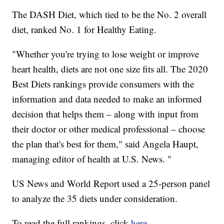
The DASH Diet, which tied to be the No. 2 overall
diet, ranked No. 1 for Healthy Eating.
"Whether you're trying to lose weight or improve
heart health, diets are not one size fits all. The 2020
Best Diets rankings provide consumers with the
information and data needed to make an informed
decision that helps them – along with input from
their doctor or other medical professional – choose
the plan that's best for them," said Angela Haupt,
managing editor of health at U.S. News. "
US News and World Report used a 25-person panel
to analyze the 35 diets under consideration.
To read the full rankings, click
here
.