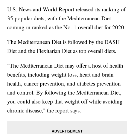
U.S. News and World Report released its ranking of
35 popular diets, with the Mediterranean Diet
coming in ranked as the No. 1 overall diet for 2020.
The Mediterranean Diet is followed by the DASH
Diet and the Flexitarian Diet as top overall diets.
"The Mediterranean Diet may offer a host of health
benefits, including weight loss, heart and brain
health, cancer prevention, and diabetes prevention
and control. By following the Mediterranean Diet,
you could also keep that weight off while avoiding
chronic disease," the report says.