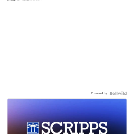
Powered by