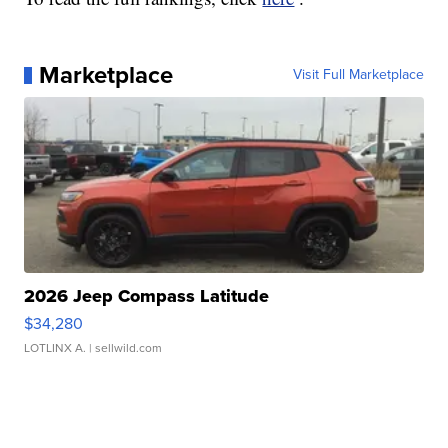
Marketplace
Visit Full Marketplace
2026 Jeep Compass Latitude
$34,280
LOTLINX A.
| sellwild.com