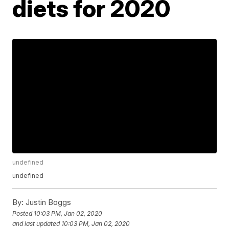
diets for 2020
undefined
undefined
By:
Justin Boggs
Posted
10:03 PM, Jan 02, 2020
and last updated
10:03 PM, Jan 02, 2020