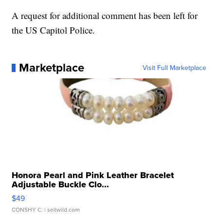
A request for additional comment has been left for
the US Capitol Police.
Marketplace
Visit Full Marketplace
Honora Pearl and Pink Leather Bracelet
Adjustable Buckle Clo...
$49
CONSHY C.
| sellwild.com