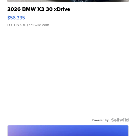
2026 BMW X3 30 xDrive
$56,335
LOTLINX A.
| sellwild.com
Powered by