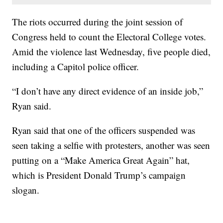
The riots occurred during the joint session of
Congress held to count the Electoral College votes.
Amid the violence last Wednesday, five people died,
including a Capitol police officer.
“I don’t have any direct evidence of an inside job,”
Ryan said.
Ryan said that one of the officers suspended was
seen taking a selfie with protesters, another was seen
putting on a “Make America Great Again” hat,
which is President Donald Trump’s campaign
slogan.