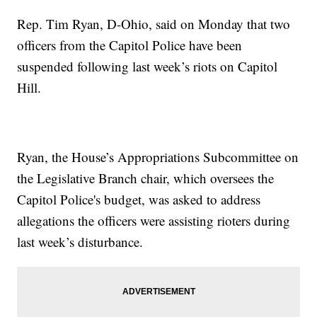
Rep. Tim Ryan, D-Ohio, said on Monday that two
officers from the Capitol Police have been
suspended following last week’s riots on Capitol
Hill.
Ryan, the House’s Appropriations Subcommittee on
the Legislative Branch chair, which oversees the
Capitol Police's budget, was asked to address
allegations the officers were assisting rioters during
last week’s disturbance.