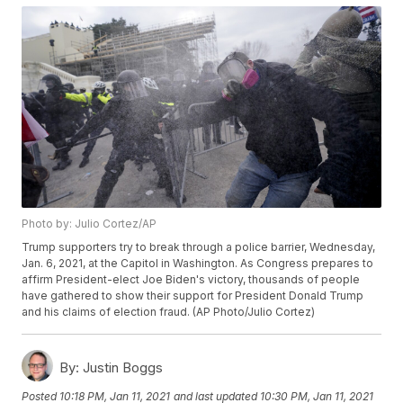
Photo by: Julio Cortez/AP
Trump supporters try to break through a police barrier, Wednesday,
Jan. 6, 2021, at the Capitol in Washington. As Congress prepares to
affirm President-elect Joe Biden's victory, thousands of people
have gathered to show their support for President Donald Trump
and his claims of election fraud. (AP Photo/Julio Cortez)
By:
Justin Boggs
Posted
10:18 PM, Jan 11, 2021
and last updated
10:30 PM, Jan 11, 2021