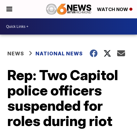
WATCH NOW
NEWS
NATIONAL NEWS
Rep: Two Capitol
police officers
suspended for
roles during riot