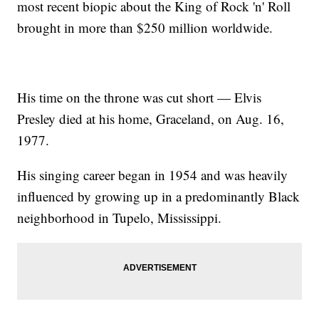
most recent biopic about the King of Rock 'n' Roll
brought in more than $250 million worldwide.
His time on the throne was cut short — Elvis
Presley died at his home, Graceland, on Aug. 16,
1977.
His singing career began in 1954 and was heavily
influenced by growing up in a predominantly Black
neighborhood in Tupelo, Mississippi.