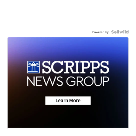
Powered by