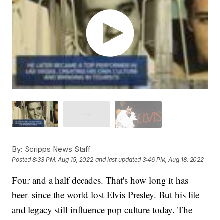
By:
Scripps News Staff
Posted
8:33 PM, Aug 15, 2022
and last updated
3:46 PM, Aug 18, 2022
Four and a half decades. That's how long it has
been since the world lost Elvis Presley. But his life
and legacy still influence pop culture today. The