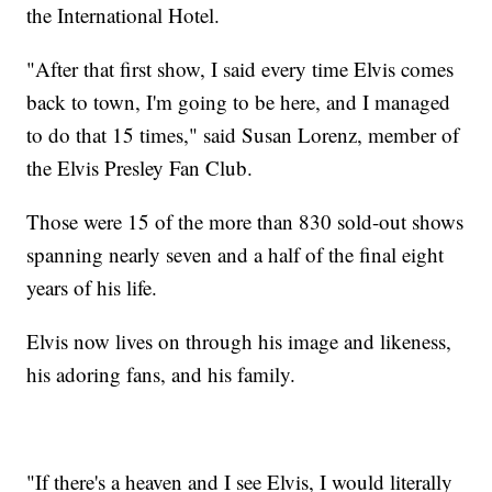
the International Hotel.
"After that first show, I said every time Elvis comes
back to town, I'm going to be here, and I managed
to do that 15 times," said Susan Lorenz, member of
the Elvis Presley Fan Club.
Those were 15 of the more than 830 sold-out shows
spanning nearly seven and a half of the final eight
years of his life.
Elvis now lives on through his image and likeness,
his adoring fans, and his family.
"If there's a heaven and I see Elvis, I would literally