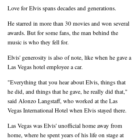
Love for Elvis spans decades and generations.
He starred in more than 30 movies and won several
awards. But for some fans, the man behind the
music is who they fell for.
Elvis' generosity is also of note, like when he gave a
Las Vegas hotel employee a car.
"Everything that you hear about Elvis, things that
he did, and things that he gave, he really did that,"
said Alonzo Langstaff, who worked at the Las
Vegas International Hotel when Elvis stayed there.
Las Vegas was Elvis' unofficial home away from
home, where he spent years of his life on stage at