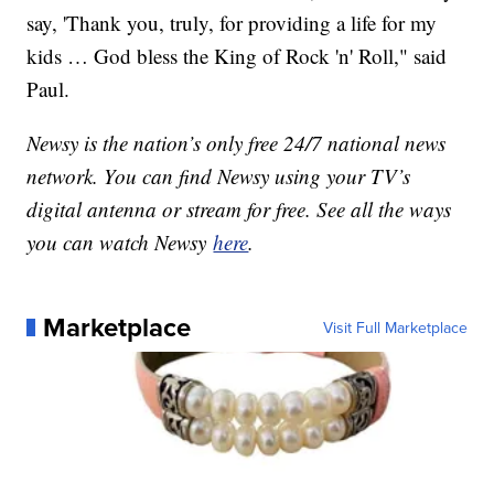
say, 'Thank you, truly, for providing a life for my
kids … God bless the King of Rock 'n' Roll," said
Paul.
Newsy is the nation’s only free 24/7 national news
network. You can find Newsy using your TV’s
digital antenna or stream for free. See all the ways
you can watch Newsy
here
.
Marketplace
Visit Full Marketplace