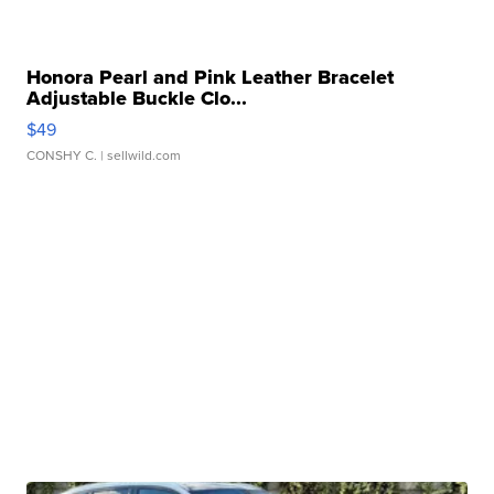
Honora Pearl and Pink Leather Bracelet
Adjustable Buckle Clo...
$49
CONSHY C.
| sellwild.com