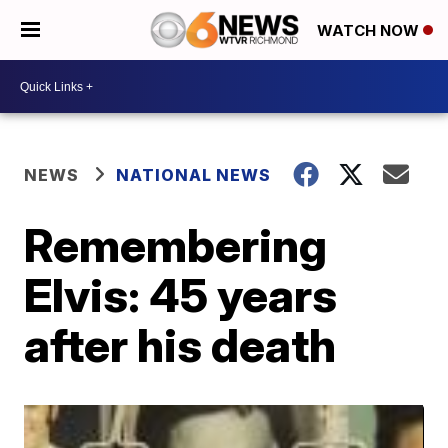
WATCH NOW
NEWS
NATIONAL NEWS
Remembering
Elvis: 45 years
after his death