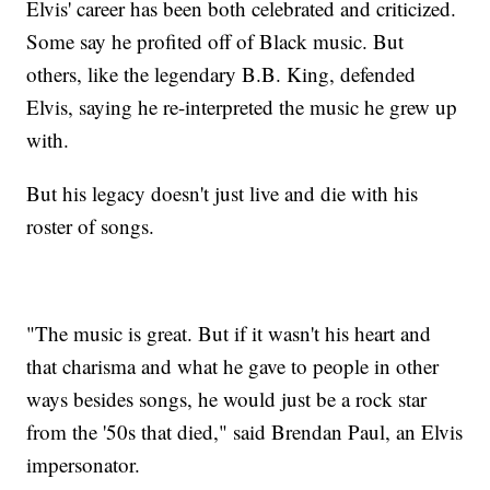
Elvis' career has been both celebrated and criticized.
Some say he profited off of Black music. But
others, like the legendary B.B. King, defended
Elvis, saying he re-interpreted the music he grew up
with.
But his legacy doesn't just live and die with his
roster of songs.
"The music is great. But if it wasn't his heart and
that charisma and what he gave to people in other
ways besides songs, he would just be a rock star
from the '50s that died," said Brendan Paul, an Elvis
impersonator.