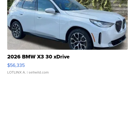
2026 BMW X3 30 xDrive
$56,335
LOTLINX A.
| sellwild.com