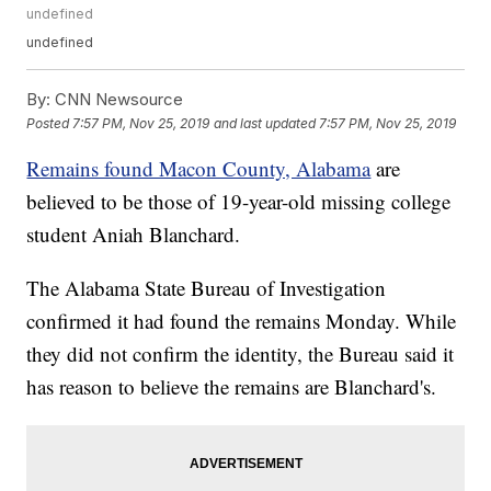
undefined
undefined
By:
CNN Newsource
Posted
7:57 PM, Nov 25, 2019
and last updated
7:57 PM, Nov 25, 2019
Remains found Macon County, Alabama
are
believed to be those of 19-year-old missing college
student Aniah Blanchard.
The Alabama State Bureau of Investigation
confirmed it had found the remains Monday. While
they did not confirm the identity, the Bureau said it
has reason to believe the remains are Blanchard's.