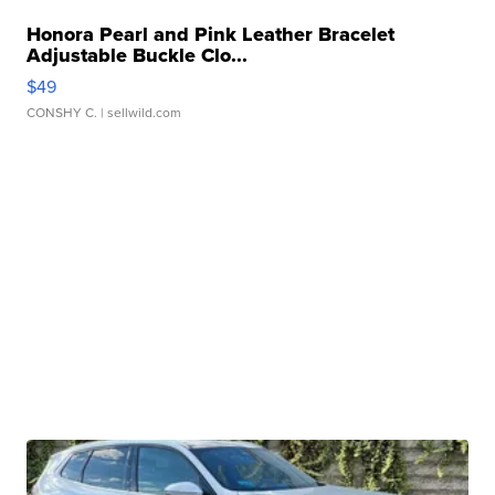
Honora Pearl and Pink Leather Bracelet
Adjustable Buckle Clo...
$49
CONSHY C.
| sellwild.com