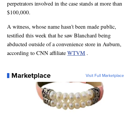
perpetrators involved in the case stands at more than
$100,000.
A witness, whose name hasn't been made public,
testified this week that he saw Blanchard being
abducted outside of a convenience store in Auburn,
according to CNN affiliate
WTVM
.
Marketplace
Visit Full Marketplace