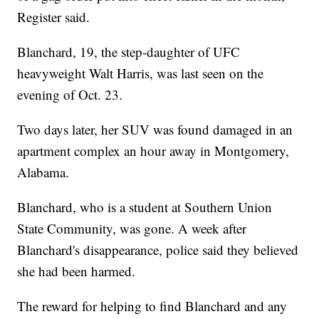
Register said.
Blanchard, 19, the step-daughter of UFC
heavyweight Walt Harris, was last seen on the
evening of Oct. 23.
Two days later, her SUV was found damaged in an
apartment complex an hour away in Montgomery,
Alabama.
Blanchard, who is a student at Southern Union
State Community, was gone. A week after
Blanchard's disappearance, police said they believed
she had been harmed.
The reward for helping to find Blanchard and any