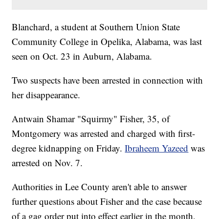
Blanchard, a student at Southern Union State
Community College in Opelika, Alabama, was last
seen on Oct. 23 in Auburn, Alabama.
Two suspects have been arrested in connection with
her disappearance.
Antwain Shamar "Squirmy" Fisher, 35, of
Montgomery was arrested and charged with first-
degree kidnapping on Friday.
Ibraheem Yazeed
was
arrested on Nov. 7.
Authorities in Lee County aren't able to answer
further questions about Fisher and the case because
of a gag order put into effect earlier in the month,