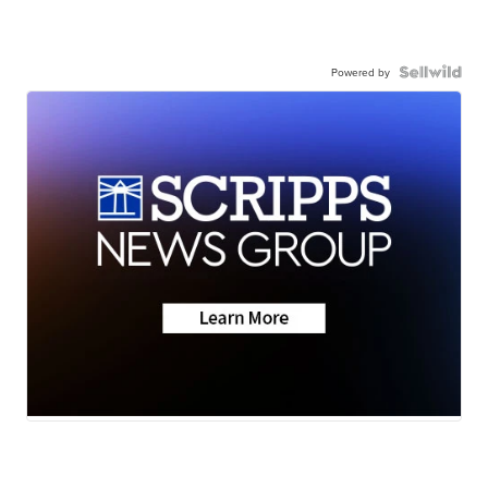
Powered by