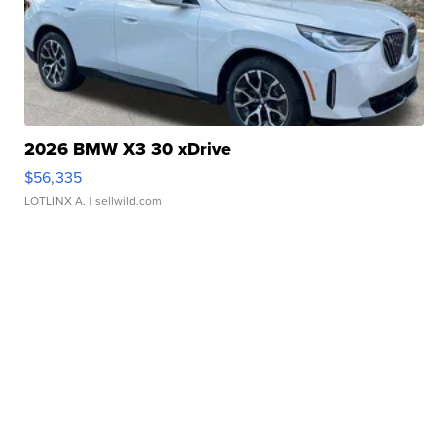
2026 BMW X3 30 xDrive
$56,335
LOTLINX A.
| sellwild.com