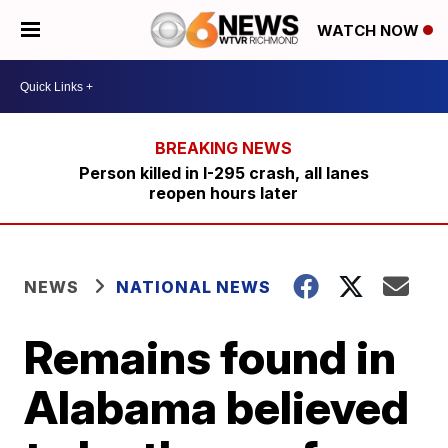
WATCH NOW
Person killed in I-295 crash, all lanes
reopen hours later
NEWS
NATIONAL NEWS
Remains found in
Alabama believed