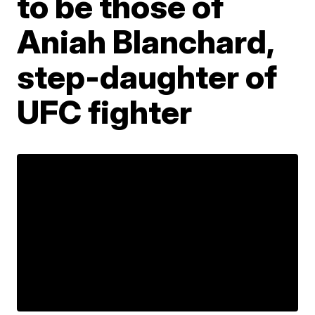
to be those of
Aniah Blanchard,
step-daughter of
UFC fighter