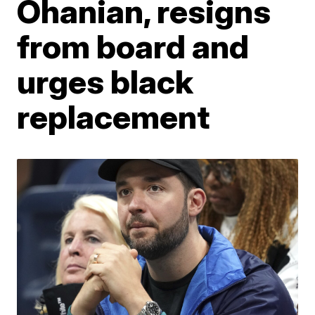
Ohanian, resigns
from board and
urges black
replacement