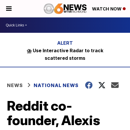
WATCH NOW
⛈️ Use Interactive Radar to track
scattered storms
NEWS
NATIONAL NEWS
Reddit co-
founder, Alexis