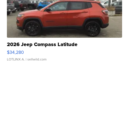
2026 Jeep Compass Latitude
$34,280
LOTLINX A.
| sellwild.com