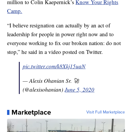
million to Colin Kaepernick’s
Know Your Rights
Camp.
“I believe resignation can actually by an act of
leadership for people in power right now and to
everyone working to fix our broken nation: do not
stop,” he said in a video posted on Twitter.
pic.twitter.com/k8Xkj15uaN
— Alexis Ohanian Sr. 🚀
(@alexisohanian)
June 5, 2020
Marketplace
Visit Full Marketplace