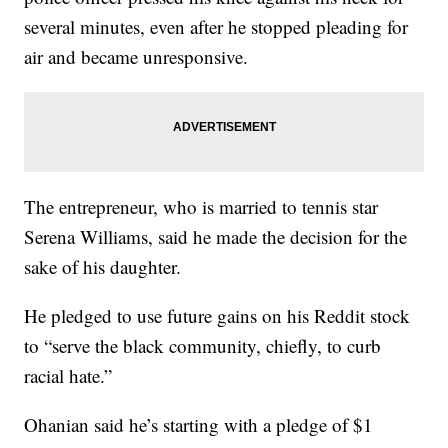
several minutes, even after he stopped pleading for
air and became unresponsive.
The entrepreneur, who is married to tennis star
Serena Williams, said he made the decision for the
sake of his daughter.
He pledged to use future gains on his Reddit stock
to “serve the black community, chiefly, to curb
racial hate.”
Ohanian said he’s starting with a pledge of $1