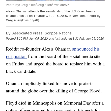
Photo by: Greg Allen/Greg Allen/Invision/AP
Alexis Ohanian attends the semifinals of the U.S. Open tennis
championships on Thursday, Sept. 5, 2019, in New York (Photo by
Greg Allen/Invision/AP)
By:
Associated Press, Scripps National
Posted
8:29 PM, Jun 05, 2020
and last updated
8:32 PM, Jun 05, 2020
Reddit co-founder Alexis Ohanian
announced his
resignation
from the board of the social media site
on Friday and urged the board to replace him with a
black candidate.
Ohanian implicitly linked his move to protests
around the globe over the killing of George Floyd.
Floyd died in Minneapolis on Memorial Day after a
police officer pressed his knee against his neck for