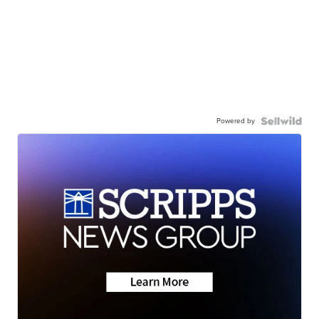
Powered by