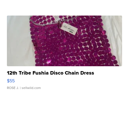
12th Tribe Fushia Disco Chain Dress
$55
ROSE J.
| sellwild.com