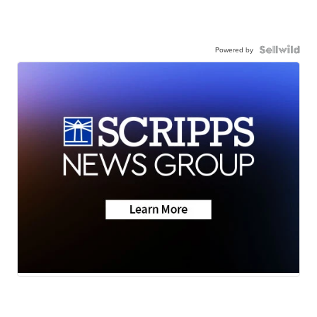
Powered by