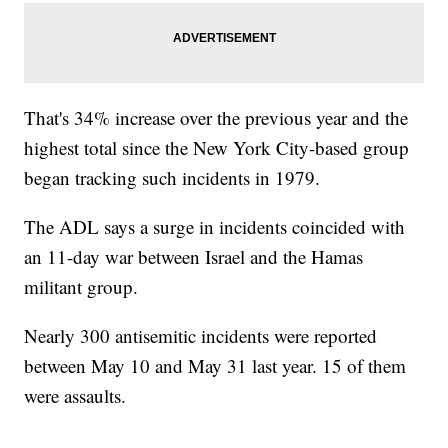
That's 34% increase over the previous year and the
highest total since the New York City-based group
began tracking such incidents in 1979.
The ADL says a surge in incidents coincided with
an 11-day war between Israel and the Hamas
militant group.
Nearly 300 antisemitic incidents were reported
between May 10 and May 31 last year. 15 of them
were assaults.