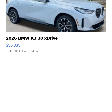
2026 BMW X3 30 xDrive
$56,335
LOTLINX A.
| sellwild.com