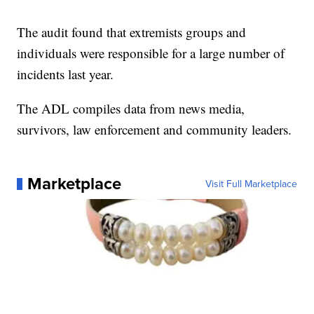
The audit found that extremists groups and
individuals were responsible for a large number of
incidents last year.
The ADL compiles data from news media,
survivors, law enforcement and community leaders.
Marketplace
Visit Full Marketplace