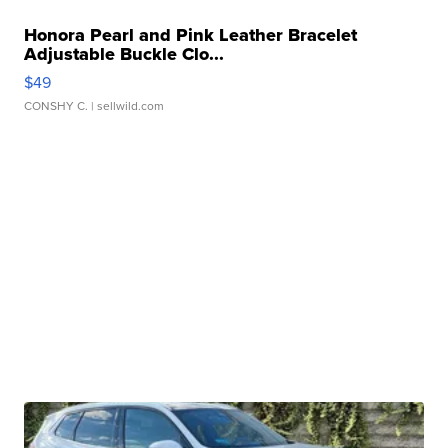
Honora Pearl and Pink Leather Bracelet
Adjustable Buckle Clo...
$49
CONSHY C.
| sellwild.com