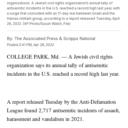
organizations. A Jewish civil rights organization’s annual tally of
antisemitic incidents in the U.S. reached a record high last year, with
a surge that coincided with an 11-day war between Israel and the
Hamas militant group, according to a report released Tuesday, April
26, 2022. (AP Photo/Susan Walsh, File)
By:
The Associated Press & Scripps National
Posted
2:41 PM, Apr 26, 2022
COLLEGE PARK, Md. — A Jewish civil rights
organization says its annual tally of antisemitic
incidents in the U.S. reached a record high last year.
A report released Tuesday by the Anti-Defamation
League found 2,717 antisemitic incidents of assault,
harassment and vandalism in 2021.