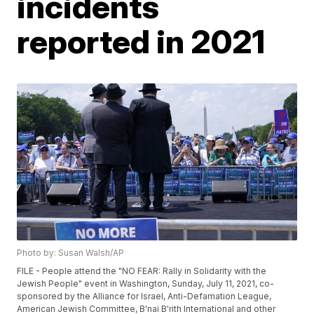
incidents
reported in 2021
Photo by: Susan Walsh/AP
FILE - People attend the "NO FEAR: Rally in Solidarity with the
Jewish People" event in Washington, Sunday, July 11, 2021, co-
sponsored by the Alliance for Israel, Anti-Defamation League,
American Jewish Committee, B'nai B'rith International and other