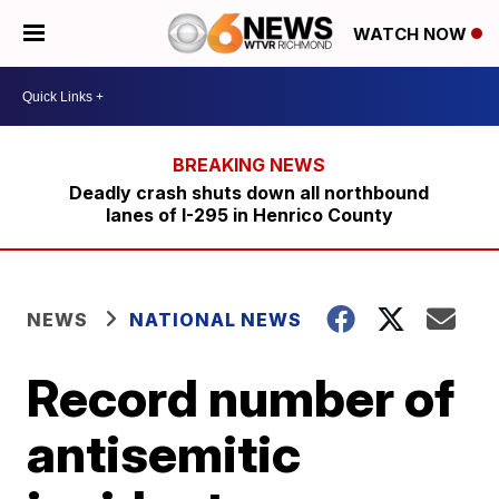
WATCH NOW
Deadly crash shuts down all northbound
lanes of I-295 in Henrico County
NEWS
NATIONAL NEWS
Record number of
antisemitic