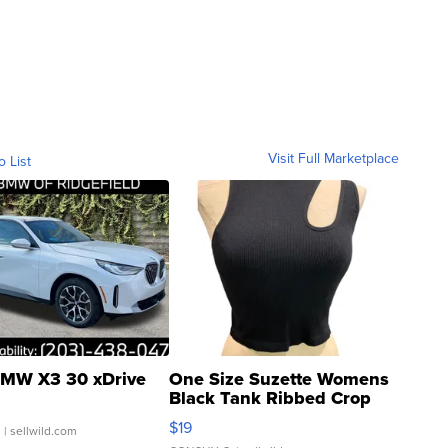
Visit Full Marketplace
o List
MW X3 30 xDrive
One Size Suzette Womens
Black Tank Ribbed Crop
Asymmetrical ...
$19
.
| sellwild.com