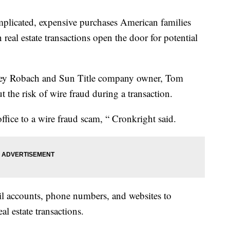
plicated, expensive purchases American families
 real estate transactions open the door for potential
tacey Robach and Sun Title company owner, Tom
 the risk of wire fraud during a transaction.
ffice to a wire fraud scam, “ Cronkright said.
il accounts, phone numbers, and websites to
al estate transactions.