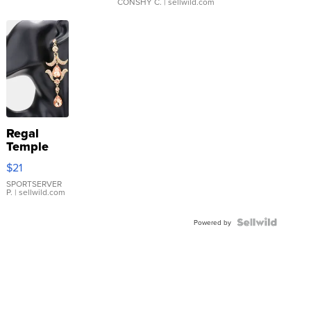
CONSHY C.
| sellwild.com
Regal
Temple
Droplet
$21
Earrings
SPORTSERVER
P.
| sellwild.com
Powered by