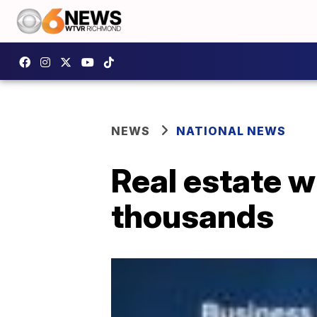
NEWS
NATIONAL NEWS
Real estate 
thousands