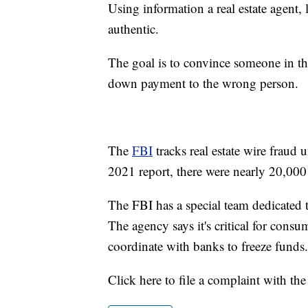
Using information a real estate agent,
authentic.
The goal is to convince someone in t
down payment to the wrong person.
The
FBI
tracks real estate wire fraud
2021 report, there were nearly 20,000
The FBI has a special team dedicated 
The agency says it's critical for consu
coordinate with banks to freeze funds.
Click here to file a complaint with th