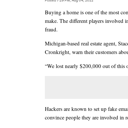
Posted
7:29 PM, Aug 04, 2022
Buying a home is one of the most com
make. The different players involved in
fraud.
Michigan-based real estate agent, S
Cronkright, warn their customers about
“We lost nearly $200,000 out of this o
Hackers are known to set up fake ema
convince people they are involved in re