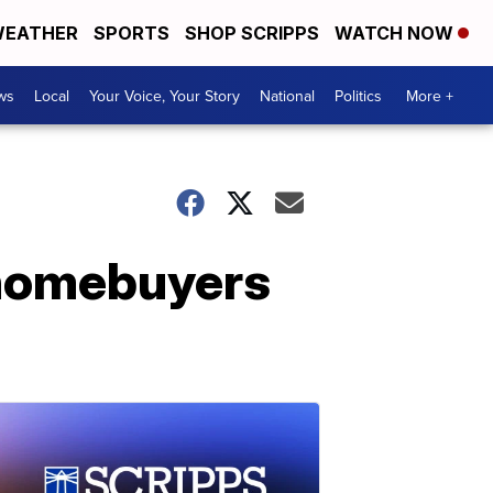
EATHER
SPORTS
SHOP SCRIPPS
WATCH NOW
ws
Local
Your Voice, Your Story
National
Politics
More +
 homebuyers