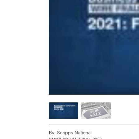
By:
Scripps National