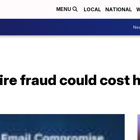
LOCAL
NATIONAL
W
MENU
Ne
wire fraud could cost