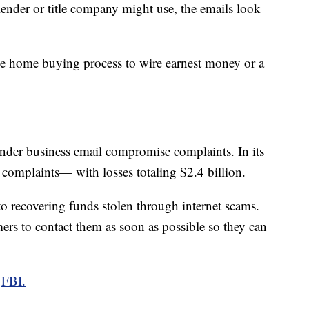
 lender or title company might use, the emails look
he home buying process to wire earnest money or a
 under business email compromise complaints. In its
 complaints— with losses totaling $2.4 billion.
to recovering funds stolen through internet scams.
mers to contact them as soon as possible so they can
e
FBI.