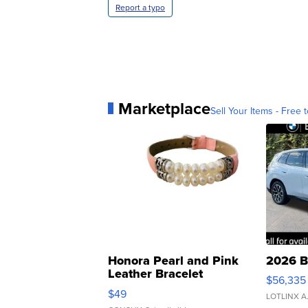
Report a typo
Marketplace
Sell Your Items - Free t
Honora Pearl and Pink
2026 B
Leather Bracelet
$56,335
Adjustable Buckle Clo...
$49
LOTLINX A