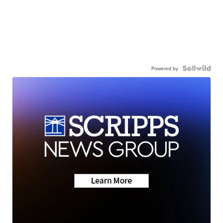
Powered by