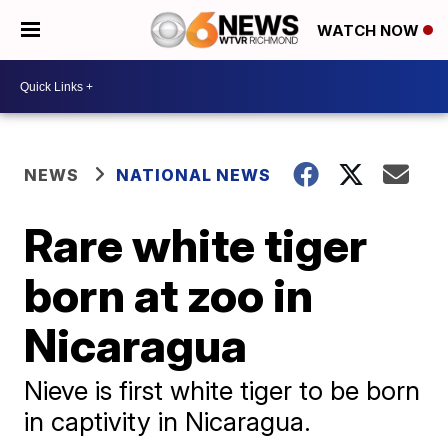
WATCH NOW
NEWS
NATIONAL NEWS
Rare white tiger
born at zoo in
Nicaragua
Nieve is first white tiger to be born
in captivity in Nicaragua.