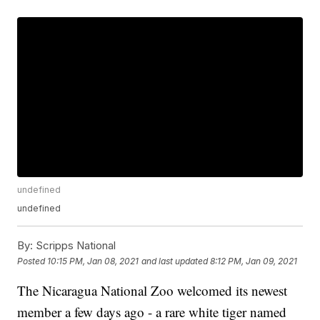
undefined
undefined
By:
Scripps National
Posted
10:15 PM, Jan 08, 2021
and last updated
8:12 PM, Jan 09, 2021
The Nicaragua National Zoo welcomed its newest
member a few days ago - a rare white tiger named