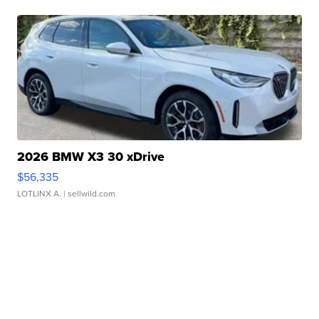
2026 BMW X3 30 xDrive
$56,335
LOTLINX A.
| sellwild.com