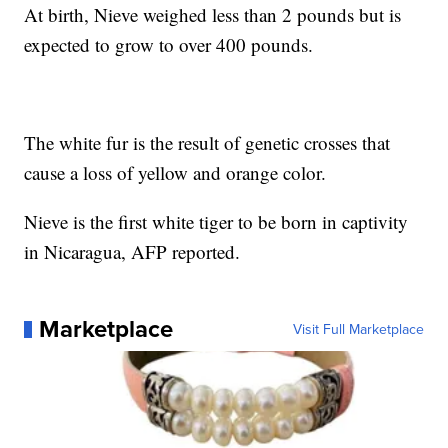
At birth, Nieve weighed less than 2 pounds but is
expected to grow to over 400 pounds.
The white fur is the result of genetic crosses that
cause a loss of yellow and orange color.
Nieve is the first white tiger to be born in captivity
in Nicaragua, AFP reported.
Marketplace
Visit Full Marketplace