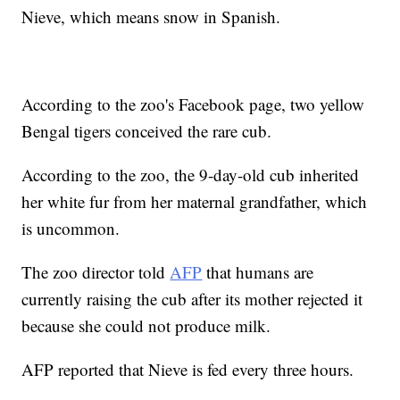
Nieve, which means snow in Spanish.
According to the zoo's Facebook page, two yellow
Bengal tigers conceived the rare cub.
According to the zoo, the 9-day-old cub inherited
her white fur from her maternal grandfather, which
is uncommon.
The zoo director told
AFP
that humans are
currently raising the cub after its mother rejected it
because she could not produce milk.
AFP reported that Nieve is fed every three hours.