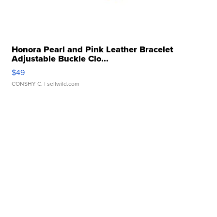
Honora Pearl and Pink Leather Bracelet
Adjustable Buckle Clo...
$49
CONSHY C.
| sellwild.com