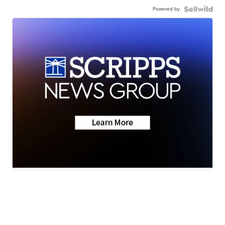
Powered by