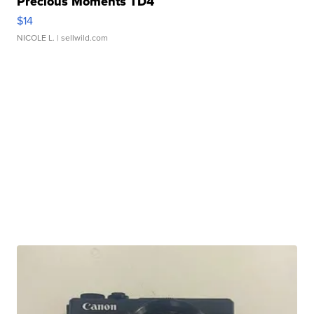
Precious Moments TD4
$14
NICOLE L.
| sellwild.com