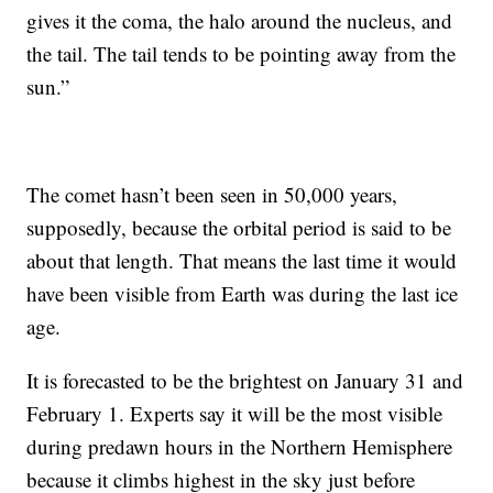
gives it the coma, the halo around the nucleus, and
the tail. The tail tends to be pointing away from the
sun.”
The comet hasn’t been seen in 50,000 years,
supposedly, because the orbital period is said to be
about that length. That means the last time it would
have been visible from Earth was during the last ice
age.
It is forecasted to be the brightest on January 31 and
February 1. Experts say it will be the most visible
during predawn hours in the Northern Hemisphere
because it climbs highest in the sky just before