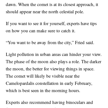
dawn. When the comet is at its closest approach, it
should appear near the north celestial pole.
If you want to see it for yourself, experts have tips
on how you can make sure to catch it.
“You want to be away from the city,” Fried said.
Light pollution in urban areas can hinder your view.
The phase of the moon also plays a role. The darker
the moon, the better for viewing things in space.
The comet will likely be visible near the
Camelopardalis constellation in early February,
which is best seen in the morning hours.
Experts also recommend having binoculars and