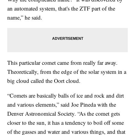
an automated system, that's the ZTF part of the
name,” he said.
This particular comet came from really far away.
Theoretically, from the edge of the solar system in a
big cloud called the Oort cloud.
“Comets are basically balls of ice and rock and dirt
and various elements,” said Joe Pineda with the
Denver Astronomical Society. “As the comet gets
closer to the sun, it has a tendency to boil off some
of the gasses and water and various things, and that