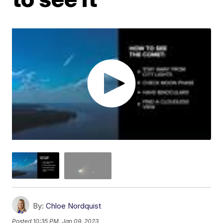
By:
Chloe Nordquist
Posted
10:35 PM, Jan 09, 2023