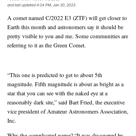
and last updated
4:24 PM, Jan 20, 2023
A comet named C/2022 E3 (ZTF) will get closer to
Earth this month and astronomers say it should be
pretty visible to you and me. Some communities are
referring to it as the Green Comet.
“This one is predicted to get to about 5th
magnitude. Fifth magnitude is about as bright as a
star that you can see with the naked eye at a
reasonably dark site,” said Bart Fried, the executive
vice president of Amateur Astronomers Association,
Inc.
Why the complicated name? “It was discovered by