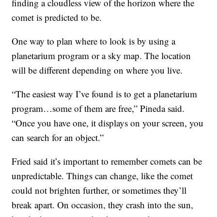
finding a cloudless view of the horizon where the
comet is predicted to be.
One way to plan where to look is by using a
planetarium program or a sky map. The location
will be different depending on where you live.
“The easiest way I’ve found is to get a planetarium
program…some of them are free,” Pineda said.
“Once you have one, it displays on your screen, you
can search for an object.”
Fried said it’s important to remember comets can be
unpredictable. Things can change, like the comet
could not brighten further, or sometimes they’ll
break apart. On occasion, they crash into the sun,