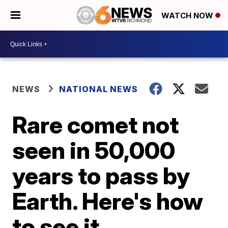
WATCH NOW
NEWS
NATIONAL NEWS
Rare comet not
seen in 50,000
years to pass by
Earth. Here's how
to see it