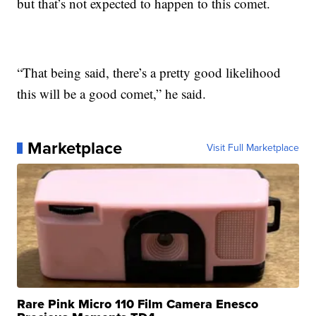
but that’s not expected to happen to this comet.
“That being said, there’s a pretty good likelihood
this will be a good comet,” he said.
Marketplace
Visit Full Marketplace
Rare Pink Micro 110 Film Camera Enesco