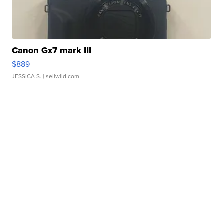
Canon Gx7 mark III
$889
JESSICA S.
| sellwild.com