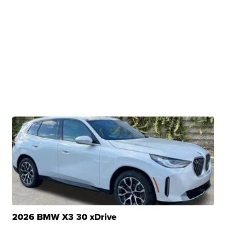
2026 BMW X3 30 xDrive