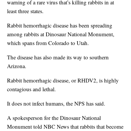
warning of a rare virus that’s killing rabbits in at
least three states.
Rabbit hemorrhagic disease has been spreading
among rabbits at Dinosaur National Monument,
which spans from Colorado to Utah.
The disease has also made its way to southern
Arizona.
Rabbit hemorrhagic disease, or RHDV2, is highly
contagious and lethal.
It does not infect humans, the NPS has said.
A spokesperson for the Dinosaur National
Monument told NBC News that rabbits that become