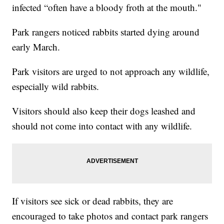
infected “often have a bloody froth at the mouth."
Park rangers noticed rabbits started dying around
early March.
Park visitors are urged to not approach any wildlife,
especially wild rabbits.
Visitors should also keep their dogs leashed and
should not come into contact with any wildlife.
If visitors see sick or dead rabbits, they are
encouraged to take photos and contact park rangers