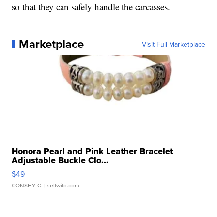
so that they can safely handle the carcasses.
Marketplace
Visit Full Marketplace
Honora Pearl and Pink Leather Bracelet
Adjustable Buckle Clo...
$49
CONSHY C.
| sellwild.com