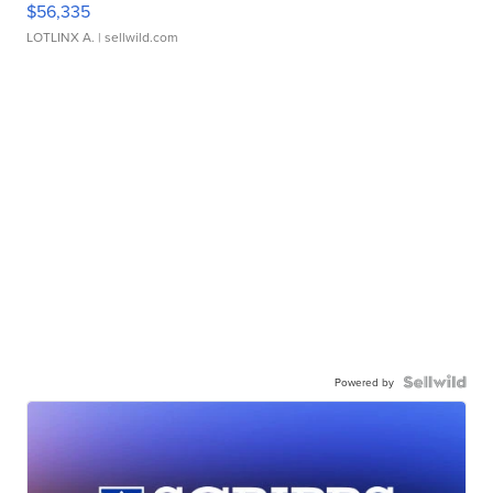
$56,335
LOTLINX A.
| sellwild.com
Powered by