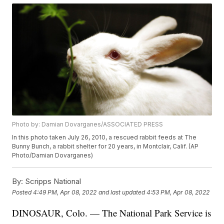
Photo by: Damian Dovarganes/ASSOCIATED PRESS
In this photo taken July 26, 2010, a rescued rabbit feeds at The
Bunny Bunch, a rabbit shelter for 20 years, in Montclair, Calif. (AP
Photo/Damian Dovarganes)
By:
Scripps National
Posted
4:49 PM, Apr 08, 2022
and last updated
4:53 PM, Apr 08, 2022
DINOSAUR, Colo. — The National Park Service is