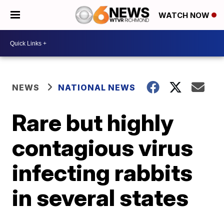
WATCH NOW
NEWS
NATIONAL NEWS
Rare but highly
contagious virus
infecting rabbits
in several states