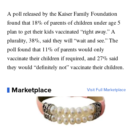
A poll released by the Kaiser Family Foundation
found that 18% of parents of children under age 5
plan to get their kids vaccinated “right away.” A
plurality, 38%, said they will “wait and see.” The
poll found that 11% of parents would only
vaccinate their children if required, and 27% said
they would “definitely not” vaccinate their children.
Marketplace
Visit Full Marketplace