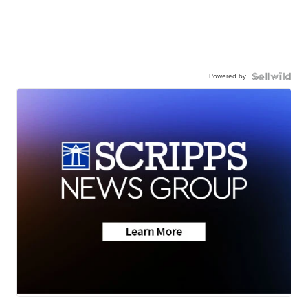
Powered by