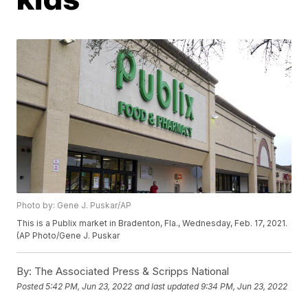
Photo by: Gene J. Puskar/AP
This is a Publix market in Bradenton, Fla., Wednesday, Feb. 17, 2021.
(AP Photo/Gene J. Puskar
By:
The Associated Press & Scripps National
Posted
5:42 PM, Jun 23, 2022
and last updated
9:34 PM, Jun 23, 2022