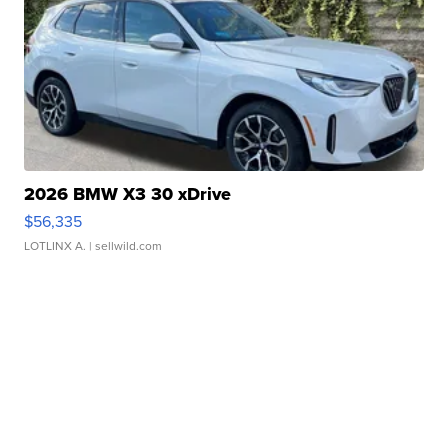
2026 BMW X3 30 xDrive
$56,335
LOTLINX A.
| sellwild.com