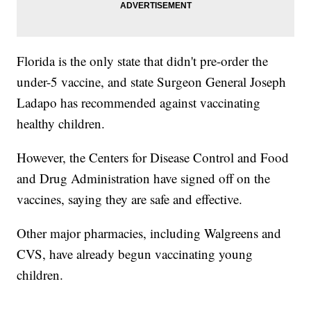
Florida is the only state that didn't pre-order the
under-5 vaccine, and state Surgeon General Joseph
Ladapo has recommended against vaccinating
healthy children.
However, the Centers for Disease Control and Food
and Drug Administration have signed off on the
vaccines, saying they are safe and effective.
Other major pharmacies, including Walgreens and
CVS, have already begun vaccinating young
children.