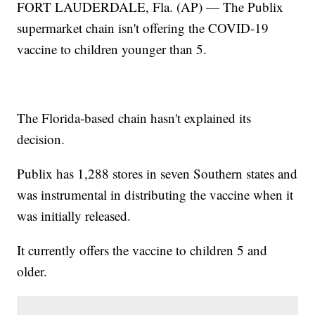
FORT LAUDERDALE, Fla. (AP) — The Publix
supermarket chain isn't offering the COVID-19
vaccine to children younger than 5.
The Florida-based chain hasn't explained its
decision.
Publix has 1,288 stores in seven Southern states and
was instrumental in distributing the vaccine when it
was initially released.
It currently offers the vaccine to children 5 and
older.