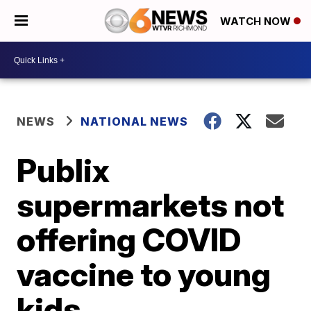
WATCH NOW
NEWS
NATIONAL NEWS
Publix
supermarkets not
offering COVID
vaccine to young
kids