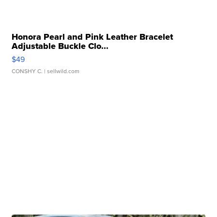
Honora Pearl and Pink Leather Bracelet
Adjustable Buckle Clo...
$49
CONSHY C.
| sellwild.com