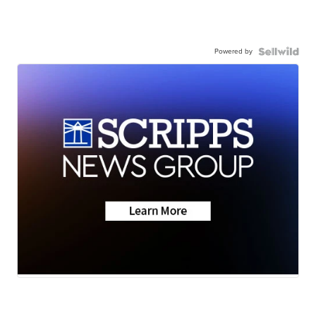
Powered by