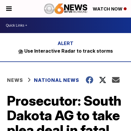
WATCH NOW
⛈️ Use Interactive Radar to track storms
NEWS
NATIONAL NEWS
Prosecutor: South
Dakota AG to take
plea deal in fatal