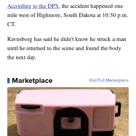
According to the DPS
, the accident happened one
mile west of Highmore, South Dakota at 10:30 p.m.
CT.
Ravnsborg has said he didn't know he struck a man
until he returned to the scene and found the body
the next day.
Marketplace
Visit Full Marketplace