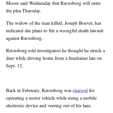
Moore said Wednesday that Ravnsborg will enter
the plea Thursday.
The widow of the man killed, Joseph Boever, has
indicated she plans to file a wrongful death lawsuit
against Ravnsborg.
Ravnsborg told investigators he thought he struck a
deer while driving home from a fundraiser late on
Sept. 12.
Back in February, Ravnsborg was
charged
for
operating a motor vehicle while using a mobile
electronic device and veering out of his lane.