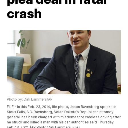
crash
Photo by: Dirk Lammers/AP
FILE - In this Feb. 23, 2014, file photo, Jason Ravnsborg speaks in
Sioux Falls, S.D. Ravnsborg, South Dakota’s Republican attorney
general, has been charged with misdemeanor careless driving after
he struck and killed a man with his car, authorities said Thursday,
Feb. 18, 2021. (AP Photo/Dirk Lammers, File)