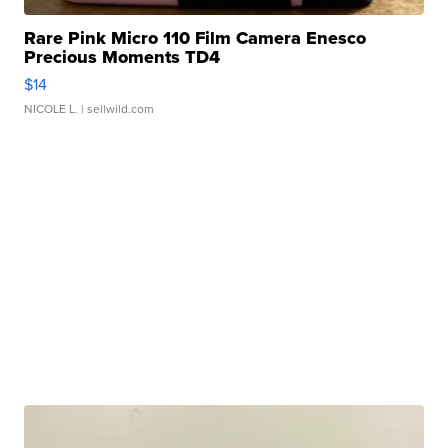
Rare Pink Micro 110 Film Camera Enesco
Precious Moments TD4
$14
NICOLE L.
| sellwild.com