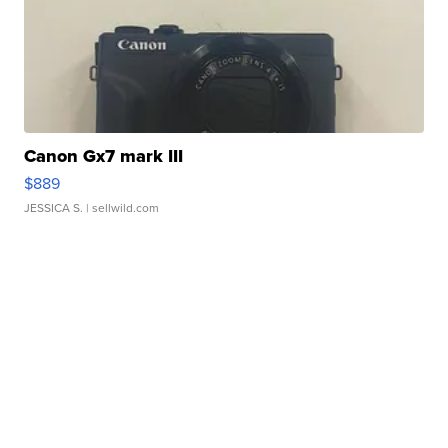
Canon Gx7 mark III
$889
JESSICA S.
| sellwild.com