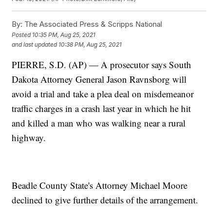
By:
The Associated Press & Scripps National
Posted
10:35 PM, Aug 25, 2021
and last updated
10:38 PM, Aug 25, 2021
PIERRE, S.D. (AP) — A prosecutor says South
Dakota Attorney General Jason Ravnsborg will
avoid a trial and take a plea deal on misdemeanor
traffic charges in a crash last year in which he hit
and killed a man who was walking near a rural
highway.
Beadle County State's Attorney Michael Moore
declined to give further details of the arrangement.