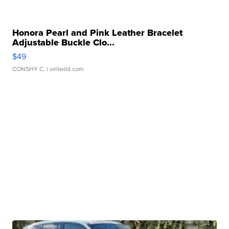
Honora Pearl and Pink Leather Bracelet
Adjustable Buckle Clo...
$49
CONSHY C.
| sellwild.com