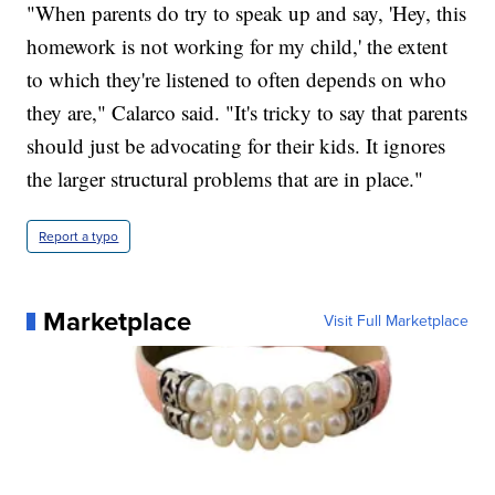
"When parents do try to speak up and say, 'Hey, this
homework is not working for my child,' the extent
to which they're listened to often depends on who
they are," Calarco said. "It's tricky to say that parents
should just be advocating for their kids. It ignores
the larger structural problems that are in place."
Report a typo
Marketplace
Visit Full Marketplace