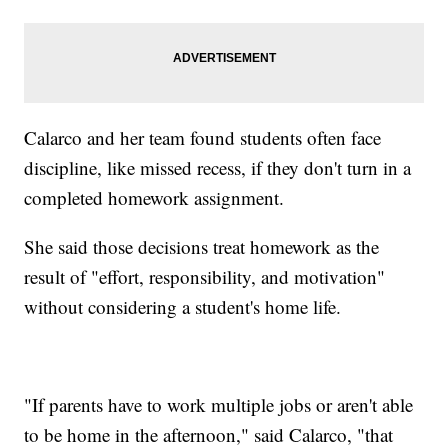
Calarco and her team found students often face
discipline, like missed recess, if they don't turn in a
completed homework assignment.
She said those decisions treat homework as the
result of "effort, responsibility, and motivation"
without considering a student's home life.
"If parents have to work multiple jobs or aren't able
to be home in the afternoon," said Calarco, "that