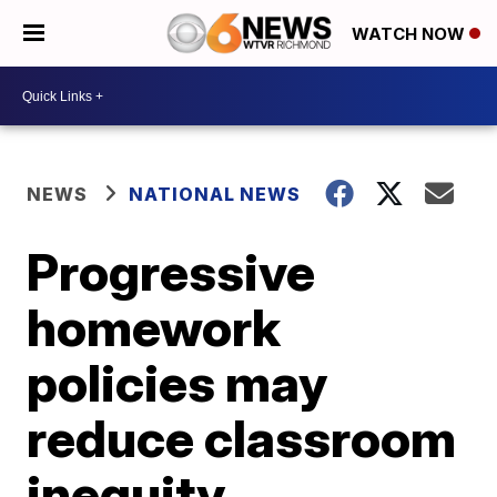
WATCH NOW
NEWS
NATIONAL NEWS
Progressive
homework
policies may
reduce classroom
inequity