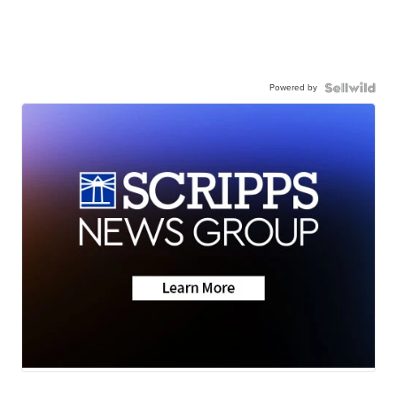
Powered by