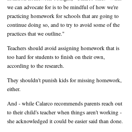
we can advocate for is to be mindful of how we're
practicing homework for schools that are going to
continue doing so, and to try to avoid some of the
practices that we outline."
Teachers should avoid assigning homework that is
too hard for students to finish on their own,
according to the research.
They shouldn't punish kids for missing homework,
either.
And - while Calarco recommends parents reach out
to their child's teacher when things aren't working -
she acknowledged it could be easier said than done.