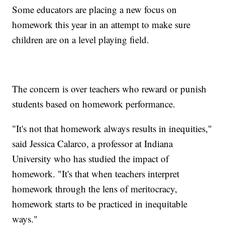
Some educators are placing a new focus on
homework this year in an attempt to make sure
children are on a level playing field.
The concern is over teachers who reward or punish
students based on homework performance.
"It's not that homework always results in inequities,"
said Jessica Calarco, a professor at Indiana
University who has studied the impact of
homework. "It's that when teachers interpret
homework through the lens of meritocracy,
homework starts to be practiced in inequitable
ways."