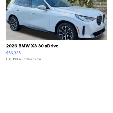
2026 BMW X3 30 xDrive
$56,335
LOTLINX A.
| sellwild.com