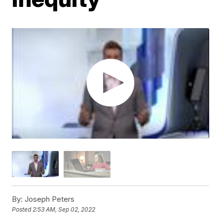
By:
Joseph Peters
Posted
2:53 AM, Sep 02, 2022