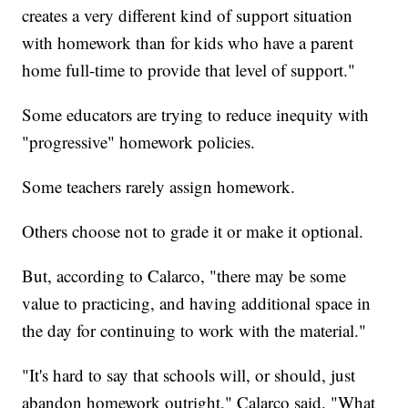
creates a very different kind of support situation
with homework than for kids who have a parent
home full-time to provide that level of support."
Some educators are trying to reduce inequity with
"progressive" homework policies.
Some teachers rarely assign homework.
Others choose not to grade it or make it optional.
But, according to Calarco, "there may be some
value to practicing, and having additional space in
the day for continuing to work with the material."
"It's hard to say that schools will, or should, just
abandon homework outright," Calarco said. "What