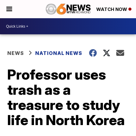
WATCH NOW
NEWS
NATIONAL NEWS
Professor uses
trash as a
treasure to study
life in North Korea