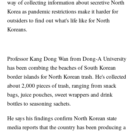
way of collecting information about secretive North
Korea as pandemic restrictions make it harder for
outsiders to find out what's life like for North
Koreans.
Professor Kang Dong Wan from Dong-A University
has been combing the beaches of South Korean
border islands for North Korean trash. He's collected
about 2,000 pieces of trash, ranging from snack
bags, juice pouches, sweet wrappers and drink
bottles to seasoning sachets.
He says his findings confirm North Korean state
media reports that the country has been producing a