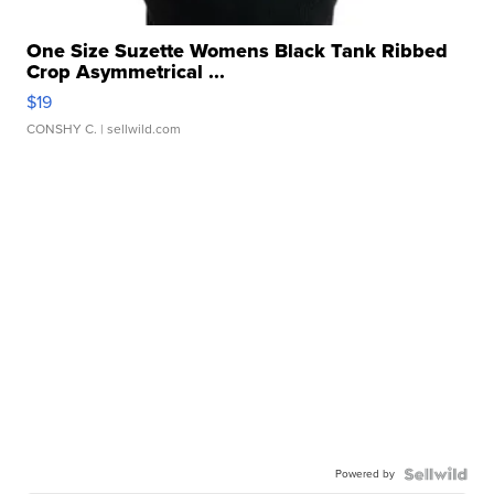
One Size Suzette Womens Black Tank Ribbed
Crop Asymmetrical ...
$19
CONSHY C.
| sellwild.com
Powered by