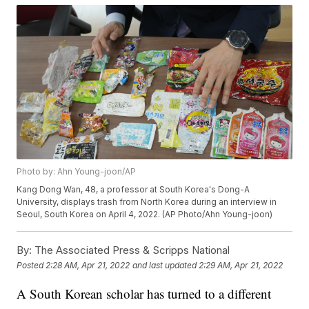
Photo by: Ahn Young-joon/AP
Kang Dong Wan, 48, a professor at South Korea's Dong-A
University, displays trash from North Korea during an interview in
Seoul, South Korea on April 4, 2022. (AP Photo/Ahn Young-joon)
By:
The Associated Press & Scripps National
Posted
2:28 AM, Apr 21, 2022
and last updated
2:29 AM, Apr 21, 2022
A South Korean scholar has turned to a different