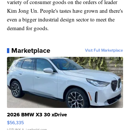
variety of consumer goods on the orders of leader
Kim Jong Un. People's tastes have grown and there's
even a bigger industrial design sector to meet the
demand for goods.
Marketplace
Visit Full Marketplace
2026 BMW X3 30 xDrive
$56,335
LOTLINX A.
| sellwild.com