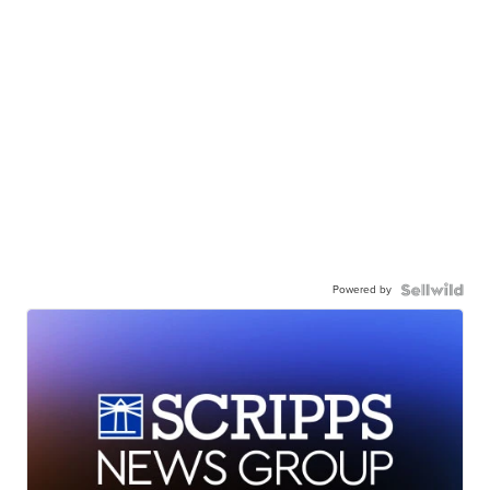
Powered by