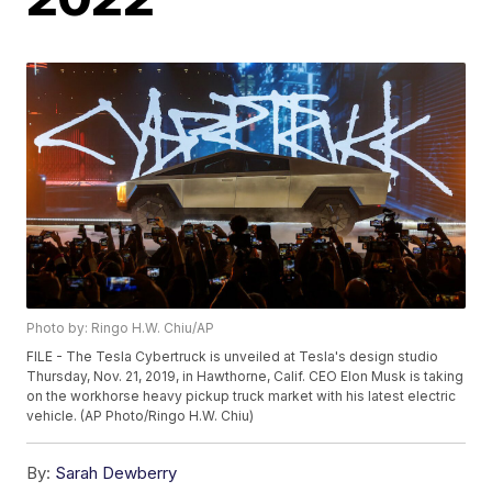
Photo by: Ringo H.W. Chiu/AP
FILE - The Tesla Cybertruck is unveiled at Tesla's design studio
Thursday, Nov. 21, 2019, in Hawthorne, Calif. CEO Elon Musk is taking
on the workhorse heavy pickup truck market with his latest electric
vehicle. (AP Photo/Ringo H.W. Chiu)
By:
Sarah Dewberry