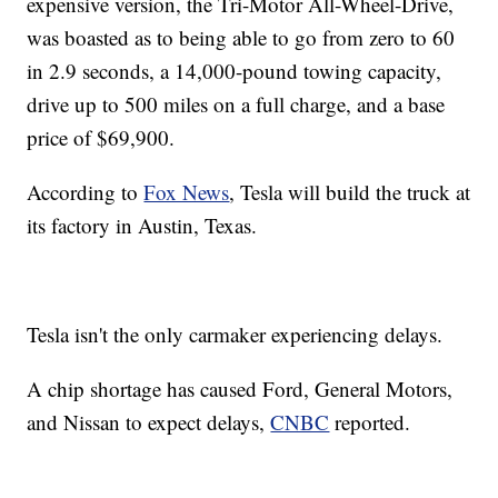
expensive version, the Tri-Motor All-Wheel-Drive,
was boasted as to being able to go from zero to 60
in 2.9 seconds, a 14,000-pound towing capacity,
drive up to 500 miles on a full charge, and a base
price of $69,900.
According to
Fox News
, Tesla will build the truck at
its factory in Austin, Texas.
Tesla isn't the only carmaker experiencing delays.
A chip shortage has caused Ford, General Motors,
and Nissan to expect delays,
CNBC
reported.