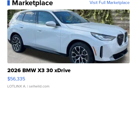
Marketplace
Visit Full Marketplace
2026 BMW X3 30 xDrive
$56,335
LOTLINX A.
| sellwild.com