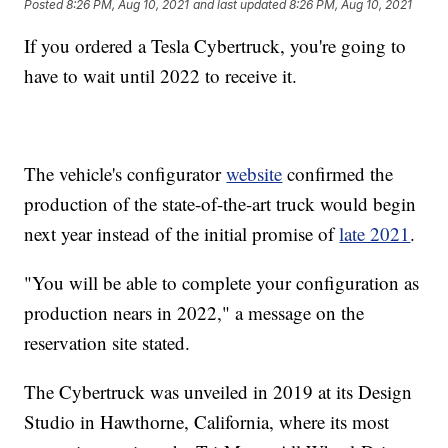
Posted
8:26 PM, Aug 10, 2021
and last updated
8:26 PM, Aug 10, 2021
If you ordered a Tesla Cybertruck, you're going to
have to wait until 2022 to receive it.
The vehicle's configurator
website
confirmed the
production of the state-of-the-art truck would begin
next year instead of the initial promise of
late 2021
.
"You will be able to complete your configuration as
production nears in 2022," a message on the
reservation site stated.
The Cybertruck was unveiled in 2019 at its Design
Studio in Hawthorne, California, where its most