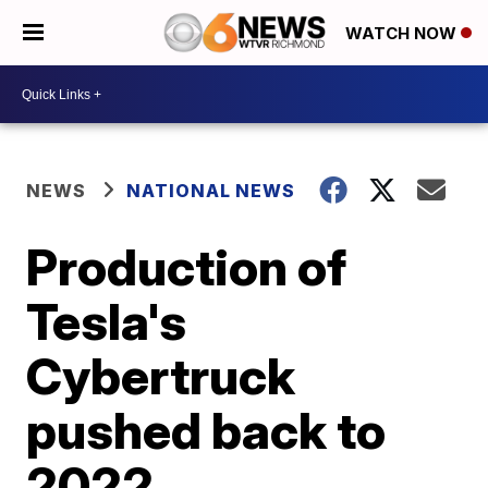
WATCH NOW
NEWS
NATIONAL NEWS
Production of
Tesla's
Cybertruck
pushed back to
2022