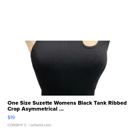
One Size Suzette Womens Black Tank Ribbed
Crop Asymmetrical ...
$19
CONSHY C.
| sellwild.com