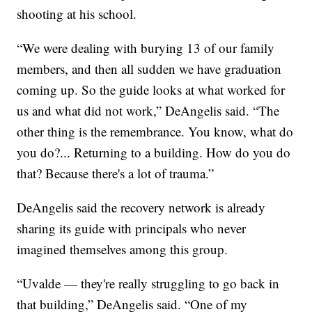
shooting at his school.
“We were dealing with burying 13 of our family
members, and then all sudden we have graduation
coming up. So the guide looks at what worked for
us and what did not work,” DeAngelis said. “The
other thing is the remembrance. You know, what do
you do?... Returning to a building. How do you do
that? Because there's a lot of trauma.”
DeAngelis said the recovery network is already
sharing its guide with principals who never
imagined themselves among this group.
“Uvalde — they're really struggling to go back in
that building,” DeAngelis said. “One of my