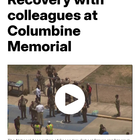
colleagues at
Columbine
Memorial