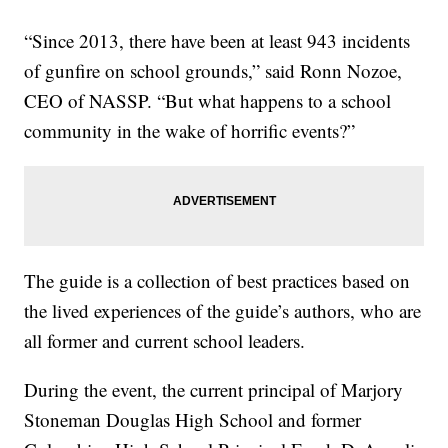
“Since 2013, there have been at least 943 incidents
of gunfire on school grounds,” said Ronn Nozoe,
CEO of NASSP. “But what happens to a school
community in the wake of horrific events?”
The guide is a collection of best practices based on
the lived experiences of the guide’s authors, who are
all former and current school leaders.
During the event, the current principal of Marjory
Stoneman Douglas High School and former