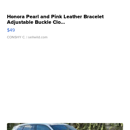
Honora Pearl and Pink Leather Bracelet
Adjustable Buckle Clo...
$49
CONSHY C.
| sellwild.com