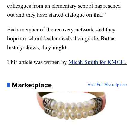
colleagues from an elementary school has reached
out and they have started dialogue on that.”
Each member of the recovery network said they
hope no school leader needs their guide. But as
history shows, they might.
This article was written by
Micah Smith for KMGH.
Marketplace
Visit Full Marketplace