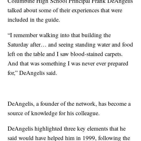
Columbine High School Principal Frank DeAngelis
talked about some of their experiences that were
included in the guide.
“I remember walking into that building the
Saturday after… and seeing standing water and food
left on the table and I saw blood-stained carpets.
And that was something I was never ever prepared
for,” DeAngelis said.
DeAngelis, a founder of the network, has become a
source of knowledge for his colleague.
DeAngelis highlighted three key elements that he
said would have helped him in 1999, following the