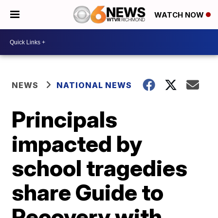
WATCH NOW
NEWS
NATIONAL NEWS
Principals
impacted by
school tragedies
share Guide to
Recovery with