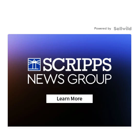
Powered by