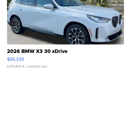
2026 BMW X3 30 xDrive
$56,335
LOTLINX A.
| sellwild.com