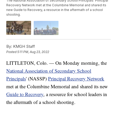
The National Association of Secondary School Principals' Principal
Recovery Network met at the Columbine Memorial and shared its
new Guide to Recovery, a resource in the aftermath of a school
shooting.
By:
KMGH Staff
Posted
5:11 PM, Aug 23, 2022
LITTLETON, Colo. — On Monday morning, the
National Association of Secondary School
Principals
' (NASSP)
Principal Recovery Network
met at the Columbine Memorial and shared its new
Guide to Recovery
, a resource for school leaders in
the aftermath of a school shooting.