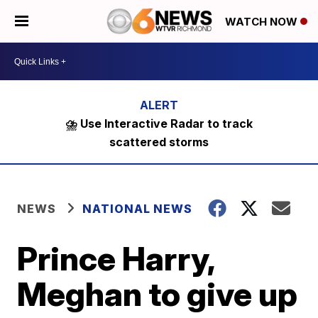
WATCH NOW
⛈️ Use Interactive Radar to track
scattered storms
NEWS
NATIONAL NEWS
Prince Harry,
Meghan to give up