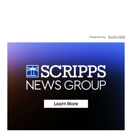
Powered by