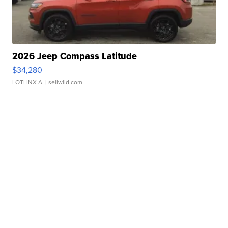
2026 Jeep Compass Latitude
$34,280
LOTLINX A.
| sellwild.com