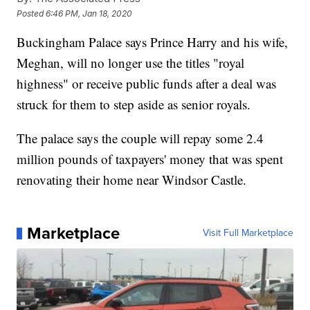
Posted
6:46 PM, Jan 18, 2020
Buckingham Palace says Prince Harry and his wife,
Meghan, will no longer use the titles "royal
highness" or receive public funds after a deal was
struck for them to step aside as senior royals.
The palace says the couple will repay some 2.4
million pounds of taxpayers' money that was spent
renovating their home near Windsor Castle.
Marketplace
Visit Full Marketplace