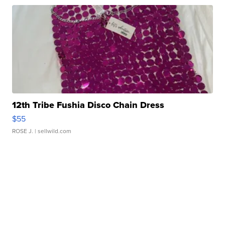
12th Tribe Fushia Disco Chain Dress
$55
ROSE J.
| sellwild.com