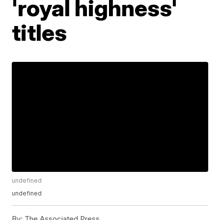
'royal highness'
titles
undefined
undefined
By:
The Associated Press