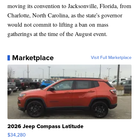
moving its convention to Jacksonville, Florida, from
Charlotte, North Carolina, as the state’s governor
would not commit to lifting a ban on mass
gatherings at the time of the August event.
Marketplace
Visit Full Marketplace
2026 Jeep Compass Latitude
$34,280