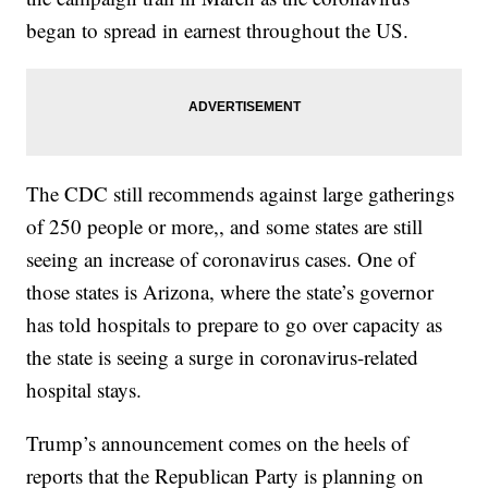
began to spread in earnest throughout the US.
The CDC still recommends against large gatherings
of 250 people or more,, and some states are still
seeing an increase of coronavirus cases. One of
those states is Arizona, where the state’s governor
has told hospitals to prepare to go over capacity as
the state is seeing a surge in coronavirus-related
hospital stays.
Trump’s announcement comes on the heels of
reports that the Republican Party is planning on