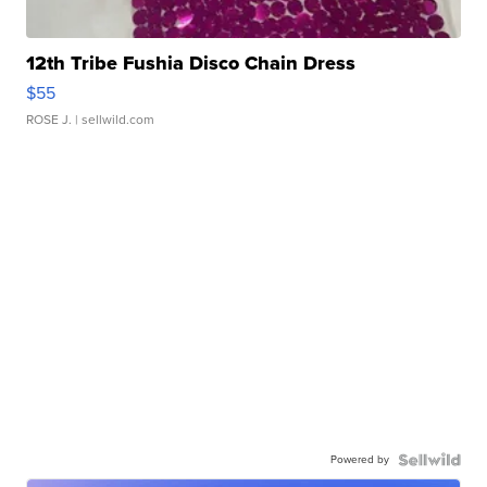
12th Tribe Fushia Disco Chain Dress
$55
ROSE J.
| sellwild.com
Powered by