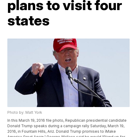
plans to visit four
states
Photo by: Matt York
In this March 19, 2016 file photo, Republican presidential candidate
Donald Trump speaks during a campaign rally Saturday, March 19,
2016, in Fountain Hills, Ariz. Donald Trump promises to ìMake
America Great Again.î George Wallace said he would ìStand up for