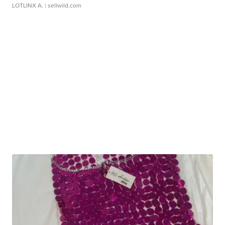
LOTLINX A.
| sellwild.com