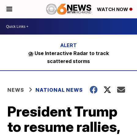
WATCH NOW
⛈️ Use Interactive Radar to track
scattered storms
NEWS
NATIONAL NEWS
President Trump
to resume rallies,