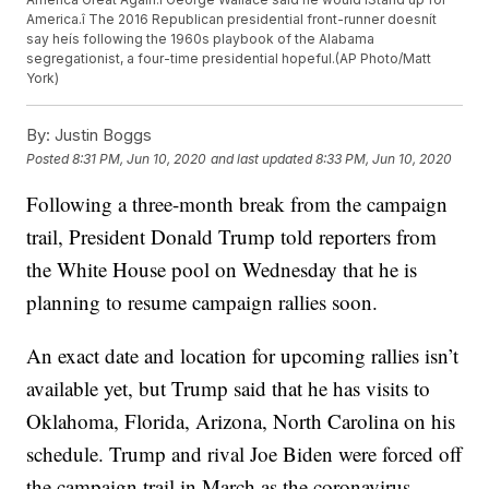
America.î The 2016 Republican presidential front-runner doesnít
say heís following the 1960s playbook of the Alabama
segregationist, a four-time presidential hopeful.(AP Photo/Matt
York)
By:
Justin Boggs
Posted
8:31 PM, Jun 10, 2020
and last updated
8:33 PM, Jun 10, 2020
Following a three-month break from the campaign
trail, President Donald Trump told reporters from
the White House pool on Wednesday that he is
planning to resume campaign rallies soon.
An exact date and location for upcoming rallies isn’t
available yet, but Trump said that he has visits to
Oklahoma, Florida, Arizona, North Carolina on his
schedule. Trump and rival Joe Biden were forced off
the campaign trail in March as the coronavirus