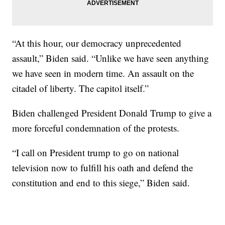
“At this hour, our democracy unprecedented
assault,” Biden said. “Unlike we have seen anything
we have seen in modern time. An assault on the
citadel of liberty. The capitol itself.”
Biden challenged President Donald Trump to give a
more forceful condemnation of the protests.
“I call on President trump to go on national
television now to fulfill his oath and defend the
constitution and end to this siege,” Biden said.