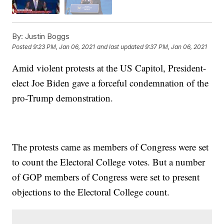
By:
Justin Boggs
Posted
9:23 PM, Jan 06, 2021
and last updated
9:37 PM, Jan 06, 2021
Amid violent protests at the US Capitol, President-
elect Joe Biden gave a forceful condemnation of the
pro-Trump demonstration.
The protests came as members of Congress were set
to count the Electoral College votes. But a number
of GOP members of Congress were set to present
objections to the Electoral College count.