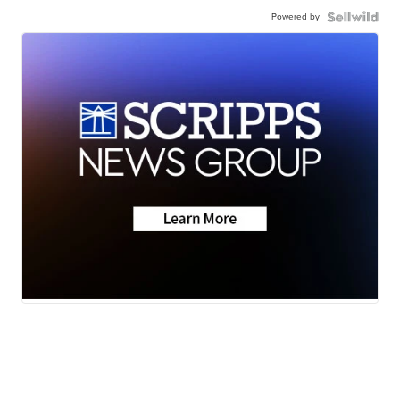
Powered by