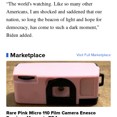
“The world's watching. Like so many other
Americans, I am shocked and saddened that our
nation, so long the beacon of light and hope for
democracy, has come to such a dark moment,”
Biden added.
Marketplace
Visit Full Marketplace
Rare Pink Micro 110 Film Camera Enesco