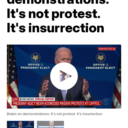
It's not protest.
It's insurrection
Biden on demonstrations: It's not protest. It's insurrection