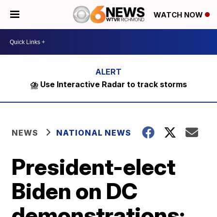
WATCH NOW
⛈️ Use Interactive Radar to track storms
NEWS
NATIONAL NEWS
President-elect
Biden on DC
demonstrations: