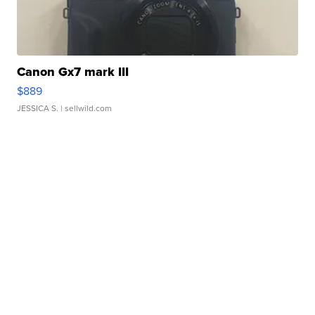
Canon Gx7 mark III
$889
JESSICA S.
| sellwild.com