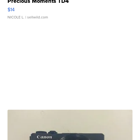
Precious Moments TD4
$14
NICOLE L.
| sellwild.com