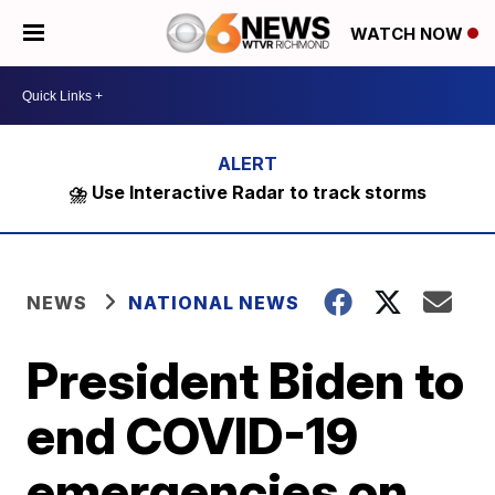
WATCH NOW
⛈️ Use Interactive Radar to track storms
NEWS
NATIONAL NEWS
President Biden to
end COVID-19
emergencies on