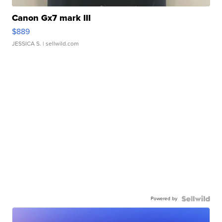
Canon Gx7 mark III
$889
JESSICA S.
| sellwild.com
Powered by