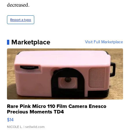
decreased.
Report a typo
Marketplace
Visit Full Marketplace
Rare Pink Micro 110 Film Camera Enesco
Precious Moments TD4
$14
NICOLE L.
| sellwild.com