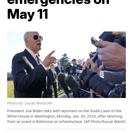
May 11
Photo by: Susan Walsh/AP
President Joe Biden talks with reporters on the South Lawn of the
White House in Washington, Monday, Jan. 30, 2023, after returning
from an event in Baltimore on infrastructure. (AP Photo/Susan Walsh)