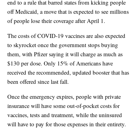
end to a rule that barred states from kicking people
off Medicaid, a move that is expected to see millions
of people lose their coverage after April 1.
The costs of COVID-19 vaccines are also expected
to skyrocket once the government stops buying
them, with Pfizer saying it will charge as much as
$130 per dose. Only 15% of Americans have
received the recommended, updated booster that has
been offered since last fall.
Once the emergency expires, people with private
insurance will have some out-of-pocket costs for
vaccines, tests and treatment, while the uninsured
will have to pay for those expenses in their entirety.