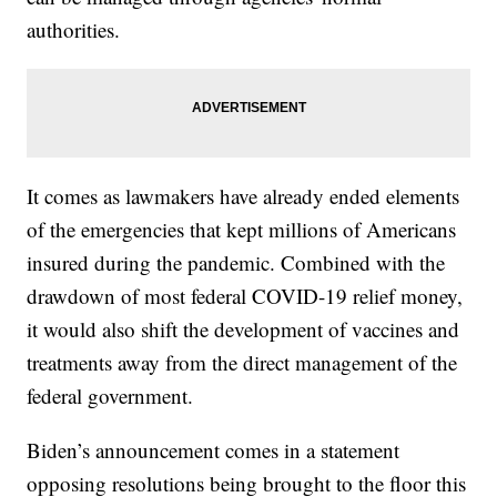
authorities.
It comes as lawmakers have already ended elements
of the emergencies that kept millions of Americans
insured during the pandemic. Combined with the
drawdown of most federal COVID-19 relief money,
it would also shift the development of vaccines and
treatments away from the direct management of the
federal government.
Biden’s announcement comes in a statement
opposing resolutions being brought to the floor this