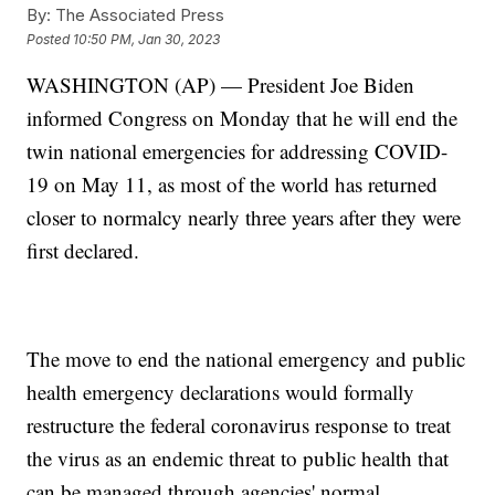
By:
The Associated Press
Posted
10:50 PM, Jan 30, 2023
WASHINGTON (AP) — President Joe Biden
informed Congress on Monday that he will end the
twin national emergencies for addressing COVID-
19 on May 11, as most of the world has returned
closer to normalcy nearly three years after they were
first declared.
The move to end the national emergency and public
health emergency declarations would formally
restructure the federal coronavirus response to treat
the virus as an endemic threat to public health that
can be managed through agencies' normal