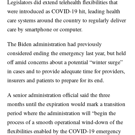
Legislators did extend telehealth flexibilities that
were introduced as COVID-19 hit, leading health
care systems around the country to regularly deliver
care by smartphone or computer.
The Biden administration had previously
considered ending the emergency last year, but held
off amid concerns about a potential “winter surge”
in cases and to provide adequate time for providers,
insurers and patients to prepare for its end.
A senior administration official said the three
months until the expiration would mark a transition
period where the administration will “begin the
process of a smooth operational wind-down of the
flexibilities enabled by the COVID-19 emergency