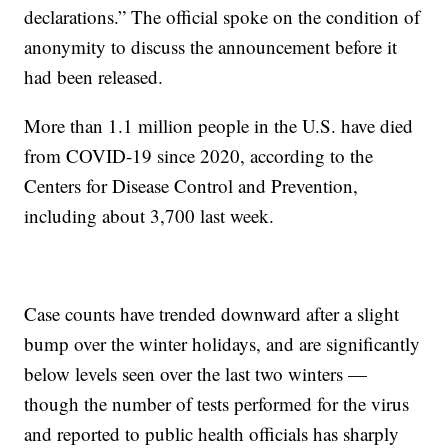
declarations.” The official spoke on the condition of
anonymity to discuss the announcement before it
had been released.
More than 1.1 million people in the U.S. have died
from COVID-19 since 2020, according to the
Centers for Disease Control and Prevention,
including about 3,700 last week.
Case counts have trended downward after a slight
bump over the winter holidays, and are significantly
below levels seen over the last two winters —
though the number of tests performed for the virus
and reported to public health officials has sharply