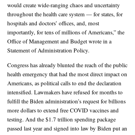
would create wide-ranging chaos and uncertainty
throughout the health care system — for states, for
hospitals and doctors’ offices, and, most
importantly, for tens of millions of Americans,” the
Office of Management and Budget wrote in a
Statement of Administration Policy.
Congress has already blunted the reach of the public
health emergency that had the most direct impact on
Americans, as political calls to end the declaration
intensified. Lawmakers have refused for months to
fulfill the Biden administration’s request for billions
more dollars to extend free COVID vaccines and
testing. And the $1.7 trillion spending package
passed last year and signed into law by Biden put an