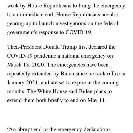
week by House Republicans to bring the emergency
to an immediate end. House Republicans are also
gearing up to launch investigations on the federal
government’s response to COVID-19.
Then-President Donald Trump first declared the
COVID-19 pandemic a national emergency on
March 13, 2020. The emergencies have been
repeatedly extended by Biden since he took office in
January 2021, and are set to expire in the coming
months. The White House said Biden plans to
extend them both briefly to end on May 11.
“An abrupt end to the emergency declarations