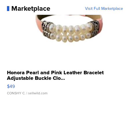
Marketplace
Visit Full Marketplace
Honora Pearl and Pink Leather Bracelet
Adjustable Buckle Clo...
$49
CONSHY C.
| sellwild.com