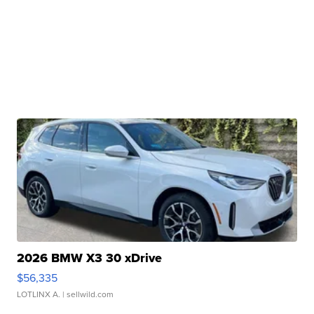
2026 BMW X3 30 xDrive
$56,335
LOTLINX A.
| sellwild.com