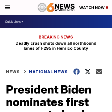
WATCH NOW
Deadly crash shuts down all northbound
lanes of I-295 in Henrico County
NEWS
NATIONAL NEWS
President Biden
nominates first