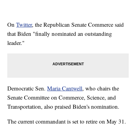
On
Twitter
, the Republican Senate Commerce said
that Biden "finally nominated an outstanding
leader."
Democratic Sen.
Maria Cantwell
, who chairs the
Senate Committee on Commerce, Science, and
Transportation, also praised Biden's nomination.
The current commandant is set to retire on May 31.