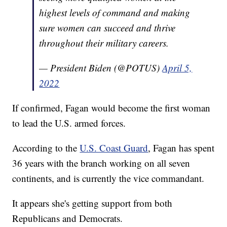
highest levels of command and making
sure women can succeed and thrive
throughout their military careers.
— President Biden (@POTUS)
April 5,
2022
If confirmed, Fagan would become the first woman
to lead the U.S. armed forces.
According to the
U.S. Coast Guard
, Fagan has spent
36 years with the branch working on all seven
continents, and is currently the vice commandant.
It appears she's getting support from both
Republicans and Democrats.