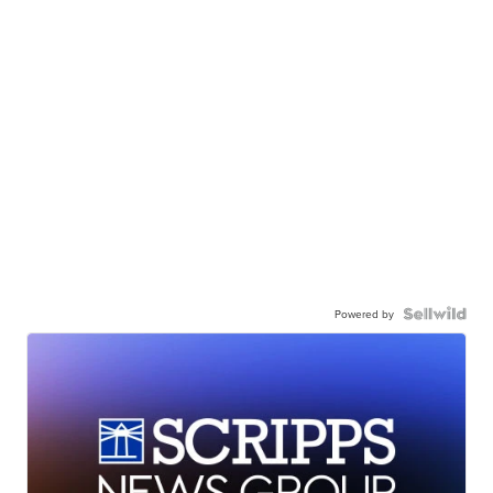
Powered by