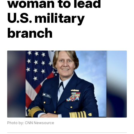
woman to lead
U.S. military
branch
Photo by: CNN Newsource