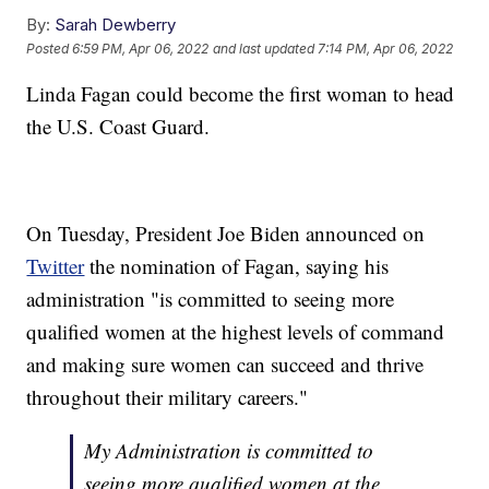
By:
Sarah Dewberry
Posted
6:59 PM, Apr 06, 2022
and last updated
7:14 PM, Apr 06, 2022
Linda Fagan could become the first woman to head
the U.S. Coast Guard.
On Tuesday, President Joe Biden announced on
Twitter
the nomination of Fagan, saying his
administration "is committed to seeing more
qualified women at the highest levels of command
and making sure women can succeed and thrive
throughout their military careers."
My Administration is committed to
seeing more qualified women at the