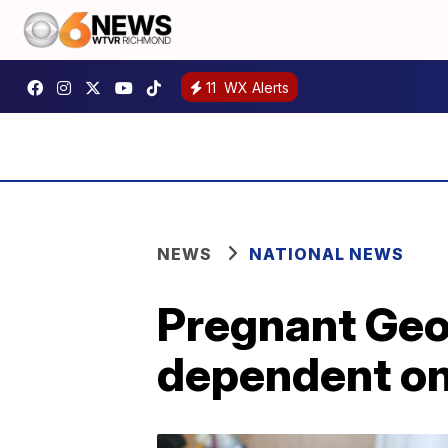
11
WX Alerts
NEWS
NATIONAL NEWS
Pregnant Geor
dependent on