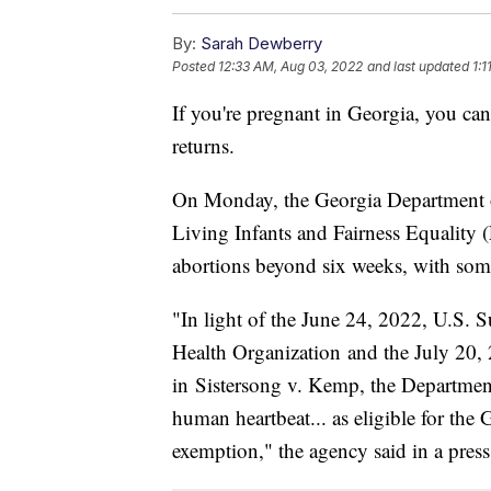
By:
Sarah Dewberry
Posted
12:33 AM, Aug 03, 2022
and last updated
1:
If you're pregnant in Georgia, you ca
returns.
On Monday, the Georgia Department of
Living Infants and Fairness Equality
abortions beyond six weeks, with som
"In light of the June 24, 2022, U.S.
Health Organization and the July 20, 
in Sistersong v. Kemp, the Department
human heartbeat... as eligible for th
exemption," the agency said in a press 