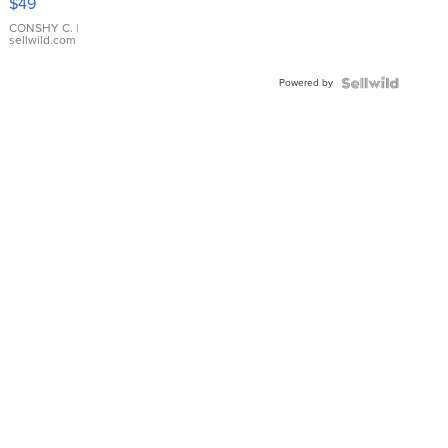
$49
Leather
Bracelet
CONSHY C.
|
sellwild.com
Adjustable
Buckle
Powered by
Clo...