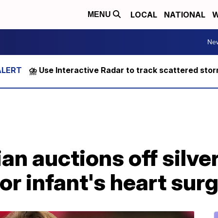
LOCAL
NATIONAL
W
MENU
Ne
⛈️ Use Interactive Radar to track scattered sto
an auctions off silve
or infant's heart sur