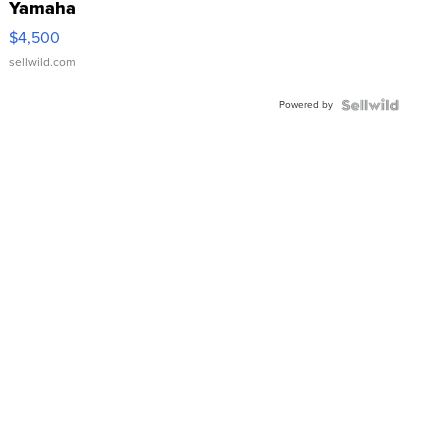
Yamaha
VX Deluxe
$4,500
sellwild.com
Powered by