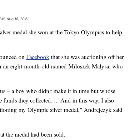
PM, Aug 18, 2021
silver medal she won at the Tokyo Olympics to help
nnounced on
Facebook
that she was auctioning off her
 for an eight-month-old named Miloszek Malysa, who
us – a boy who didn't make it in time but whose
funds they collected. ... And in this way, I also
auctioning my Olympic silver medal," Andrejczyk said
t the medal had been sold.