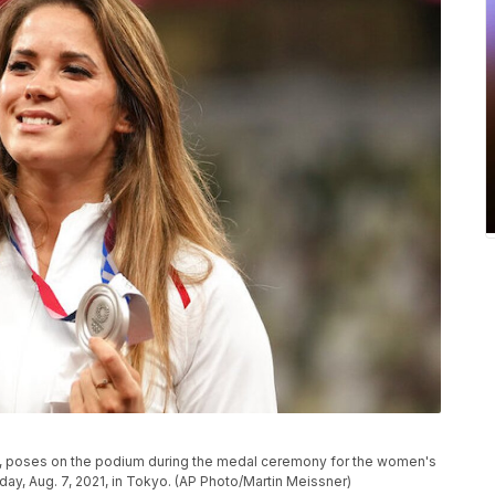
and, poses on the podium during the medal ceremony for the women's
ay, Aug. 7, 2021, in Tokyo. (AP Photo/Martin Meissner)