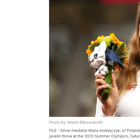
Photo by: Martin Meissner/AP
FILE - Silver medalist Maria Andrejczyk, of Pol
javelin throw at the 2020 Summer Olympics, Saturd