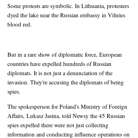
Some protests are symbolic. In Lithuania, protesters
dyed the lake near the Russian embassy in Vilnius
blood red.
But in a rare show of diplomatic force, European
countries have expelled hundreds of Russian
diplomats. It is not just a denunciation of the
invasion. They're accusing the diplomats of being
spies.
The spokesperson for Poland's Ministry of Foreign
Affairs, Lukasz Jasina, told Newsy the 45 Russian
spies expelled there were not just collecting
information and conducting influence operations on