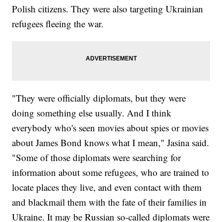
Polish citizens. They were also targeting Ukrainian
refugees fleeing the war.
"They were officially diplomats, but they were
doing something else usually. And I think
everybody who's seen movies about spies or movies
about James Bond knows what I mean," Jasina said.
"Some of those diplomats were searching for
information about some refugees, who are trained to
locate places they live, and even contact with them
and blackmail them with the fate of their families in
Ukraine. It may be Russian so-called diplomats were