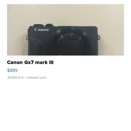
Canon Gx7 mark III
$889
JESSICA S.
| sellwild.com