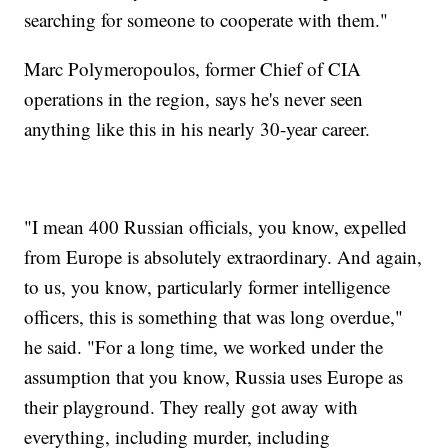
searching for someone to cooperate with them."
Marc Polymeropoulos, former Chief of CIA
operations in the region, says he's never seen
anything like this in his nearly 30-year career.
"I mean 400 Russian officials, you know, expelled
from Europe is absolutely extraordinary. And again,
to us, you know, particularly former intelligence
officers, this is something that was long overdue,"
he said. "For a long time, we worked under the
assumption that you know, Russia uses Europe as
their playground. They really got away with
everything, including murder, including