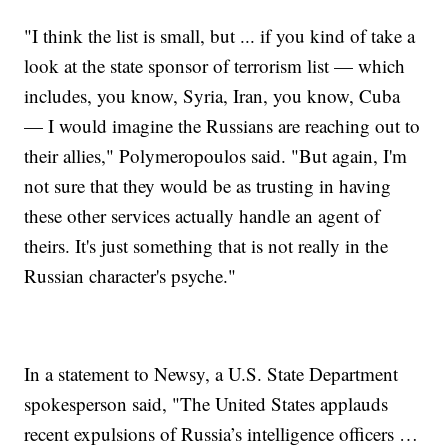
"I think the list is small, but ... if you kind of take a
look at the state sponsor of terrorism list — which
includes, you know, Syria, Iran, you know, Cuba
— I would imagine the Russians are reaching out to
their allies," Polymeropoulos said. "But again, I'm
not sure that they would be as trusting in having
these other services actually handle an agent of
theirs. It's just something that is not really in the
Russian character's psyche."
In a statement to Newsy, a U.S. State Department
spokesperson said, "The United States applauds
recent expulsions of Russia’s intelligence officers …