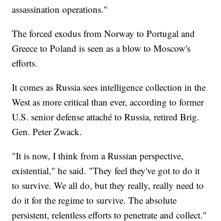
assassination operations."
The forced exodus from Norway to Portugal and
Greece to Poland is seen as a blow to Moscow's
efforts.
It comes as Russia sees intelligence collection in the
West as more critical than ever, according to former
U.S. senior defense attaché to Russia, retired Brig.
Gen. Peter Zwack.
"It is now, I think from a Russian perspective,
existential," he said. "They feel they've got to do it
to survive. We all do, but they really, really need to
do it for the regime to survive. The absolute
persistent, relentless efforts to penetrate and collect."