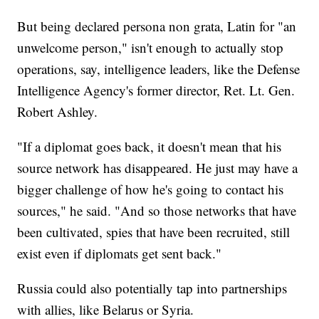
But being declared persona non grata, Latin for "an
unwelcome person," isn't enough to actually stop
operations, say, intelligence leaders, like the Defense
Intelligence Agency's former director, Ret. Lt. Gen.
Robert Ashley.
"If a diplomat goes back, it doesn't mean that his
source network has disappeared. He just may have a
bigger challenge of how he's going to contact his
sources," he said. "And so those networks that have
been cultivated, spies that have been recruited, still
exist even if diplomats get sent back."
Russia could also potentially tap into partnerships
with allies, like Belarus or Syria.