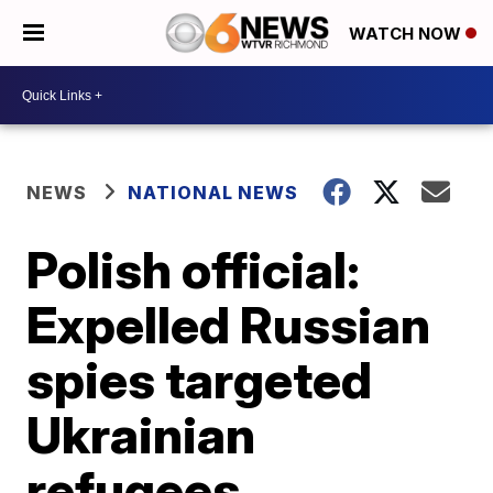
WATCH NOW
NEWS
NATIONAL NEWS
Polish official:
Expelled Russian
spies targeted
Ukrainian
refugees