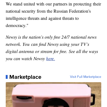
We stand united with our partners in protecting their
national security from the Russian Federation's
intelligence threats and against threats to
democracy."
Newsy is the nation’s only free 24/7 national news
network. You can find Newsy using your TV’s
digital antenna or stream for free. See all the ways
you can watch Newsy
here.
Marketplace
Visit Full Marketplace