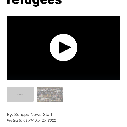
By:
Scripps News Staff
Posted
10:02 PM, Apr 25, 2022