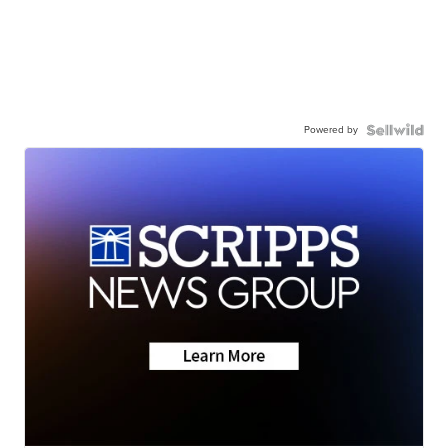
Powered by