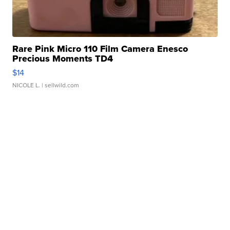
Rare Pink Micro 110 Film Camera Enesco
Precious Moments TD4
$14
NICOLE L.
| sellwild.com