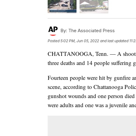
By:
The Associated Press
Posted
5:02 PM, Jun 05, 2022
and last updated
11:
CHATTANOOGA, Tenn. — A shooting n
three deaths and 14 people suffering g
Fourteen people were hit by gunfire an
scene, according to Chattanooga Poli
gunshot wounds and one person died af
were adults and one was a juvenile and 