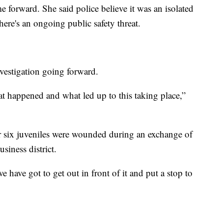
 forward. She said police believe it was an isolated
there's an ongoing public safety threat.
vestigation going forward.
at happened and what led up to this taking place,”
 six juveniles were wounded during an exchange of
iness district.
 have got to get out in front of it and put a stop to