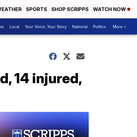
EATHER
SPORTS
SHOP SCRIPPS
WATCH NOW
ws
Local
Your Voice, Your Story
National
Politics
More +
, 14 injured,