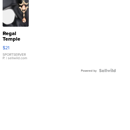
Regal
Temple
Droplet
$21
Earrings
SPORTSERVER
P.
| sellwild.com
Powered by