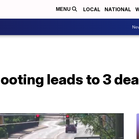
LOCAL
NATIONAL
W
MENU
Ne
oting leads to 3 dead