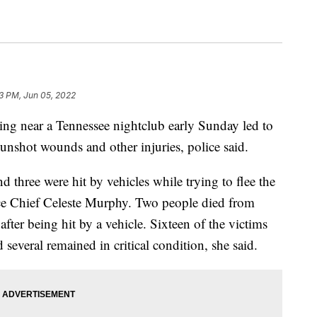
23 PM, Jun 05, 2022
ear a Tennessee nightclub early Sunday led to
unshot wounds and other injuries, police said.
d three were hit by vehicles while trying to flee the
ce Chief Celeste Murphy. Two people died from
ter being hit by a vehicle. Sixteen of the victims
several remained in critical condition, she said.