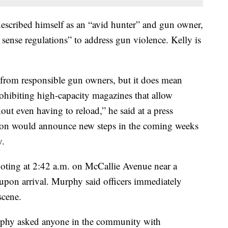
scribed himself as an “avid hunter” and gun owner,
ense regulations” to address gun violence. Kelly is
from responsible gun owners, but it does mean
ibiting high-capacity magazines that allow
out even having to reload,” he said at a press
ation would announce new steps in the coming weeks
y.
hooting at 2:42 a.m. on McCallie Avenue near a
upon arrival. Murphy said officers immediately
scene.
rphy asked anyone in the community with