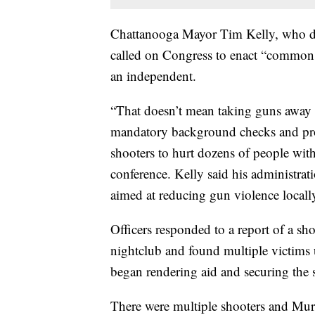
Chattanooga Mayor Tim Kelly, who de
called on Congress to enact “common s
an independent.
“That doesn’t mean taking guns away 
mandatory background checks and proh
shooters to hurt dozens of people with
conference. Kelly said his administr
aimed at reducing gun violence locall
Officers responded to a report of a s
nightclub and found multiple victims 
began rendering aid and securing the 
There were multiple shooters and Mu