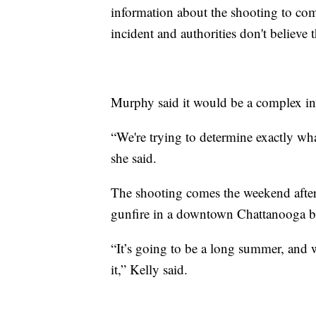
information about the shooting to come
incident and authorities don't believe 
Murphy said it would be a complex in
“We're trying to determine exactly wh
she said.
The shooting comes the weekend after
gunfire in a downtown Chattanooga bus
“It’s going to be a long summer, and we
it,” Kelly said.