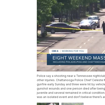
Police say a shooting near a Tennessee nightclu
other injuries. Chattanooga Police Chief Celeste
gunfire early Sunday and three were hit by vehicl
gunshot wounds and one person died after being h
juvenile and several remained in critical condition
was an isolated event and don’t believe there’s a