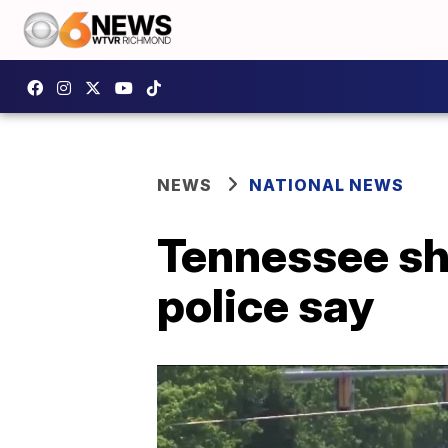
NEWS
NATIONAL NEWS
Tennessee sho
police say