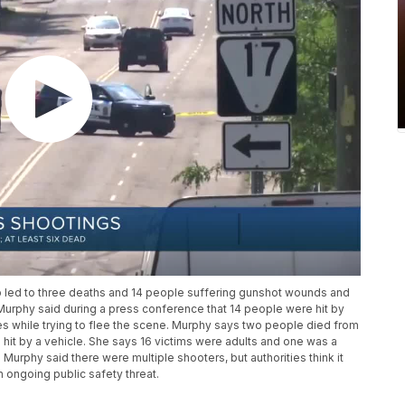
b led to three deaths and 14 people suffering gunshot wounds and
 Murphy said during a press conference that 14 people were hit by
es while trying to flee the scene. Murphy says two people died from
it by a vehicle. She says 16 victims were adults and one was a
. Murphy said there were multiple shooters, but authorities think it
n ongoing public safety threat.