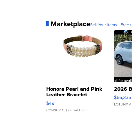
Marketplace
Sell Your Items - Free t
Honora Pearl and Pink
2026 B
Leather Bracelet
$56,335
Adjustable Buckle Clo...
$49
LOTLINX A
CONSHY C.
| sellwild.com