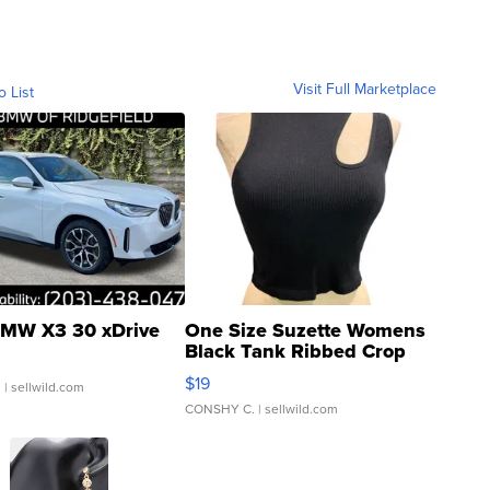
Visit Full Marketplace
o List
MW X3 30 xDrive
One Size Suzette Womens
Black Tank Ribbed Crop
Asymmetrical ...
$19
.
| sellwild.com
CONSHY C.
| sellwild.com