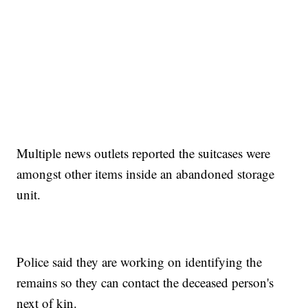
Multiple news outlets reported the suitcases were
amongst other items inside an abandoned storage
unit.
Police said they are working on identifying the
remains so they can contact the deceased person's
next of kin.