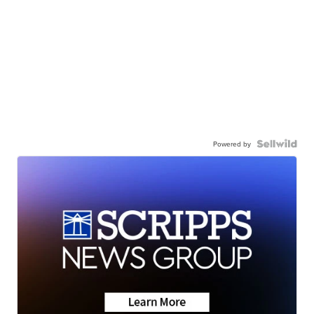
Powered by