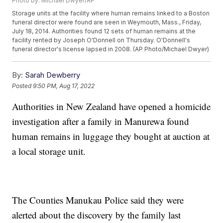
Photo by: Michael Dwyer/AP
Storage units at the facility where human remains linked to a Boston
funeral director were found are seen in Weymouth, Mass., Friday,
July 18, 2014. Authorities found 12 sets of human remains at the
facility rented by Joseph O'Donnell on Thursday. O'Donnell's
funeral director's license lapsed in 2008. (AP Photo/Michael Dwyer)
By:
Sarah Dewberry
Posted
9:50 PM, Aug 17, 2022
Authorities in New Zealand have opened a homicide
investigation after a family in Manurewa found
human remains in luggage they bought at auction at
a local storage unit.
The Counties Manukau Police said they were
alerted about the discovery by the family last