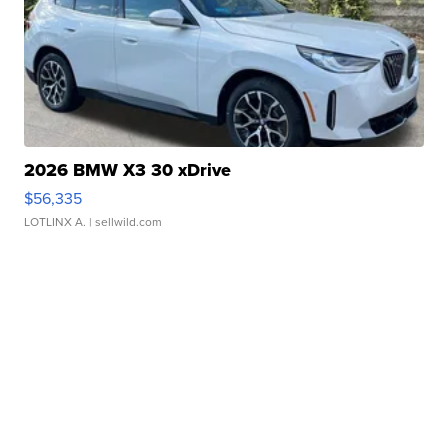
2026 BMW X3 30 xDrive
$56,335
LOTLINX A.
| sellwild.com