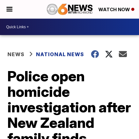
WATCH NOW
NEWS
NATIONAL NEWS
Police open
homicide
investigation after
New Zealand
family finds