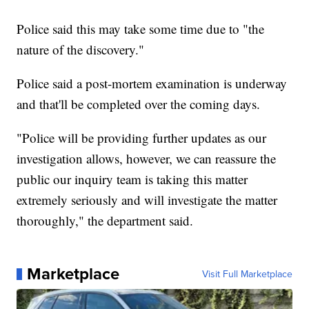
Police said this may take some time due to "the
nature of the discovery."
Police said a post-mortem examination is underway
and that'll be completed over the coming days.
"Police will be providing further updates as our
investigation allows, however, we can reassure the
public our inquiry team is taking this matter
extremely seriously and will investigate the matter
thoroughly," the department said.
Marketplace
Visit Full Marketplace