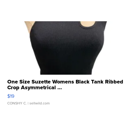
One Size Suzette Womens Black Tank Ribbed
Crop Asymmetrical ...
$19
CONSHY C.
| sellwild.com