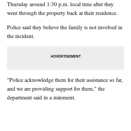
Thursday around 1:30 p.m. local time after they
went through the property back at their residence.
Police said they believe the family is not involved in
the incident.
"Police acknowledge them for their assistance so far,
and we are providing support for them," the
department said in a statement.