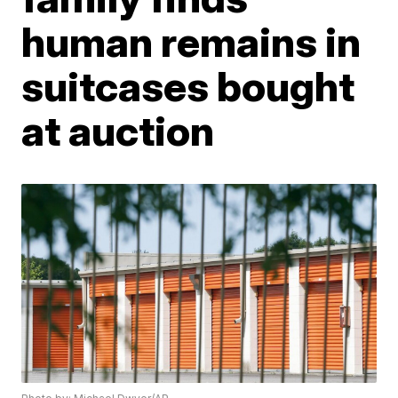
human remains in
suitcases bought
at auction