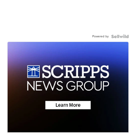
Powered by