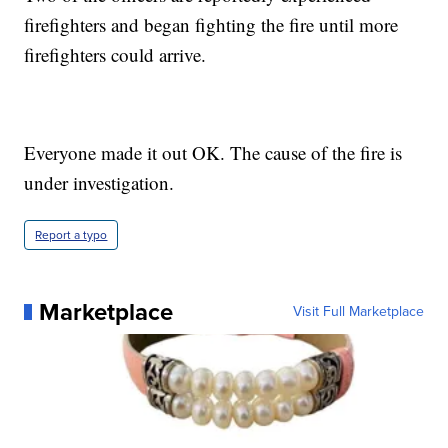
firefighters and began fighting the fire until more
firefighters could arrive.
Everyone made it out OK. The cause of the fire is
under investigation.
Report a typo
Marketplace
Visit Full Marketplace