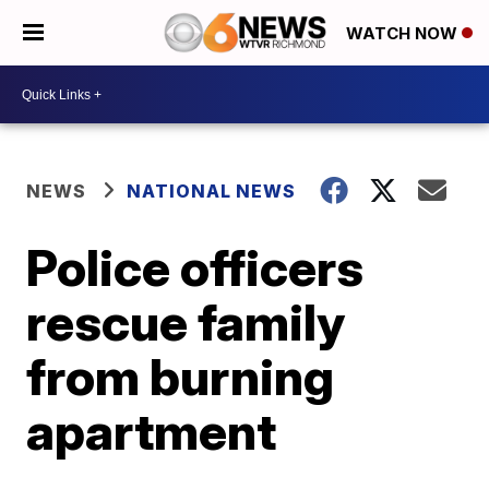
WATCH NOW
NEWS
NATIONAL NEWS
Police officers
rescue family
from burning
apartment