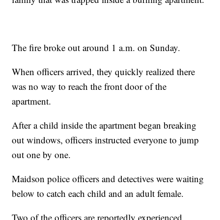
The fire broke out around 1 a.m. on Sunday.
When officers arrived, they quickly realized there
was no way to reach the front door of the
apartment.
After a child inside the apartment began breaking
out windows, officers instructed everyone to jump
out one by one.
Maidson police officers and detectives were waiting
below to catch each child and an adult female.
Two of the officers are reportedly experienced