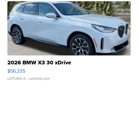
2026 BMW X3 30 xDrive
$56,335
LOTLINX A.
| sellwild.com