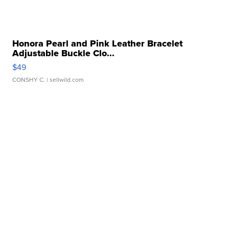
Honora Pearl and Pink Leather Bracelet
Adjustable Buckle Clo...
$49
CONSHY C.
| sellwild.com