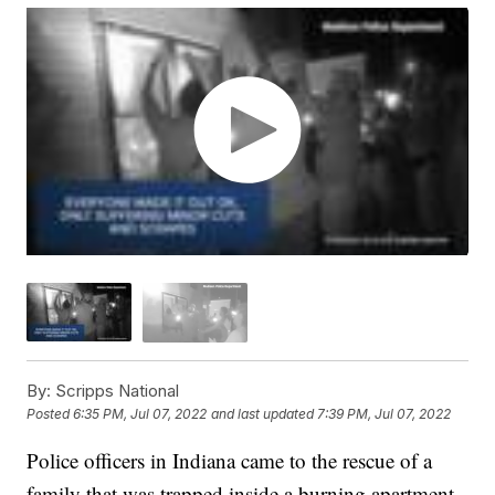
By:
Scripps National
Posted
6:35 PM, Jul 07, 2022
and last updated
7:39 PM, Jul 07, 2022
Police officers in Indiana came to the rescue of a
family that was trapped inside a burning apartment.