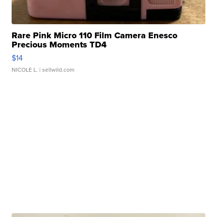
Rare Pink Micro 110 Film Camera Enesco
Precious Moments TD4
$14
NICOLE L.
| sellwild.com