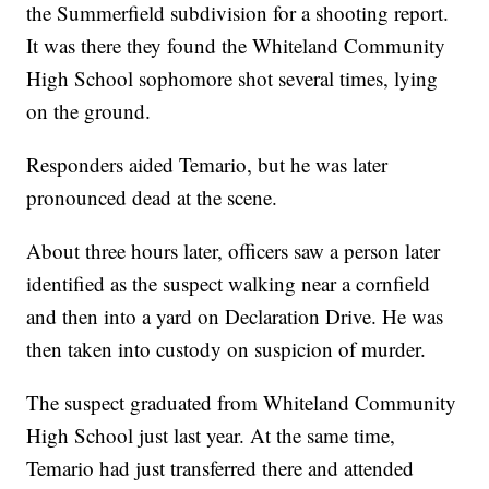
the Summerfield subdivision for a shooting report.
It was there they found the Whiteland Community
High School sophomore shot several times, lying
on the ground.
Responders aided Temario, but he was later
pronounced dead at the scene.
About three hours later, officers saw a person later
identified as the suspect walking near a cornfield
and then into a yard on Declaration Drive. He was
then taken into custody on suspicion of murder.
The suspect graduated from Whiteland Community
High School just last year. At the same time,
Temario had just transferred there and attended