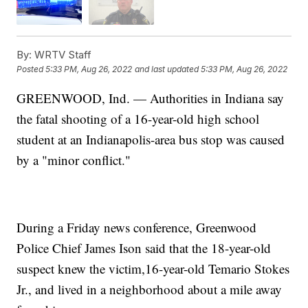
By:
WRTV Staff
Posted
5:33 PM, Aug 26, 2022
and last updated
5:33 PM, Aug 26, 2022
GREENWOOD, Ind. — Authorities in Indiana say
the fatal shooting of a 16-year-old high school
student at an Indianapolis-area bus stop was caused
by a "minor conflict."
During a Friday news conference, Greenwood
Police Chief James Ison said that the 18-year-old
suspect knew the victim,16-year-old Temario Stokes
Jr., and lived in a neighborhood about a mile away