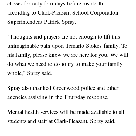
classes for only four days before his death,
according to Clark-Pleasant School Corporation
Superintendent Patrick Spray.
"Thoughts and prayers are not enough to lift this
unimaginable pain upon Temario Stokes' family. To
his family, please know we are here for you. We will
do what we need to do to try to make your family
whole," Spray said.
Spray also thanked Greenwood police and other
agencies assisting in the Thursday response.
Mental health services will be made available to all
students and staff at Clark-Pleasant, Spray said.