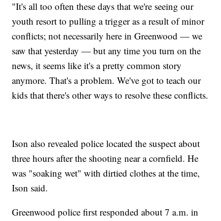
"It's all too often these days that we're seeing our
youth resort to pulling a trigger as a result of minor
conflicts; not necessarily here in Greenwood — we
saw that yesterday — but any time you turn on the
news, it seems like it's a pretty common story
anymore. That's a problem. We've got to teach our
kids that there's other ways to resolve these conflicts.
Ison also revealed police located the suspect about
three hours after the shooting near a cornfield. He
was "soaking wet" with dirtied clothes at the time,
Ison said.
Greenwood police first responded about 7 a.m. in