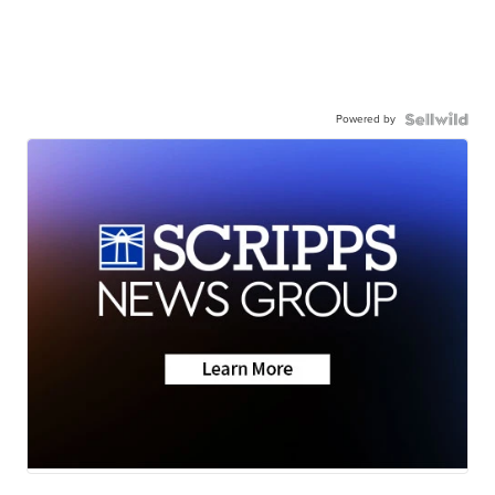
Powered by