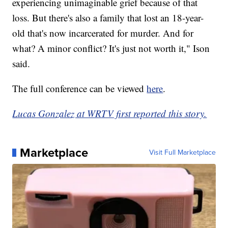
experiencing unimaginable grief because of that
loss. But there's also a family that lost an 18-year-
old that's now incarcerated for murder. And for
what? A minor conflict? It's just not worth it," Ison
said.
The full conference can be viewed
here
.
Lucas Gonzalez at WRTV first reported this story.
Marketplace
Visit Full Marketplace