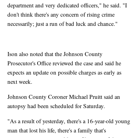
department and very dedicated officers," he said. "I
don't think there's any concern of rising crime
necessarily; just a run of bad luck and chance."
Ison also noted that the Johnson County
Prosecutor's Office reviewed the case and said he
expects an update on possible charges as early as
next week.
Johnson County Coroner Michael Pruitt said an
autopsy had been scheduled for Saturday.
"As a result of yesterday, there's a 16-year-old young
man that lost his life, there's a family that's