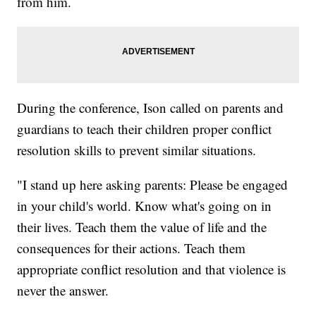
from him.
During the conference, Ison called on parents and
guardians to teach their children proper conflict
resolution skills to prevent similar situations.
"I stand up here asking parents: Please be engaged
in your child's world. Know what's going on in
their lives. Teach them the value of life and the
consequences for their actions. Teach them
appropriate conflict resolution and that violence is
never the answer.