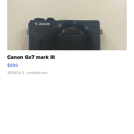
Canon Gx7 mark III
$889
JESSICA S.
| sellwild.com