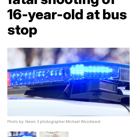
16-year-old at bus
stop
Photo by: News 3 photographer Michael Woodward