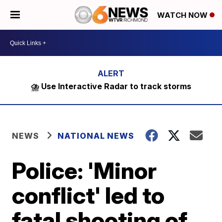
WATCH NOW
⛈️ Use Interactive Radar to track storms
NEWS
NATIONAL NEWS
Police: 'Minor
conflict' led to
fatal shooting of