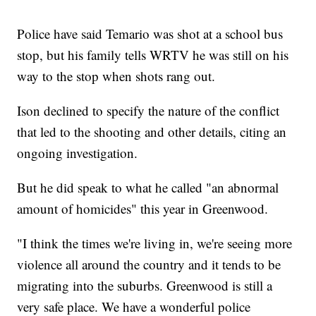
Police have said Temario was shot at a school bus
stop, but his family tells WRTV he was still on his
way to the stop when shots rang out.
Ison declined to specify the nature of the conflict
that led to the shooting and other details, citing an
ongoing investigation.
But he did speak to what he called "an abnormal
amount of homicides" this year in Greenwood.
"I think the times we're living in, we're seeing more
violence all around the country and it tends to be
migrating into the suburbs. Greenwood is still a
very safe place. We have a wonderful police