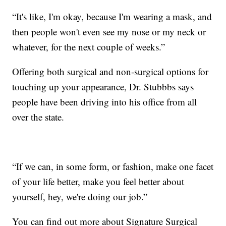
“It's like, I'm okay, because I'm wearing a mask, and
then people won't even see my nose or my neck or
whatever, for the next couple of weeks.”
Offering both surgical and non-surgical options for
touching up your appearance, Dr. Stubbbs says
people have been driving into his office from all
over the state.
“If we can, in some form, or fashion, make one facet
of your life better, make you feel better about
yourself, hey, we're doing our job.”
You can find out more about Signature Surgical