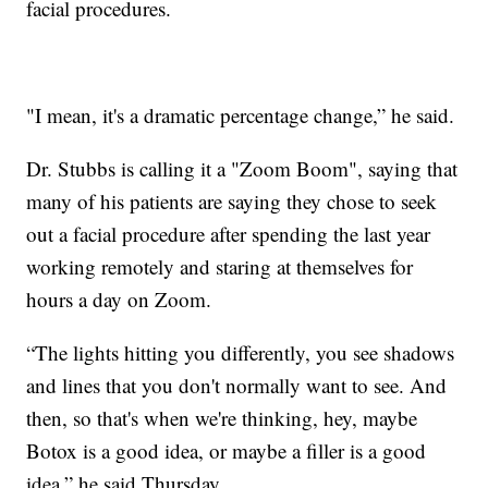
facial procedures.
"I mean, it's a dramatic percentage change,” he said.
Dr. Stubbs is calling it a "Zoom Boom", saying that
many of his patients are saying they chose to seek
out a facial procedure after spending the last year
working remotely and staring at themselves for
hours a day on Zoom.
“The lights hitting you differently, you see shadows
and lines that you don't normally want to see. And
then, so that's when we're thinking, hey, maybe
Botox is a good idea, or maybe a filler is a good
idea,” he said Thursday.