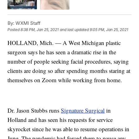
By:
WXMI Staff
Posted
8:38 PM, Jan 25, 2021
and last updated
9:05 PM, Jan 25, 2021
HOLLAND, Mich. — A West Michigan plastic
surgeon says he has seen a dramatic rise in the
number of people seeking facial procedures, saying
clients are doing so after spending months staring at
themselves on Zoom while working from home.
Dr. Jason Stubbs runs
Signature Surgical
in
Holland and has seen his requests for service
skyrocket since he was able to resume operations in
June. The pandemic had forced them to pause any