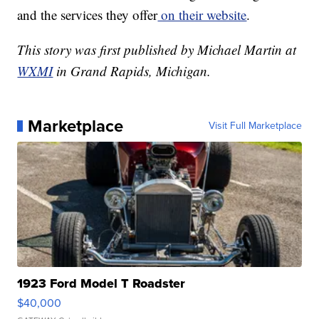
and the services they offer
on their website
.
This story was first published by Michael Martin at
WXMI
in Grand Rapids, Michigan.
Marketplace
Visit Full Marketplace
1923 Ford Model T Roadster
$40,000