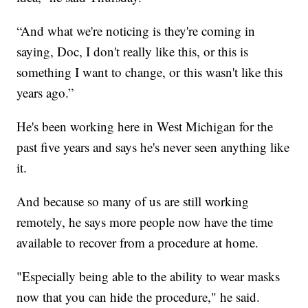
“And what we're noticing is they're coming in
saying, Doc, I don't really like this, or this is
something I want to change, or this wasn't like this
years ago.”
He's been working here in West Michigan for the
past five years and says he's never seen anything like
it.
And because so many of us are still working
remotely, he says more people now have the time
available to recover from a procedure at home.
"Especially being able to the ability to wear masks
now that you can hide the procedure," he said.