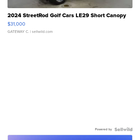
2024 StreetRod Golf Cars LE29 Short Canopy
$31,000
GATEWAY C.
| sellwild.com
Powered by