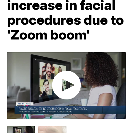
increase in facial
procedures due to
'Zoom boom'