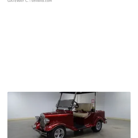
GATEWAY C.
| sellwild.com