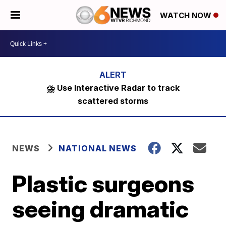
WATCH NOW
⛈️ Use Interactive Radar to track
scattered storms
NEWS
NATIONAL NEWS
Plastic surgeons
seeing dramatic