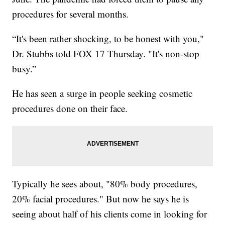
procedures for several months.
“It's been rather shocking, to be honest with you,"
Dr. Stubbs told FOX 17 Thursday. "It's non-stop
busy.”
He has seen a surge in people seeking cosmetic
procedures done on their face.
Typically he sees about, "80% body procedures,
20% facial procedures." But now he says he is
seeing about half of his clients come in looking for